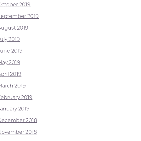
October 2019
September 2019
August 2019
July 2019
June 2019
May 2019
pril 2019
March 2019
February 2019
January 2019
December 2018
November 2018