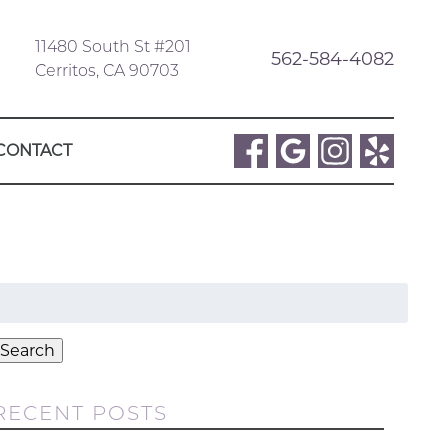
11480 South St #201
562-584-4082
Cerritos, CA 90703
CONTACT
Search
or:
Search
RECENT POSTS