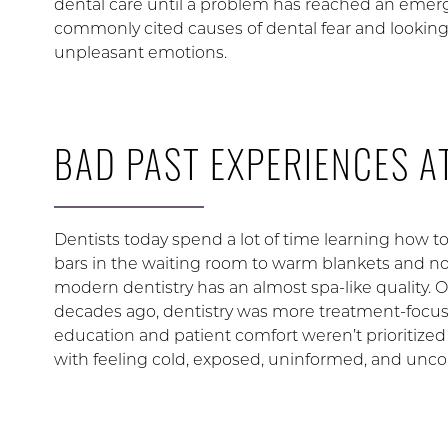
dental care until a problem has reached an emer
commonly cited causes of dental fear and lookin
unpleasant emotions.
BAD PAST EXPERIENCES AT
Dentists today spend a lot of time learning how t
bars in the waiting room to warm blankets and n
modern dentistry has an almost spa-like quality. Of
decades ago, dentistry was more treatment-focused
education and patient comfort weren’t prioritized
with feeling cold, exposed, uninformed, and unco