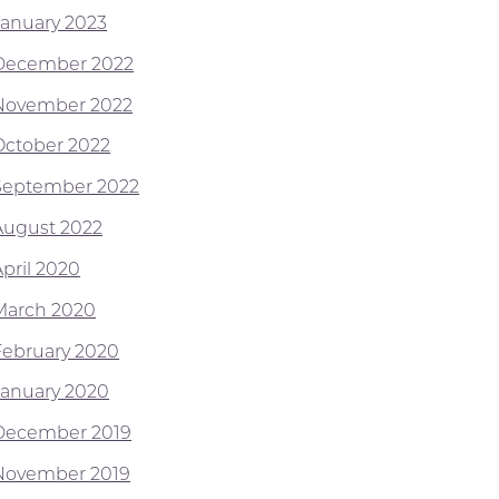
January 2023
December 2022
November 2022
October 2022
September 2022
August 2022
April 2020
March 2020
February 2020
January 2020
December 2019
November 2019