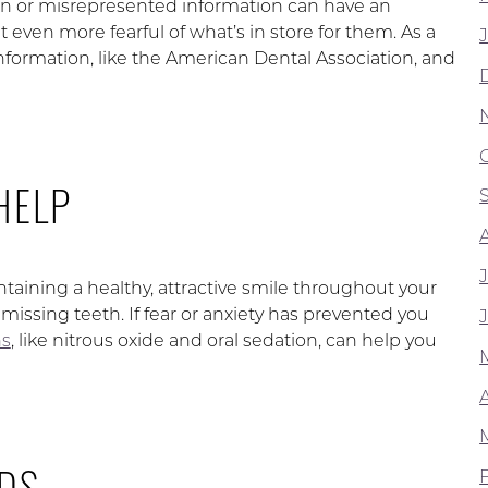
n or misrepresented information can have an
 even more fearful of what’s in store for them. As a
 information, like the American Dental Association, and
HELP
intaining a healthy, attractive smile throughout your
missing teeth. If fear or anxiety has prevented you
ns
, like nitrous oxide and oral sedation, can help you
DS