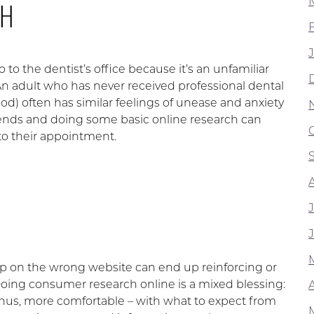
GH
 to the dentist’s office because it’s an unfamiliar
n adult who has never received professional dental
ood) often has similar feelings of unease and anxiety
iends and doing some basic online research can
 to their appointment.
 up on the wrong website can end up reinforcing or
 Doing consumer research online is a mixed blessing:
A
 thus, more comfortable – with what to expect from