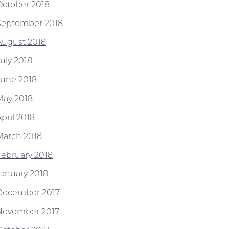
October 2018
September 2018
August 2018
July 2018
June 2018
May 2018
pril 2018
March 2018
February 2018
January 2018
December 2017
November 2017