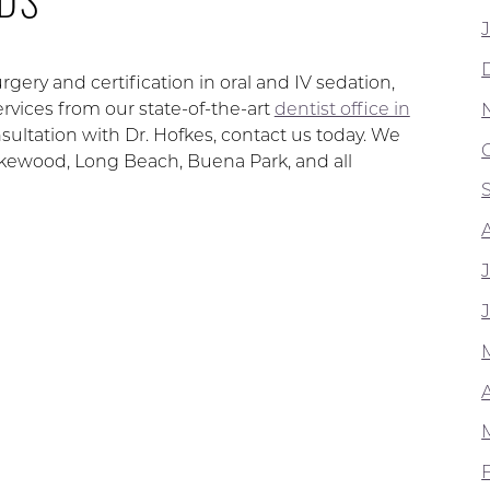
rgery and certification in oral and IV sedation,
rvices from our state-of-the-art
dentist office in
ultation with Dr. Hofkes, contact us today. We
Lakewood, Long Beach, Buena Park, and all
A