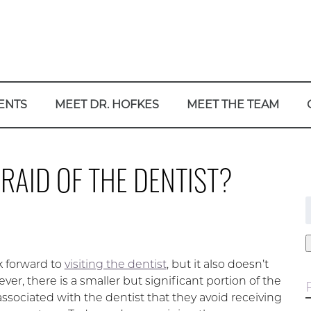
ENTS
MEET DR. HOFKES
MEET THE TEAM
RAID OF THE DENTIST?
f
ok forward to
visiting the dentist
, but it also doesn’t
r, there is a smaller but significant portion of the
ssociated with the dentist that they avoid receiving