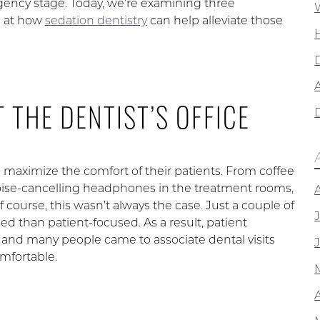
gency stage. Today, we’re examining three
g at how
sedation dentistry
can help alleviate those
A
 THE DENTIST’S OFFICE
o maximize the comfort of their patients. From coffee
oise-cancelling headphones in the treatment rooms,
 course, this wasn’t always the case. Just a couple of
 than patient-focused. As a result, patient
 and many people came to associate dental visits
mfortable.