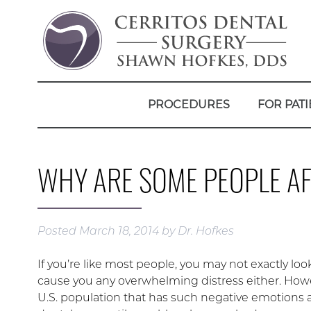
PROCEDURES
FOR PATI
WHY ARE SOME PEOPLE AF
Posted
March 18, 2014
by
Dr. Hofkes
If you’re like most people, you may not exactly lo
cause you any overwhelming distress either. Howeve
U.S. population that has such negative emotions a