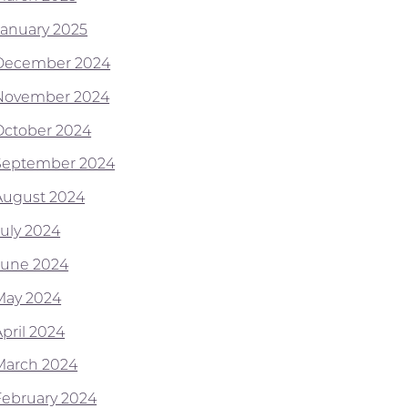
January 2025
December 2024
November 2024
October 2024
September 2024
August 2024
July 2024
June 2024
May 2024
April 2024
March 2024
February 2024