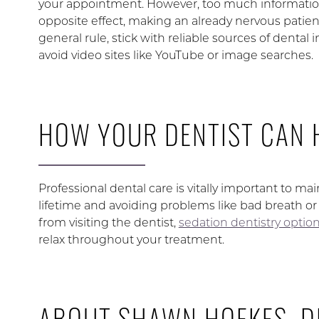
your appointment. However, too much informatio
opposite effect, making an already nervous patient
general rule, stick with reliable sources of dental
avoid video sites like YouTube or image searches.
HOW YOUR DENTIST CAN 
Professional dental care is vitally important to ma
lifetime and avoiding problems like bad breath or 
from visiting the dentist,
sedation dentistry optio
relax throughout your treatment.
ABOUT SHAWN HOFKES, D