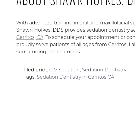
With advanced training in oral and maxillofacial su
Shawn Hofkes, DDS provides sedation dentistry se
Cerritos, CA
. To schedule your appointment or cons
proudly serve patients of all ages from Cerritos, 
surrounding communities.
filed under:
IV Sedation
,
Sedation Dentistry
Tags:
Sedation Dentistry in Cerritos CA