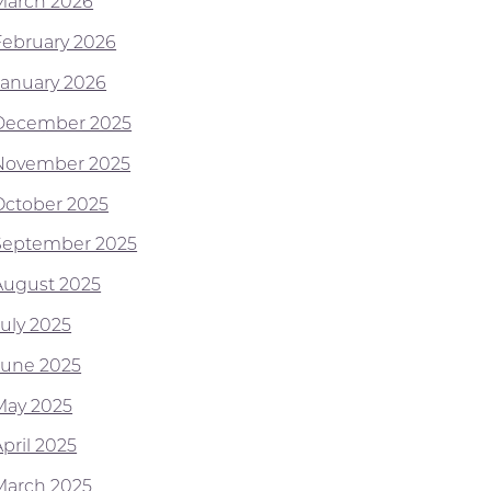
March 2026
February 2026
January 2026
December 2025
November 2025
October 2025
September 2025
August 2025
July 2025
June 2025
May 2025
pril 2025
March 2025