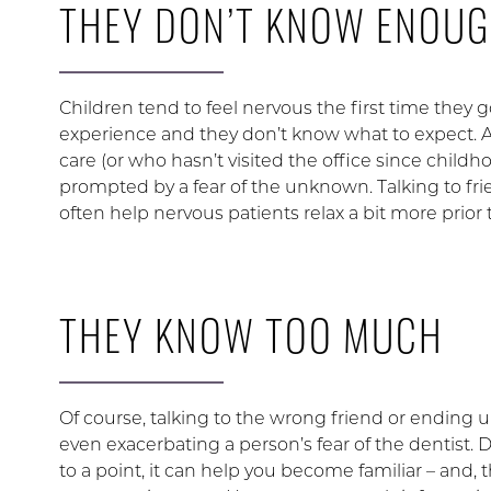
THEY DON’T KNOW ENOU
Children tend to feel nervous the first time they go
experience and they don’t know what to expect. A
care (or who hasn’t visited the office since childh
prompted by a fear of the unknown. Talking to fr
often help nervous patients relax a bit more prior
THEY KNOW TOO MUCH
Of course, talking to the wrong friend or ending
even exacerbating a person’s fear of the dentist.
to a point, it can help you become familiar – and,