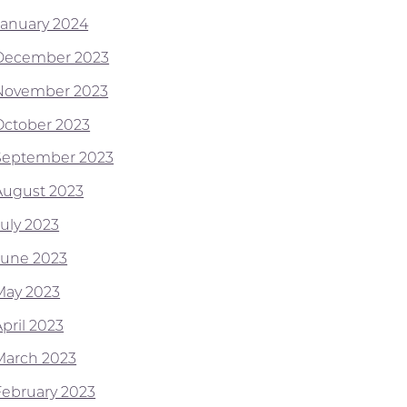
January 2024
December 2023
November 2023
October 2023
September 2023
August 2023
July 2023
June 2023
May 2023
pril 2023
March 2023
February 2023