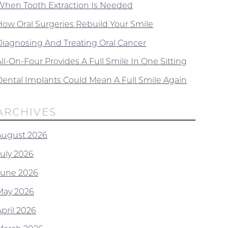
When Tooth Extraction Is Needed
How Oral Surgeries Rebuild Your Smile
Diagnosing And Treating Oral Cancer
ll-On-Four Provides A Full Smile In One Sitting
Dental Implants Could Mean A Full Smile Again
ARCHIVES
August 2026
July 2026
June 2026
May 2026
April 2026