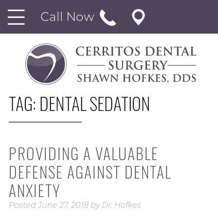
Call Now
TAG:
DENTAL SEDATION
PROVIDING A VALUABLE
DEFENSE AGAINST DENTAL
ANXIETY
Posted
June 27, 2018
by
Dr. Hofkes