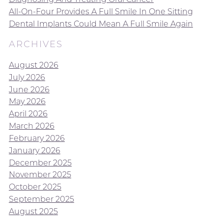
All-On-Four Provides A Full Smile In One Sitting
Dental Implants Could Mean A Full Smile Again
ARCHIVES
August 2026
July 2026
June 2026
May 2026
April 2026
March 2026
February 2026
January 2026
December 2025
November 2025
October 2025
September 2025
August 2025