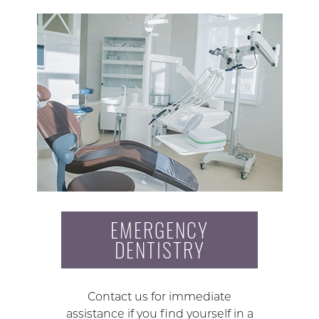
EMERGENCY
DENTISTRY
Contact us for immediate
assistance if you find yourself in a