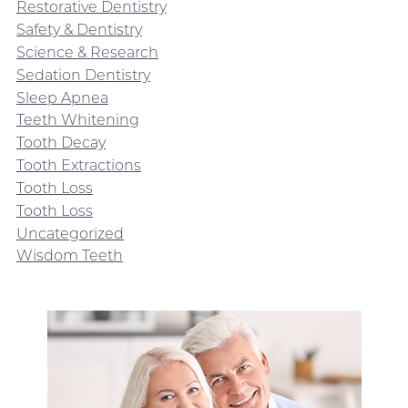
Restorative Dentistry
Safety & Dentistry
Science & Research
Sedation Dentistry
Sleep Apnea
Teeth Whitening
Tooth Decay
Tooth Extractions
Tooth Loss
Tooth Loss
Uncategorized
Wisdom Teeth