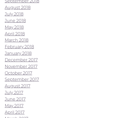
September 2018
August 2018
July 2018
June 2018
May 2018
April 2018
March 2018
February 2018
January 2018
December 2017
November 2017
October 2017
September 2017
August 2017
July 2017
June 2017
May 2017
April 2017