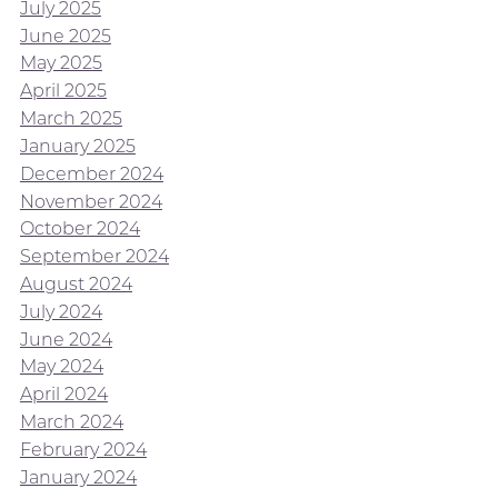
July 2025
June 2025
May 2025
April 2025
March 2025
January 2025
December 2024
November 2024
October 2024
September 2024
August 2024
July 2024
June 2024
May 2024
April 2024
March 2024
February 2024
January 2024