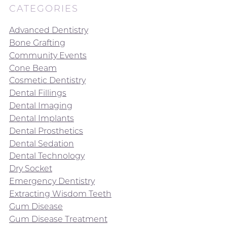
CATEGORIES
Advanced Dentistry
Bone Grafting
Community Events
Cone Beam
Cosmetic Dentistry
Dental Fillings
Dental Imaging
Dental Implants
Dental Prosthetics
Dental Sedation
Dental Technology
Dry Socket
Emergency Dentistry
Extracting Wisdom Teeth
Gum Disease
Gum Disease Treatment