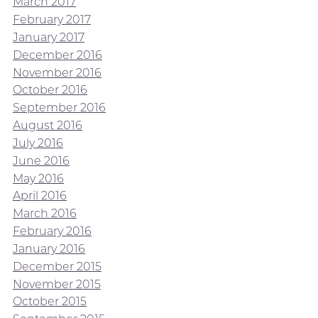
March 2017
February 2017
January 2017
December 2016
November 2016
October 2016
September 2016
August 2016
July 2016
June 2016
May 2016
April 2016
March 2016
February 2016
January 2016
December 2015
November 2015
October 2015