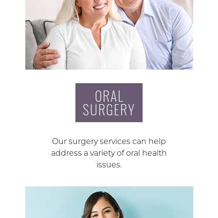
ORAL
SURGERY
Our surgery services can help
address a variety of oral health
issues.