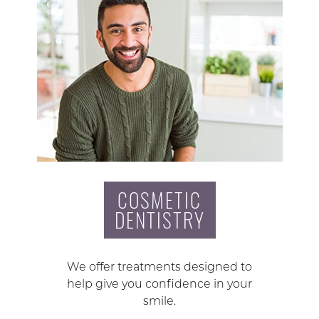
COSMETIC
DENTISTRY
We offer treatments designed to
help give you confidence in your
smile.