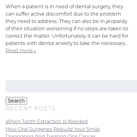
When a patient is in need of dental surgery, they
can suffer active discomfort due to the problem
they need to address. They can also be in jeopardy
of their situation worsening if no steps are taken to
correct the matter. Unfortunately, it can be hard for
patients with dental anxiety to take the necessary…
Read more »
Search
for:
Search
RECENT POSTS
When Tooth Extraction Is Needed
How Oral Surgeries Rebuild Your Smile
Diagnosing And Treating Oral Cancer