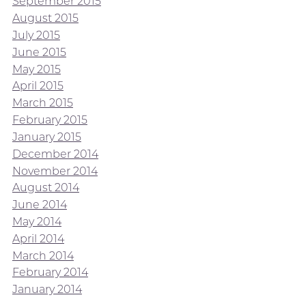
September 2015
August 2015
July 2015
June 2015
May 2015
April 2015
March 2015
February 2015
January 2015
December 2014
November 2014
August 2014
June 2014
May 2014
April 2014
March 2014
February 2014
January 2014