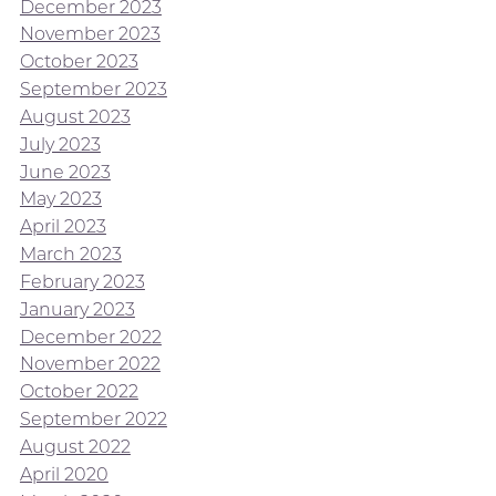
December 2023
November 2023
October 2023
September 2023
August 2023
July 2023
June 2023
May 2023
April 2023
March 2023
February 2023
January 2023
December 2022
November 2022
October 2022
September 2022
August 2022
April 2020