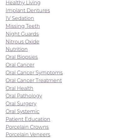
Healthy Living
Implant Dentures
IV Sedation
Missing Teeth
Night Guards
Nitrous Oxide
Nutrition
Oral Biopsies
Oral Cancer
Oral Cancer Symptoms
Oral Cancer Treatment
Oral Health
Oral Pathology
Oral Surgery
Oral Systemic
Patient Education
Porcelain Crowns
Porcelain Veneers