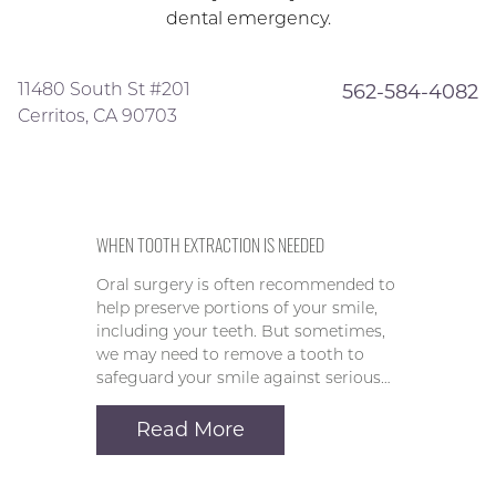
dental emergency.
11480 South St #201
562-584-4082
Cerritos, CA 90703
WHEN TOOTH EXTRACTION IS NEEDED
Oral surgery is often recommended to
help preserve portions of your smile,
including your teeth. But sometimes,
we may need to remove a tooth to
safeguard your smile against serious…
Read More