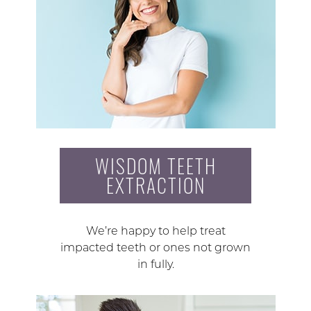
WISDOM TEETH
EXTRACTION
We’re happy to help treat
impacted teeth or ones not grown
in fully.