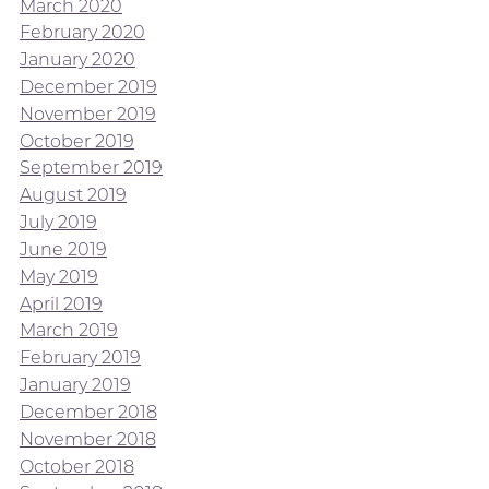
March 2020
February 2020
January 2020
December 2019
November 2019
October 2019
September 2019
August 2019
July 2019
June 2019
May 2019
April 2019
March 2019
February 2019
January 2019
December 2018
November 2018
October 2018