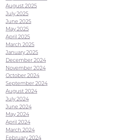
August 2025
July 2025
June 2025
May 2025
April 2025
March 2025
January 2025
December 2024
November 2024
October 2024
September 2024
August 2024
July 2024
June 2024
May 2024
April 2024
March 2024
February 2024