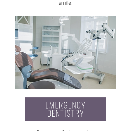
smile.
EMERGENCY
DENTISTRY