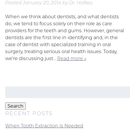
Posted
January 20, 2014
by
Dr. Hofkes
When we think about dentists, and what dentists
do, we tend to focus solely on their role as care
providers for the teeth and gums. However, general
dentists are the first line in identifying and, in the
case of dentist with specialized training in oral
surgery, treating serious oral health issues. Today,
we’re discussing just…
Read more »
Search
for:
Search
RECENT POSTS
When Tooth Extraction Is Needed