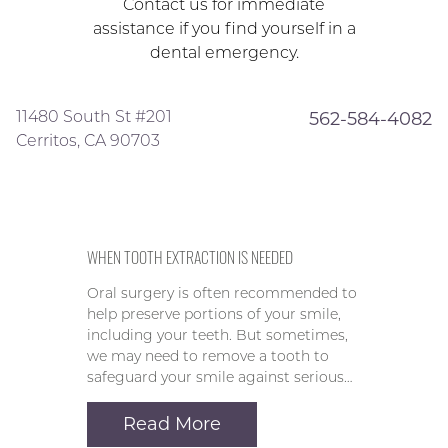
Contact us for immediate
assistance if you find yourself in a
dental emergency.
11480 South St #201
562-584-4082
Cerritos, CA 90703
WHEN TOOTH EXTRACTION IS NEEDED
Oral surgery is often recommended to
help preserve portions of your smile,
including your teeth. But sometimes,
we may need to remove a tooth to
safeguard your smile against serious…
Read More