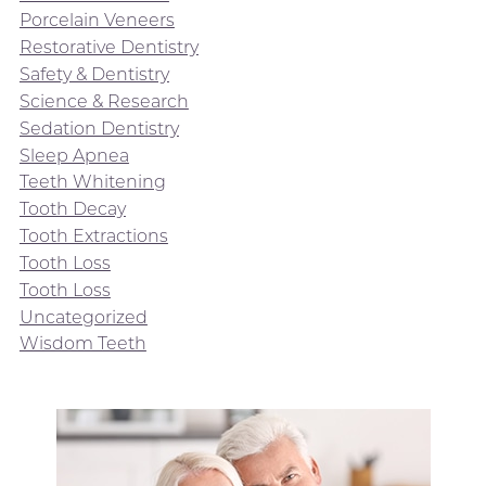
Porcelain Veneers
Restorative Dentistry
Safety & Dentistry
Science & Research
Sedation Dentistry
Sleep Apnea
Teeth Whitening
Tooth Decay
Tooth Extractions
Tooth Loss
Tooth Loss
Uncategorized
Wisdom Teeth