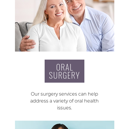
ORAL
SURGERY
Our surgery services can help
address a variety of oral health
issues.