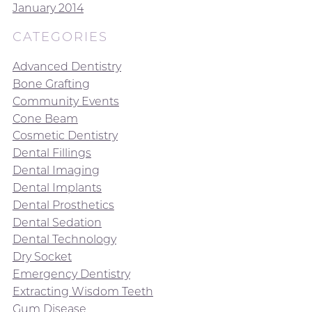
January 2014
CATEGORIES
Advanced Dentistry
Bone Grafting
Community Events
Cone Beam
Cosmetic Dentistry
Dental Fillings
Dental Imaging
Dental Implants
Dental Prosthetics
Dental Sedation
Dental Technology
Dry Socket
Emergency Dentistry
Extracting Wisdom Teeth
Gum Disease