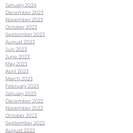
January 2024
December 2023
November 2023
October 2023
September 2023
August 2023
July 2023
June 2023
May 2023
April 2023
March 2023
February 2023
January 2023
December 2022
November 2022
October 2022
September 2022
August 2022