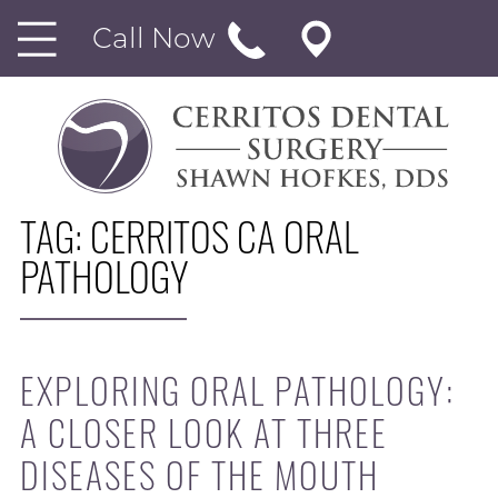
Call Now
TAG:
CERRITOS CA ORAL
PATHOLOGY
EXPLORING ORAL PATHOLOGY:
A CLOSER LOOK AT THREE
DISEASES OF THE MOUTH