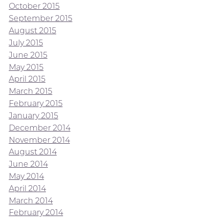
October 2015
September 2015
August 2015
July 2015
June 2015
May 2015
April 2015
March 2015
February 2015
January 2015
December 2014
November 2014
August 2014
June 2014
May 2014
April 2014
March 2014
February 2014