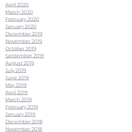
April 2020
March 2020
February 2020
January 2020
December 2019
November 2019
October 2019
September 2019
August 2019
July 2019
June 2019
May 2019
April 2019
March 2019
February 2019
January 2019
December 2018
November 2018