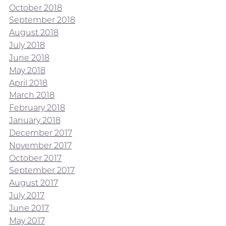
October 2018
September 2018
August 2018
July 2018
June 2018
May 2018
April 2018
March 2018
February 2018
January 2018
December 2017
November 2017
October 2017
September 2017
August 2017
July 2017
June 2017
May 2017