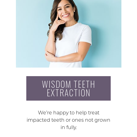
WISDOM TEETH
EXTRACTION
We’re happy to help treat
impacted teeth or ones not grown
in fully.