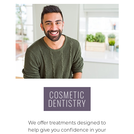
COSMETIC
DENTISTRY
We offer treatments designed to
help give you confidence in your