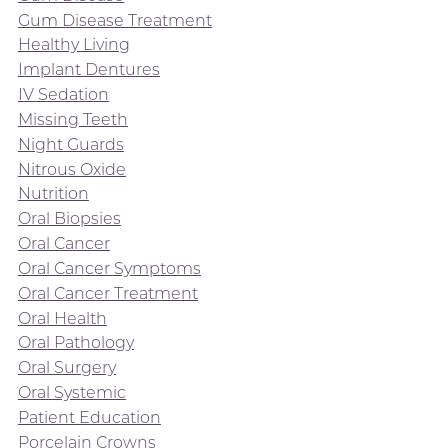
Gum Disease Treatment
Healthy Living
Implant Dentures
IV Sedation
Missing Teeth
Night Guards
Nitrous Oxide
Nutrition
Oral Biopsies
Oral Cancer
Oral Cancer Symptoms
Oral Cancer Treatment
Oral Health
Oral Pathology
Oral Surgery
Oral Systemic
Patient Education
Porcelain Crowns