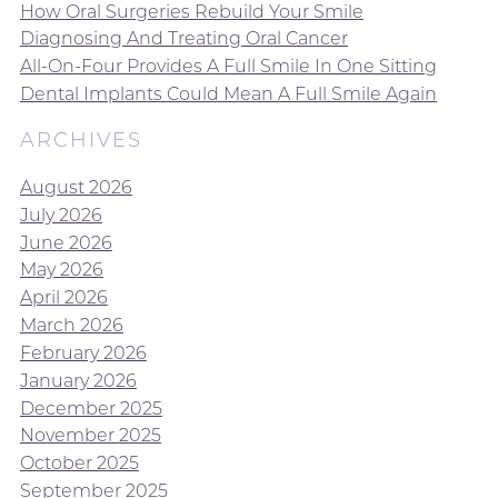
How Oral Surgeries Rebuild Your Smile
Diagnosing And Treating Oral Cancer
All-On-Four Provides A Full Smile In One Sitting
Dental Implants Could Mean A Full Smile Again
ARCHIVES
August 2026
July 2026
June 2026
May 2026
April 2026
March 2026
February 2026
January 2026
December 2025
November 2025
October 2025
September 2025