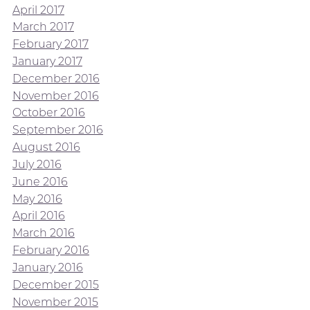
April 2017
March 2017
February 2017
January 2017
December 2016
November 2016
October 2016
September 2016
August 2016
July 2016
June 2016
May 2016
April 2016
March 2016
February 2016
January 2016
December 2015
November 2015