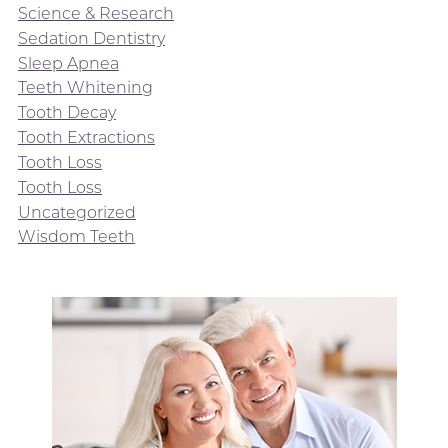
Science & Research
Sedation Dentistry
Sleep Apnea
Teeth Whitening
Tooth Decay
Tooth Extractions
Tooth Loss
Tooth Loss
Uncategorized
Wisdom Teeth