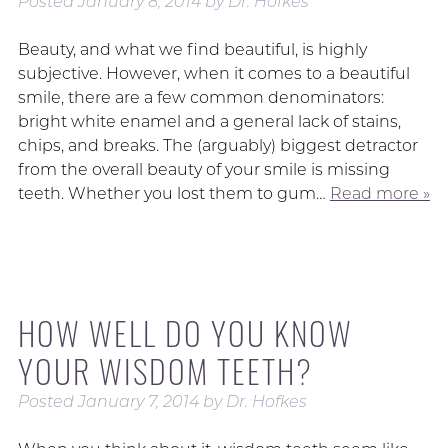
Posted
January 8, 2014
by
Dr. Hofkes
Beauty, and what we find beautiful, is highly
subjective. However, when it comes to a beautiful
smile, there are a few common denominators:
bright white enamel and a general lack of stains,
chips, and breaks. The (arguably) biggest detractor
from the overall beauty of your smile is missing
teeth. Whether you lost them to gum…
Read more »
HOW WELL DO YOU KNOW
YOUR WISDOM TEETH?
Posted
January 7, 2014
by
Dr. Hofkes