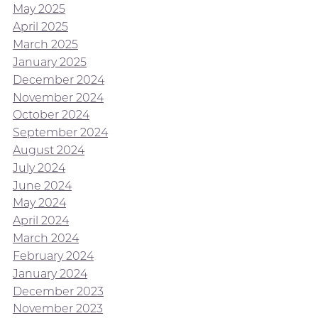
May 2025
April 2025
March 2025
January 2025
December 2024
November 2024
October 2024
September 2024
August 2024
July 2024
June 2024
May 2024
April 2024
March 2024
February 2024
January 2024
December 2023
November 2023