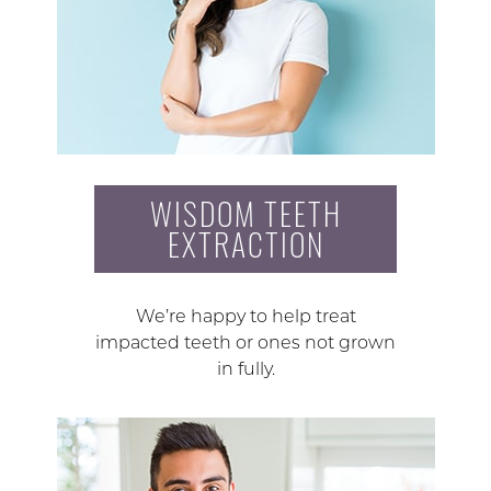
WISDOM TEETH
EXTRACTION
We’re happy to help treat
impacted teeth or ones not grown
in fully.