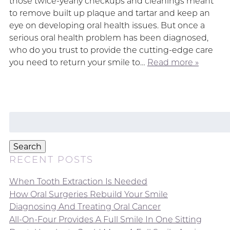
those twice-yearly checkups and cleanings meant
to remove built up plaque and tartar and keep an
eye on developing oral health issues. But once a
serious oral health problem has been diagnosed,
who do you trust to provide the cutting-edge care
you need to return your smile to…
Read more »
Search
for:
Search
RECENT POSTS
When Tooth Extraction Is Needed
How Oral Surgeries Rebuild Your Smile
Diagnosing And Treating Oral Cancer
All-On-Four Provides A Full Smile In One Sitting