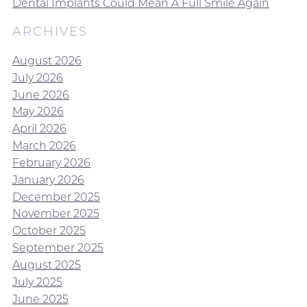
Dental Implants Could Mean A Full Smile Again
ARCHIVES
August 2026
July 2026
June 2026
May 2026
April 2026
March 2026
February 2026
January 2026
December 2025
November 2025
October 2025
September 2025
August 2025
July 2025
June 2025