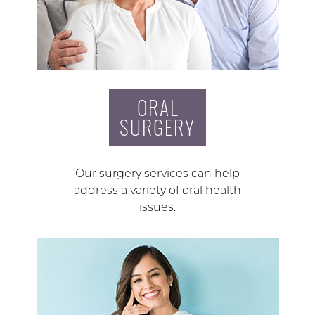
ORAL
SURGERY
Our surgery services can help
address a variety of oral health
issues.