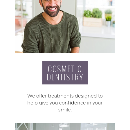
COSMETIC
DENTISTRY
We offer treatments designed to
help give you confidence in your
smile.