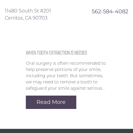
11480 South St #201
562-584-4082
Cerritos, CA 90703
WHEN TOOTH EXTRACTION IS NEEDED
Oral surgery is often recommended to
help preserve portions of your smile,
including your teeth. But sometimes,
we may need to remove a tooth to
safeguard your smile against serious…
Read More