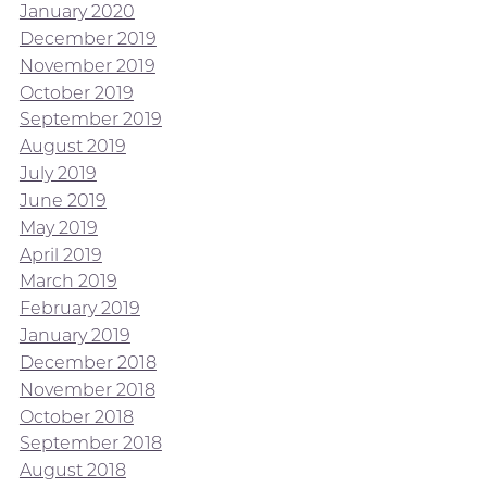
January 2020
December 2019
November 2019
October 2019
September 2019
August 2019
July 2019
June 2019
May 2019
April 2019
March 2019
February 2019
January 2019
December 2018
November 2018
October 2018
September 2018
August 2018