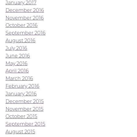
January 2017
December 2016
November 2016
October 2016
September 2016
August 2016
July 2016
June 2016
May 2016
April 2016
March 2016
February 2016
January 2016
December 2015
November 2015
October 2015
September 2015
August 2015