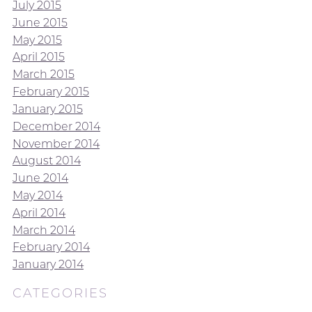
July 2015
June 2015
May 2015
April 2015
March 2015
February 2015
January 2015
December 2014
November 2014
August 2014
June 2014
May 2014
April 2014
March 2014
February 2014
January 2014
CATEGORIES