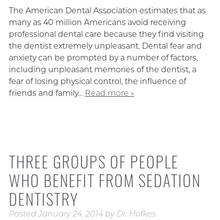
The American Dental Association estimates that as
many as 40 million Americans avoid receiving
professional dental care because they find visiting
the dentist extremely unpleasant. Dental fear and
anxiety can be prompted by a number of factors,
including unpleasant memories of the dentist, a
fear of losing physical control, the influence of
friends and family…
Read more »
THREE GROUPS OF PEOPLE
WHO BENEFIT FROM SEDATION
DENTISTRY
Posted
January 24, 2014
by
Dr. Hofkes