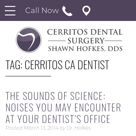
Call Now
TAG:
CERRITOS CA DENTIST
THE SOUNDS OF SCIENCE:
NOISES YOU MAY ENCOUNTER
AT YOUR DENTIST’S OFFICE
Posted
March 13, 2014
by
Dr. Hofkes