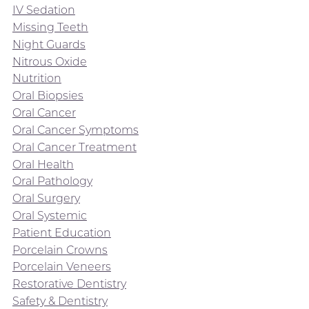
IV Sedation
Missing Teeth
Night Guards
Nitrous Oxide
Nutrition
Oral Biopsies
Oral Cancer
Oral Cancer Symptoms
Oral Cancer Treatment
Oral Health
Oral Pathology
Oral Surgery
Oral Systemic
Patient Education
Porcelain Crowns
Porcelain Veneers
Restorative Dentistry
Safety & Dentistry