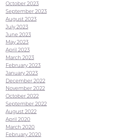
October 2023
September 2023
August 2023
July 2023
June 2023
May 2023
April 2023
March 2023
February 2023
January 2023
December 2022
November 2022
October 2022
September 2022
August 2022
April 2020
March 2020
February 2020