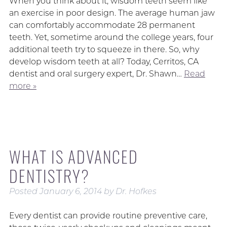
When you think about it, wisdom teeth seem like
an exercise in poor design. The average human jaw
can comfortably accommodate 28 permanent
teeth. Yet, sometime around the college years, four
additional teeth try to squeeze in there. So, why
develop wisdom teeth at all? Today, Cerritos, CA
dentist and oral surgery expert, Dr. Shawn…
Read
more »
WHAT IS ADVANCED
DENTISTRY?
Posted
January 6, 2014
by
Dr. Hofkes
Every dentist can provide routine preventive care,