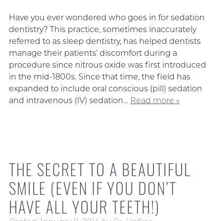
Have you ever wondered who goes in for sedation
dentistry? This practice, sometimes inaccurately
referred to as sleep dentistry, has helped dentists
manage their patients’ discomfort during a
procedure since nitrous oxide was first introduced
in the mid-1800s. Since that time, the field has
expanded to include oral conscious (pill) sedation
and intravenous (IV) sedation…
Read more »
THE SECRET TO A BEAUTIFUL
SMILE (EVEN IF YOU DON’T
HAVE ALL YOUR TEETH!)