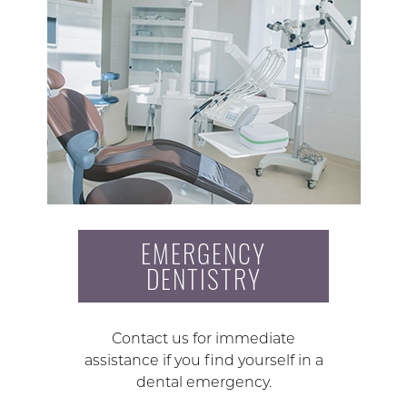
EMERGENCY
DENTISTRY
Contact us for immediate
assistance if you find yourself in a
dental emergency.