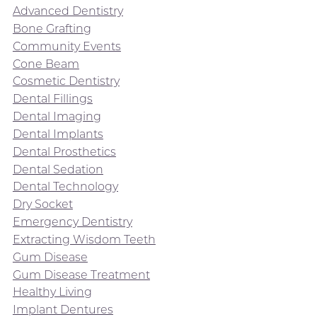
Advanced Dentistry
Bone Grafting
Community Events
Cone Beam
Cosmetic Dentistry
Dental Fillings
Dental Imaging
Dental Implants
Dental Prosthetics
Dental Sedation
Dental Technology
Dry Socket
Emergency Dentistry
Extracting Wisdom Teeth
Gum Disease
Gum Disease Treatment
Healthy Living
Implant Dentures