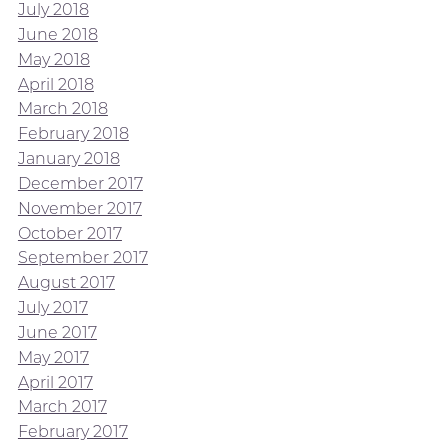
July 2018
June 2018
May 2018
April 2018
March 2018
February 2018
January 2018
December 2017
November 2017
October 2017
September 2017
August 2017
July 2017
June 2017
May 2017
April 2017
March 2017
February 2017