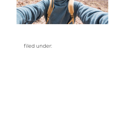
filed under: