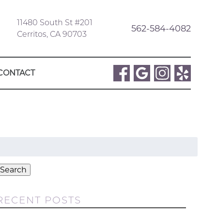
11480 South St #201
562-584-4082
Cerritos, CA 90703
CONTACT
Search
or:
Search
RECENT POSTS