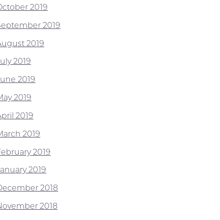
October 2019
September 2019
August 2019
July 2019
June 2019
May 2019
pril 2019
March 2019
February 2019
January 2019
December 2018
November 2018