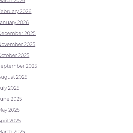
March 2026
February 2026
January 2026
December 2025
November 2025
October 2025
September 2025
August 2025
July 2025
June 2025
May 2025
pril 2025
March 2025