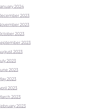
January 2024
December 2023
November 2023
October 2023
September 2023
August 2023
July 2023
June 2023
May 2023
pril 2023
March 2023
February 2023