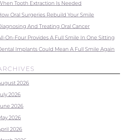
When Tooth Extraction Is Needed
How Oral Surgeries Rebuild Your Smile
Diagnosing And Treating Oral Cancer
ll-On-Four Provides A Full Smile In One Sitting
Dental Implants Could Mean A Full Smile Again
ARCHIVES
August 2026
July 2026
June 2026
May 2026
April 2026