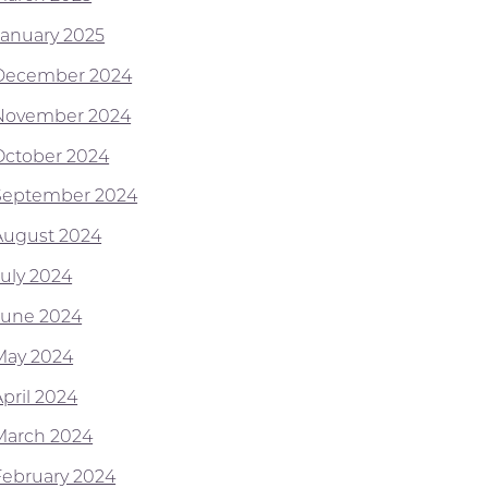
January 2025
December 2024
November 2024
October 2024
September 2024
August 2024
July 2024
June 2024
May 2024
April 2024
March 2024
February 2024