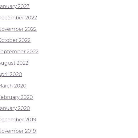
January 2023
December 2022
November 2022
October 2022
September 2022
August 2022
April 2020
March 2020
February 2020
January 2020
December 2019
November 2019