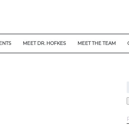
ENTS
MEET DR. HOFKES
MEET THE TEAM
f