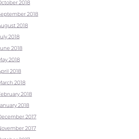
October 2018
September 2018
August 2018
July 2018
June 2018
May 2018
pril 2018
March 2018
February 2018
January 2018
December 2017
November 2017