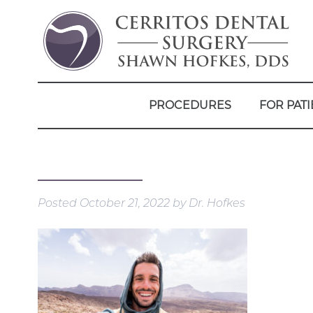
PROCEDURES
FOR PATI
Posted
October 21, 2022
by
Dr. Hofkes