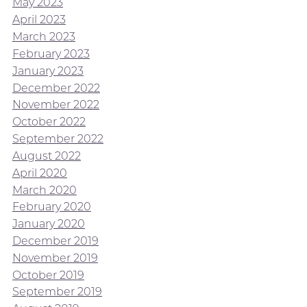
May 2023
April 2023
March 2023
February 2023
January 2023
December 2022
November 2022
October 2022
September 2022
August 2022
April 2020
March 2020
February 2020
January 2020
December 2019
November 2019
October 2019
September 2019