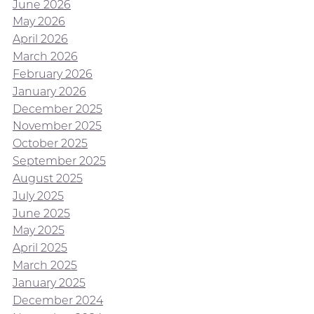
June 2026
May 2026
April 2026
March 2026
February 2026
January 2026
December 2025
November 2025
October 2025
September 2025
August 2025
July 2025
June 2025
May 2025
April 2025
March 2025
January 2025
December 2024