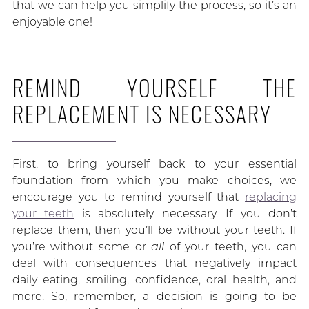
that we can help you simplify the process, so it’s an
enjoyable one!
REMIND YOURSELF THE
REPLACEMENT IS NECESSARY
First, to bring yourself back to your essential
foundation from which you make choices, we
encourage you to remind yourself that
replacing
your teeth
is absolutely necessary. If you don’t
replace them, then you’ll be without your teeth. If
you’re without some or
all
of your teeth, you can
deal with consequences that negatively impact
daily eating, smiling, confidence, oral health, and
more. So, remember, a decision is going to be