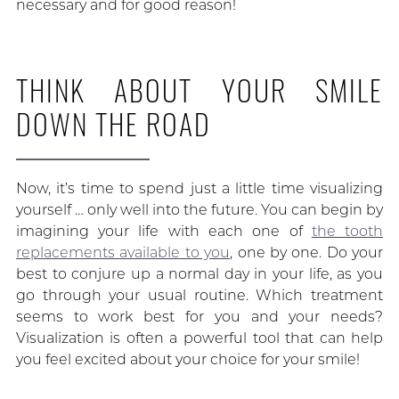
necessary and for good reason!
THINK ABOUT YOUR SMILE
DOWN THE ROAD
Now, it’s time to spend just a little time visualizing
yourself … only well into the future. You can begin by
imagining your life with each one of
the tooth
replacements available to you
, one by one. Do your
best to conjure up a normal day in your life, as you
go through your usual routine. Which treatment
seems to work best for you and your needs?
Visualization is often a powerful tool that can help
you feel excited about your choice for your smile!