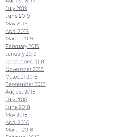
August 2019
July 2019
June 2019
May 2019
April 2019
March 2019
February 2019
January 2019
December 2018
November 2018
October 2018
September 2018
August 2018
July 2018
June 2018
May 2018
April 2018
March 2018