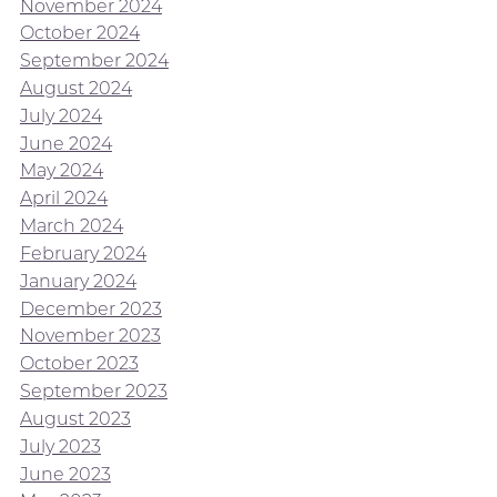
November 2024
October 2024
September 2024
August 2024
July 2024
June 2024
May 2024
April 2024
March 2024
February 2024
January 2024
December 2023
November 2023
October 2023
September 2023
August 2023
July 2023
June 2023