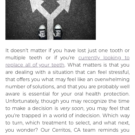
It doesn’t matter if you have lost just one tooth or
multiple teeth or if you’re
currently looking to
replace all of your teeth
. What matters is that you
are dealing with a situation that can feel stressful,
that offers you what may feel like an overwhelming
number of solutions, and that you are probably well
aware is essential for your oral health protection.
Unfortunately, though you may recognize the time
to make a decision is
very soon
, you may feel that
you’re trapped in a world of indecision. Which way
to turn, which treatment to select, and what next,
you wonder? Our Cerritos, CA team reminds you