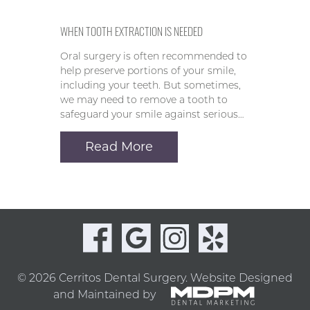
WHEN TOOTH EXTRACTION IS NEEDED
Oral surgery is often recommended to
help preserve portions of your smile,
including your teeth. But sometimes,
we may need to remove a tooth to
safeguard your smile against serious…
Read More
© 2026 Cerritos Dental Surgery.
Website Designed
and Maintained by