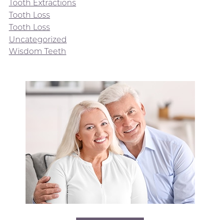
Tooth Extractions
Tooth Loss
Tooth Loss
Uncategorized
Wisdom Teeth