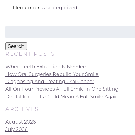
filed under:
Uncategorized
Search
for:
Search
RECENT POSTS
When Tooth Extraction Is Needed
How Oral Surgeries Rebuild Your Smile
Diagnosing And Treating Oral Cancer
All-On-Four Provides A Full Smile In One Sitting
Dental Implants Could Mean A Full Smile Again
ARCHIVES
August 2026
July 2026