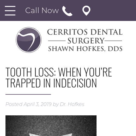
Call Now
TOOTH LOSS: WHEN YOU’RE
TRAPPED IN INDECISION
Posted
April 3, 2019
by
Dr. Hofkes