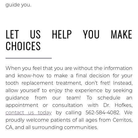
guide you.
LET US HELP YOU MAKE
CHOICES
When you feel that you are without the information
and know-how to make a final decision for your
tooth replacement treatment, don’t fret! Instead,
allow yourself to enjoy the experience by seeking
guidance from our team! To schedule an
appointment or consultation with Dr. Hofkes,
contact us today
by calling 562-584-4082. We
proudly welcome patients of all ages from Cerritos,
CA, and all surrounding communities.