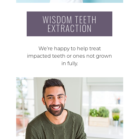
WISDOM TEETH
EXTRACTION
We’re happy to help treat
impacted teeth or ones not grown
in fully.