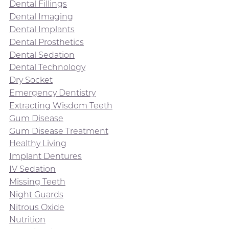
Dental Fillings
Dental Imaging
Dental Implants
Dental Prosthetics
Dental Sedation
Dental Technology
Dry Socket
Emergency Dentistry
Extracting Wisdom Teeth
Gum Disease
Gum Disease Treatment
Healthy Living
Implant Dentures
IV Sedation
Missing Teeth
Night Guards
Nitrous Oxide
Nutrition