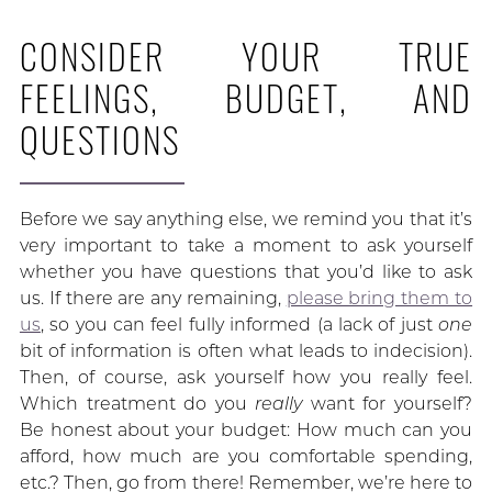
CONSIDER YOUR TRUE
FEELINGS, BUDGET, AND
QUESTIONS
Before we say anything else, we remind you that it’s
very important to take a moment to ask yourself
whether you have questions that you’d like to ask
us. If there are any remaining,
please bring them to
us
, so you can feel fully informed (a lack of just
one
bit of information is often what leads to indecision).
Then, of course, ask yourself how you really feel.
Which treatment do you
really
want for yourself?
Be honest about your budget: How much can you
afford, how much are you comfortable spending,
etc.? Then, go from there! Remember, we’re here to