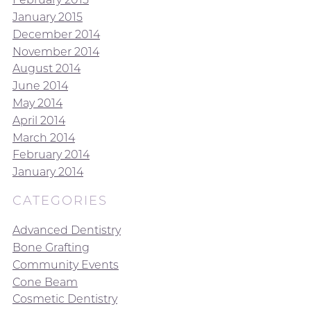
January 2015
December 2014
November 2014
August 2014
June 2014
May 2014
April 2014
March 2014
February 2014
January 2014
CATEGORIES
Advanced Dentistry
Bone Grafting
Community Events
Cone Beam
Cosmetic Dentistry