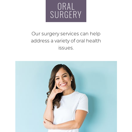
ORAL
SURGERY
Our surgery services can help
address a variety of oral health
issues.