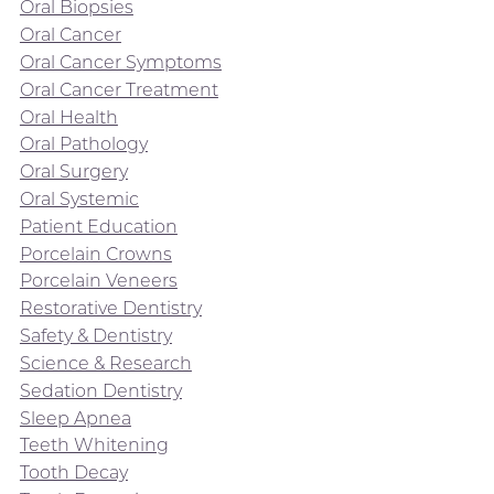
Oral Biopsies
Oral Cancer
Oral Cancer Symptoms
Oral Cancer Treatment
Oral Health
Oral Pathology
Oral Surgery
Oral Systemic
Patient Education
Porcelain Crowns
Porcelain Veneers
Restorative Dentistry
Safety & Dentistry
Science & Research
Sedation Dentistry
Sleep Apnea
Teeth Whitening
Tooth Decay