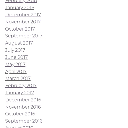
February 2018
January 2018
December 2017
November 2017
October 2017
September 2017
August 2017
July 2017
June 2017
May 2017
April 2017
March 2017
February 2017
January 2017
December 2016
November 2016
October 2016
September 2016