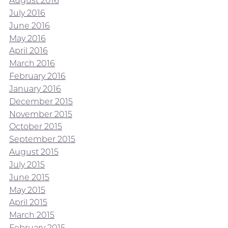
August 2016
July 2016
June 2016
May 2016
April 2016
March 2016
February 2016
January 2016
December 2015
November 2015
October 2015
September 2015
August 2015
July 2015
June 2015
May 2015
April 2015
March 2015
February 2015