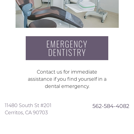
EMERGENCY
DENTISTRY
Contact us for immediate
assistance if you find yourself in a
dental emergency.
11480 South St #201
562-584-4082
Cerritos, CA 90703