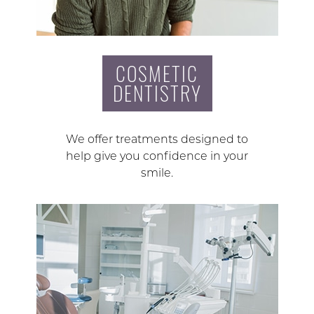
COSMETIC
DENTISTRY
We offer treatments designed to
help give you confidence in your
smile.