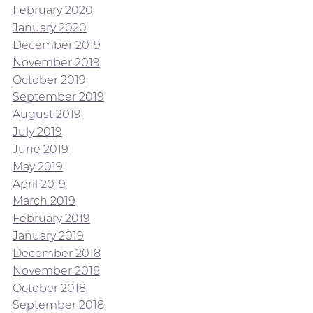
February 2020
January 2020
December 2019
November 2019
October 2019
September 2019
August 2019
July 2019
June 2019
May 2019
April 2019
March 2019
February 2019
January 2019
December 2018
November 2018
October 2018
September 2018