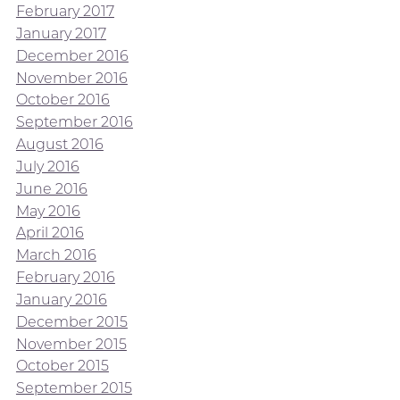
February 2017
January 2017
December 2016
November 2016
October 2016
September 2016
August 2016
July 2016
June 2016
May 2016
April 2016
March 2016
February 2016
January 2016
December 2015
November 2015
October 2015
September 2015