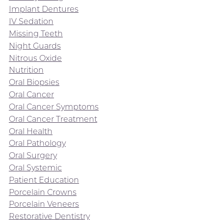
Implant Dentures
IV Sedation
Missing Teeth
Night Guards
Nitrous Oxide
Nutrition
Oral Biopsies
Oral Cancer
Oral Cancer Symptoms
Oral Cancer Treatment
Oral Health
Oral Pathology
Oral Surgery
Oral Systemic
Patient Education
Porcelain Crowns
Porcelain Veneers
Restorative Dentistry