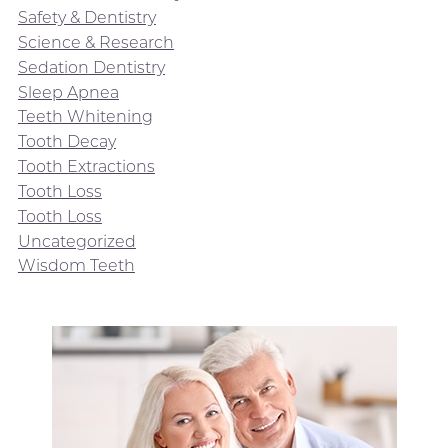
Safety & Dentistry
Science & Research
Sedation Dentistry
Sleep Apnea
Teeth Whitening
Tooth Decay
Tooth Extractions
Tooth Loss
Tooth Loss
Uncategorized
Wisdom Teeth