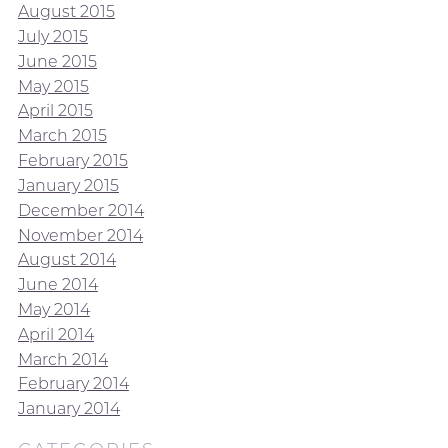
August 2015
July 2015
June 2015
May 2015
April 2015
March 2015
February 2015
January 2015
December 2014
November 2014
August 2014
June 2014
May 2014
April 2014
March 2014
February 2014
January 2014