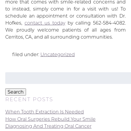
more that comes with smile-related concerns and
to instead, simply come in for a visit with us! To
schedule an appointment or consultation with Dr.
Hofkes,
contact us today
by calling 562-584-4082.
We proudly welcome patients of all ages from
Cerritos, CA, and all surrounding communities.
filed under:
Uncategorized
Search
for:
Search
RECENT POSTS
When Tooth Extraction Is Needed
How Oral Surgeries Rebuild Your Smile
Diagnosing And Treating Oral Cancer