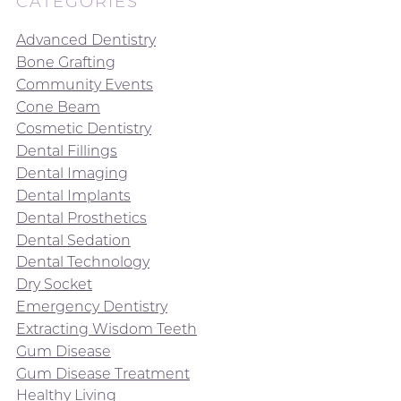
CATEGORIES
Advanced Dentistry
Bone Grafting
Community Events
Cone Beam
Cosmetic Dentistry
Dental Fillings
Dental Imaging
Dental Implants
Dental Prosthetics
Dental Sedation
Dental Technology
Dry Socket
Emergency Dentistry
Extracting Wisdom Teeth
Gum Disease
Gum Disease Treatment
Healthy Living