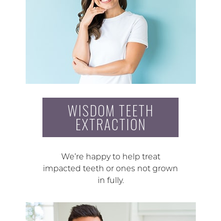
WISDOM TEETH
EXTRACTION
We’re happy to help treat
impacted teeth or ones not grown
in fully.