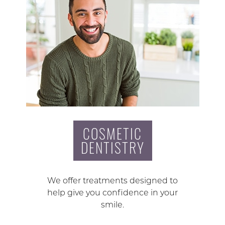
COSMETIC
DENTISTRY
We offer treatments designed to
help give you confidence in your
smile.