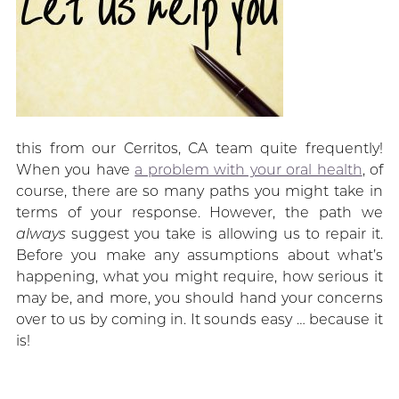
this from our Cerritos, CA team quite frequently!
When you have
a problem with your oral health
, of
course, there are so many paths you might take in
terms of your response. However, the path we
always
suggest you take is allowing us to repair it.
Before you make any assumptions about what’s
happening, what you might require, how serious it
may be, and more, you should hand your concerns
over to us by coming in. It sounds easy … because it
is!