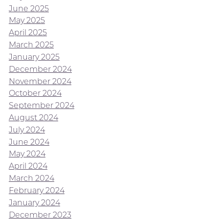
June 2025
May 2025
April 2025
March 2025
January 2025
December 2024
November 2024
October 2024
September 2024
August 2024
July 2024
June 2024
May 2024
April 2024
March 2024
February 2024
January 2024
December 2023