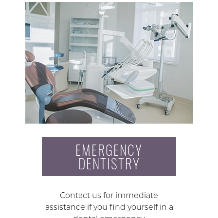
EMERGENCY
DENTISTRY
Contact us for immediate
assistance if you find yourself in a