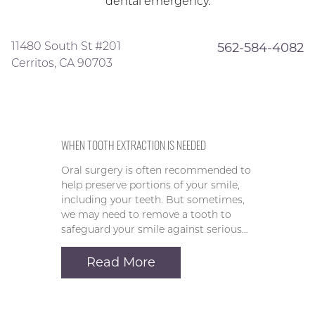
dental emergency.
11480 South St #201
562-584-4082
Cerritos, CA 90703
WHEN TOOTH EXTRACTION IS NEEDED
Oral surgery is often recommended to
help preserve portions of your smile,
including your teeth. But sometimes,
we may need to remove a tooth to
safeguard your smile against serious…
Read More