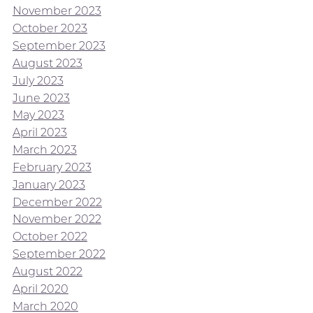
November 2023
October 2023
September 2023
August 2023
July 2023
June 2023
May 2023
April 2023
March 2023
February 2023
January 2023
December 2022
November 2022
October 2022
September 2022
August 2022
April 2020
March 2020