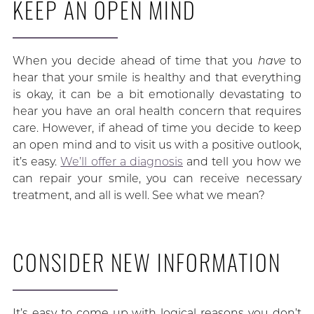
KEEP AN OPEN MIND
When you decide ahead of time that you
have
to
hear that your smile is healthy and that everything
is okay, it can be a bit emotionally devastating to
hear you have an oral health concern that requires
care. However, if ahead of time you decide to keep
an open mind and to visit us with a positive outlook,
it’s easy.
We’ll offer a diagnosis
and tell you how we
can repair your smile, you can receive necessary
treatment, and all is well. See what we mean?
CONSIDER NEW INFORMATION
It’s easy to come up with logical reasons you don’t