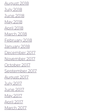
August 2018
July 2018
June 2018
May 2018
April 2018
March 2018
February 2018
January 2018
December 2017
November 2017
October 2017
September 2017
August 2017
July 2017
June 2017
May 2017
April 2017
March 2017