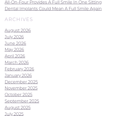
All-On-Four Provides A Full Smile In One Sitting
Dental Implants Could Mean A Full Smile Again
ARCHIVES
August 2026
July 2026
June 2026
May 2026
April 2026
March 2026
February 2026
January 2026
December 2025
November 2025
October 2025
September 2025
August 2025
July 2025