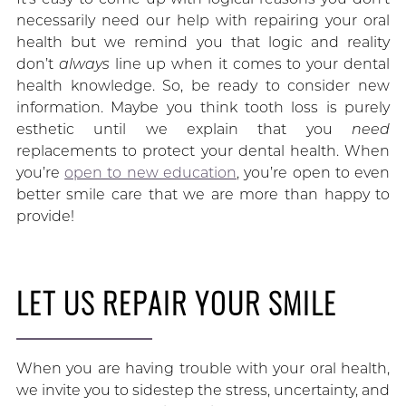
necessarily need our help with repairing your oral
health but we remind you that logic and reality
don’t
always
line up when it comes to your dental
health knowledge. So, be ready to consider new
information. Maybe you think tooth loss is purely
esthetic until we explain that you
need
replacements to protect your dental health. When
you’re
open to new education
, you’re open to even
better smile care that we are more than happy to
provide!
LET US REPAIR YOUR SMILE
When you are having trouble with your oral health,
we invite you to sidestep the stress, uncertainty, and