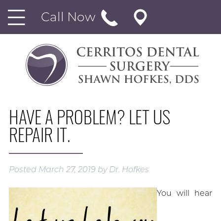
Call Now
HAVE A PROBLEM? LET US
REPAIR IT.
Posted
March 27, 2019
by
Dr. Hofkes
You will hear