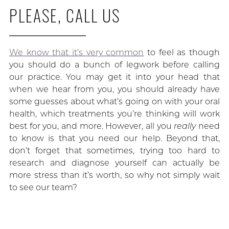
PLEASE, CALL US
We know that it’s very common
to feel as though
you should do a bunch of legwork before calling
our practice. You may get it into your head that
when we hear from you, you should already have
some guesses about what’s going on with your oral
health, which treatments you’re thinking will work
best for you, and more. However, all you
really
need
to know is that you need our help. Beyond that,
don’t forget that sometimes, trying too hard to
research and diagnose yourself can actually be
more stress than it’s worth, so why not simply wait
to see our team?