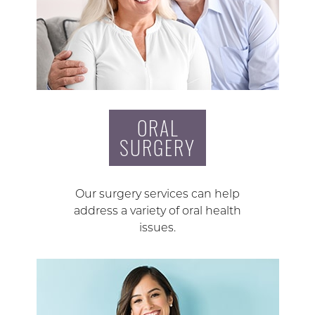
ORAL
SURGERY
Our surgery services can help
address a variety of oral health
issues.