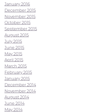
January 2016
December 2015
November 2015
October 2015
September 2015
August 2015
July 2015
June 2015
May 2015
April 2015
March 2015
February 2015
January 2015
December 2014
November 2014
August 2014
June 2014
May 2014