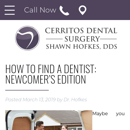
Call Now
HOW TO FIND A DENTIST:
NEWCOMER’S EDITION
Posted
March 13, 2019
by
Dr. Hofkes
Maybe you