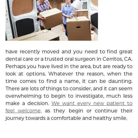
have recently moved and you need to find great
dental care or a trusted oral surgeon in Cerritos, CA.
Perhaps you have lived in the area, but are ready to
look at options. Whatever the reason, when the
time comes to find a name, it can be daunting.
There are lots of things to consider, and it can seem
overwhelming to begin to investigate, much less
make a decision.
We want every new patient to
feel welcome,
as they begin or continue their
journey towards a comfortable and healthy smile.