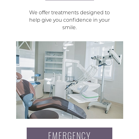
We offer treatments designed to
help give you confidence in your
smile.
EMERGENCY