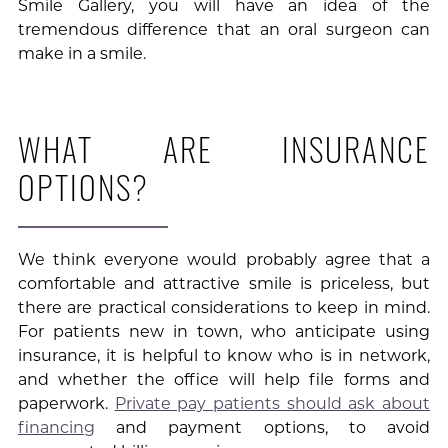
Smile Gallery, you will have an idea of the
tremendous difference that an oral surgeon can
make in a smile.
WHAT ARE INSURANCE
OPTIONS?
We think everyone would probably agree that a
comfortable and attractive smile is priceless, but
there are practical considerations to keep in mind.
For patients new in town, who anticipate using
insurance, it is helpful to know who is in network,
and whether the office will help file forms and
paperwork.
Private pay patients should ask about
financing
and payment options, to avoid