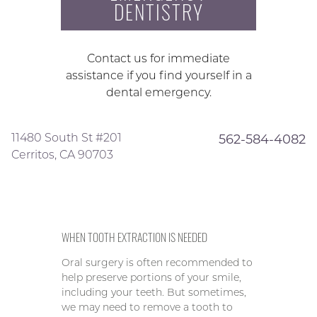
DENTISTRY
Contact us for immediate
assistance if you find yourself in a
dental emergency.
11480 South St #201
562-584-4082
Cerritos, CA 90703
WHEN TOOTH EXTRACTION IS NEEDED
Oral surgery is often recommended to
help preserve portions of your smile,
including your teeth. But sometimes,
we may need to remove a tooth to