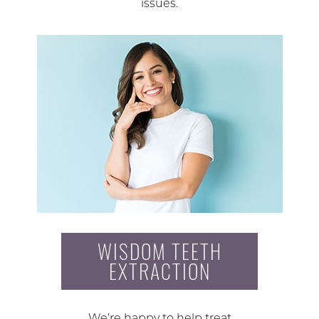
issues.
WISDOM TEETH
EXTRACTION
We’re happy to help treat