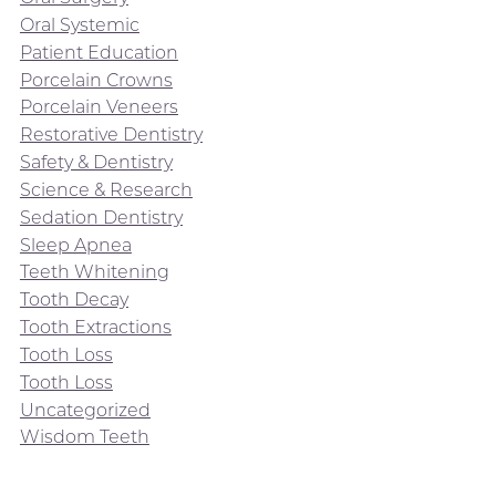
Oral Systemic
Patient Education
Porcelain Crowns
Porcelain Veneers
Restorative Dentistry
Safety & Dentistry
Science & Research
Sedation Dentistry
Sleep Apnea
Teeth Whitening
Tooth Decay
Tooth Extractions
Tooth Loss
Tooth Loss
Uncategorized
Wisdom Teeth