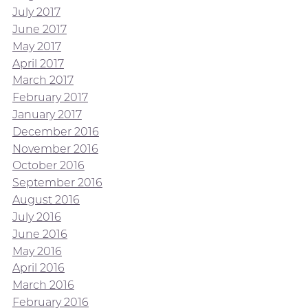
July 2017
June 2017
May 2017
April 2017
March 2017
February 2017
January 2017
December 2016
November 2016
October 2016
September 2016
August 2016
July 2016
June 2016
May 2016
April 2016
March 2016
February 2016