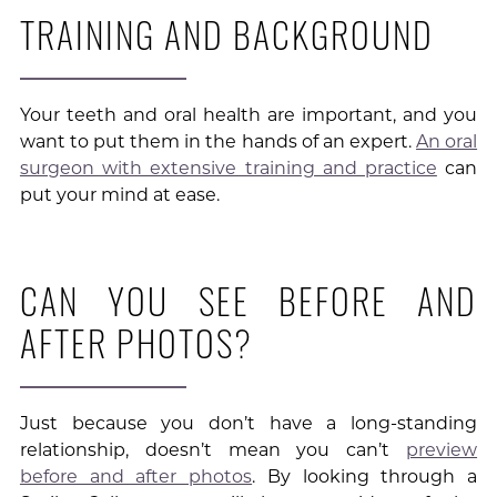
TRAINING AND BACKGROUND
Your teeth and oral health are important, and you
want to put them in the hands of an expert.
An oral
surgeon with extensive training and practice
can
put your mind at ease.
CAN YOU SEE BEFORE AND
AFTER PHOTOS?
Just because you don’t have a long-standing
relationship, doesn’t mean you can’t
preview
before and after photos
. By looking through a