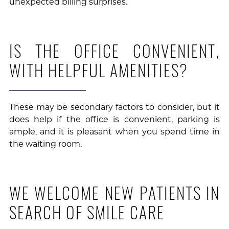
unexpected billing surprises.
IS THE OFFICE CONVENIENT,
WITH HELPFUL AMENITIES?
These may be secondary factors to consider, but it
does help if the office is convenient, parking is
ample, and it is pleasant when you spend time in
the waiting room.
WE WELCOME NEW PATIENTS IN
SEARCH OF SMILE CARE