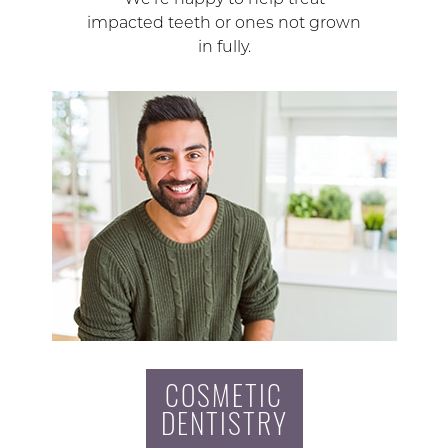
impacted teeth or ones not grown
in fully.
COSMETIC
DENTISTRY