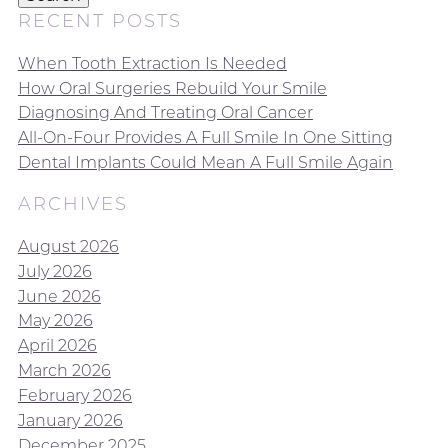
RECENT POSTS
When Tooth Extraction Is Needed
How Oral Surgeries Rebuild Your Smile
Diagnosing And Treating Oral Cancer
All-On-Four Provides A Full Smile In One Sitting
Dental Implants Could Mean A Full Smile Again
ARCHIVES
August 2026
July 2026
June 2026
May 2026
April 2026
March 2026
February 2026
January 2026
December 2025