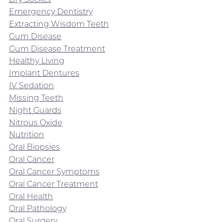
Emergency Dentistry
Extracting Wisdom Teeth
Gum Disease
Gum Disease Treatment
Healthy Living
Implant Dentures
IV Sedation
Missing Teeth
Night Guards
Nitrous Oxide
Nutrition
Oral Biopsies
Oral Cancer
Oral Cancer Symptoms
Oral Cancer Treatment
Oral Health
Oral Pathology
Oral Surgery