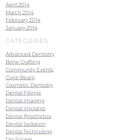
April 2014
March 2014
February 2014
January 2014
CATEGORIES
Advanced Dentistry
Bone Grafting
Community Events
Cone Beam
Cosmetic Dentistry
Dental Fillings
Dental Imaging
Dental Implants
Dental Prosthetics
Dental Sedation
Dental Technology
Dry Socket