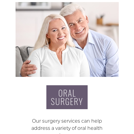
ORAL
SURGERY
Our surgery services can help
address a variety of oral health