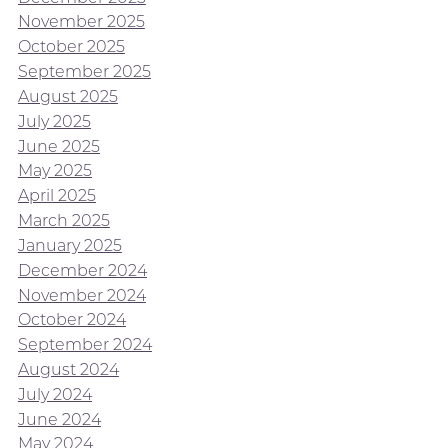
November 2025
October 2025
September 2025
August 2025
July 2025
June 2025
May 2025
April 2025
March 2025
January 2025
December 2024
November 2024
October 2024
September 2024
August 2024
July 2024
June 2024
May 2024