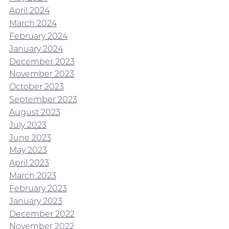
April 2024
March 2024
February 2024
January 2024
December 2023
November 2023
October 2023
September 2023
August 2023
July 2023
June 2023
May 2023
April 2023
March 2023
February 2023
January 2023
December 2022
November 2022