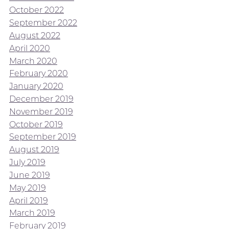
October 2022
September 2022
August 2022
April 2020
March 2020
February 2020
January 2020
December 2019
November 2019
October 2019
September 2019
August 2019
July 2019
June 2019
May 2019
April 2019
March 2019
February 2019