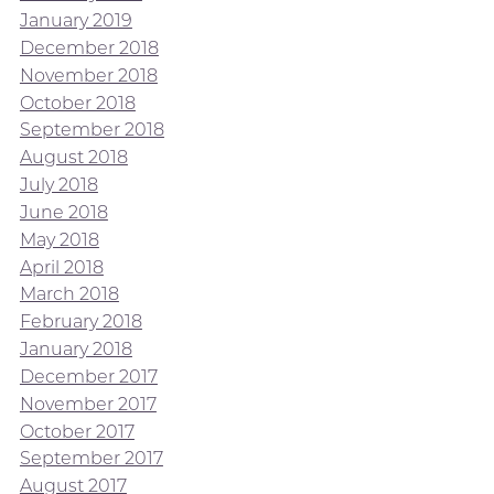
January 2019
December 2018
November 2018
October 2018
September 2018
August 2018
July 2018
June 2018
May 2018
April 2018
March 2018
February 2018
January 2018
December 2017
November 2017
October 2017
September 2017
August 2017