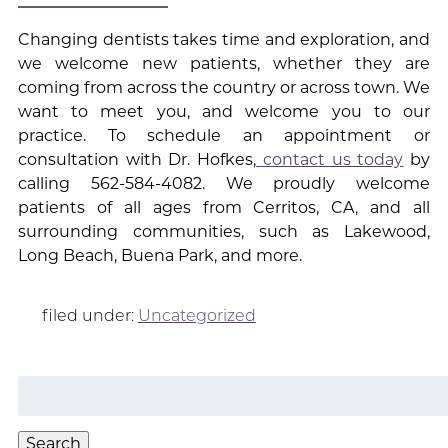
Changing dentists takes time and exploration, and
we welcome new patients, whether they are
coming from across the country or across town. We
want to meet you, and welcome you to our
practice. To schedule an appointment or
consultation with Dr. Hofkes,
contact us today
by
calling 562-584-4082. We proudly welcome
patients of all ages from Cerritos, CA, and all
surrounding communities, such as Lakewood,
Long Beach, Buena Park, and more.
filed under:
Uncategorized
Search
for:
Search