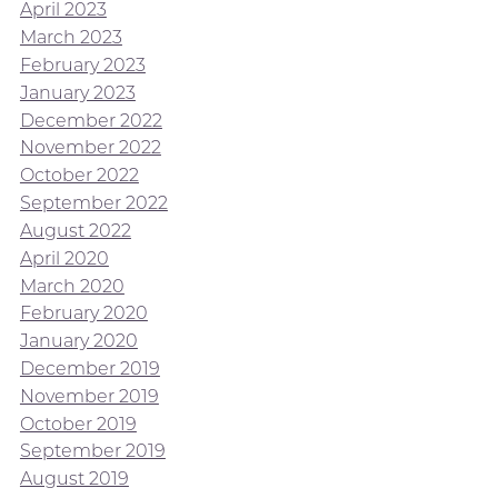
April 2023
March 2023
February 2023
January 2023
December 2022
November 2022
October 2022
September 2022
August 2022
April 2020
March 2020
February 2020
January 2020
December 2019
November 2019
October 2019
September 2019
August 2019