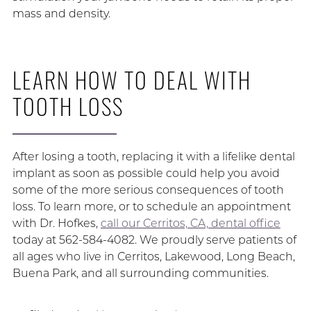
mass and density.
LEARN HOW TO DEAL WITH
TOOTH LOSS
After losing a tooth, replacing it with a lifelike dental
implant as soon as possible could help you avoid
some of the more serious consequences of tooth
loss. To learn more, or to schedule an appointment
with Dr. Hofkes,
call our Cerritos, CA, dental office
today at 562-584-4082. We proudly serve patients of
all ages who live in Cerritos, Lakewood, Long Beach,
Buena Park, and all surrounding communities.