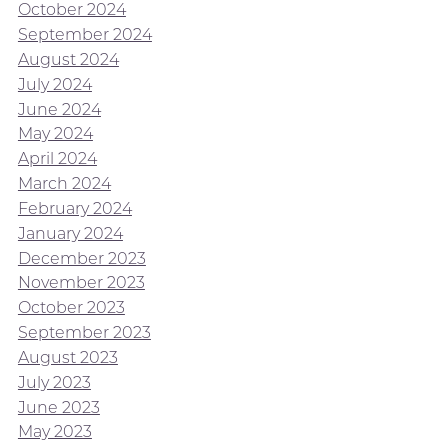
October 2024
September 2024
August 2024
July 2024
June 2024
May 2024
April 2024
March 2024
February 2024
January 2024
December 2023
November 2023
October 2023
September 2023
August 2023
July 2023
June 2023
May 2023