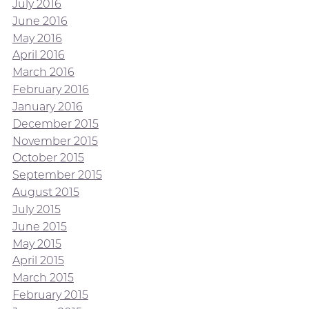
July 2016
June 2016
May 2016
April 2016
March 2016
February 2016
January 2016
December 2015
November 2015
October 2015
September 2015
August 2015
July 2015
June 2015
May 2015
April 2015
March 2015
February 2015