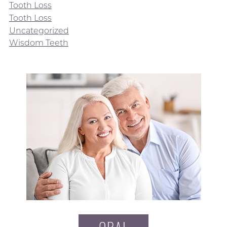
Tooth Loss
Tooth Loss
Uncategorized
Wisdom Teeth