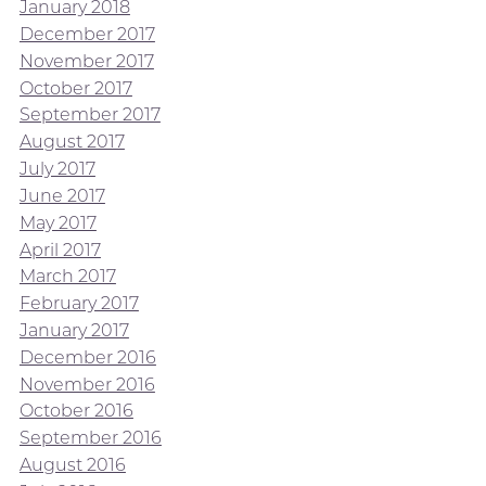
January 2018
December 2017
November 2017
October 2017
September 2017
August 2017
July 2017
June 2017
May 2017
April 2017
March 2017
February 2017
January 2017
December 2016
November 2016
October 2016
September 2016
August 2016