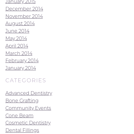
January 2015
December 2014
November 2014
August 2014
June 2014
May 2014
April 2014
March 2014
February 2014
January 2014
CATEGORIES
Advanced Dentistry
Bone Grafting
Community Events
Cone Beam
Cosmetic Dentistry
Dental Fillings