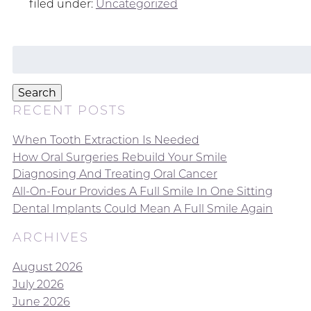
filed under:
Uncategorized
Search
for:
Search
RECENT POSTS
When Tooth Extraction Is Needed
How Oral Surgeries Rebuild Your Smile
Diagnosing And Treating Oral Cancer
All-On-Four Provides A Full Smile In One Sitting
Dental Implants Could Mean A Full Smile Again
ARCHIVES
August 2026
July 2026
June 2026