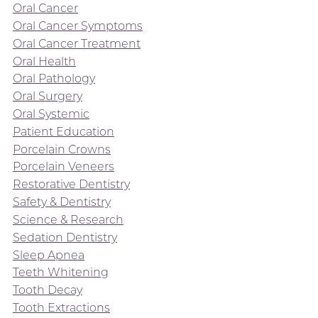
Oral Cancer
Oral Cancer Symptoms
Oral Cancer Treatment
Oral Health
Oral Pathology
Oral Surgery
Oral Systemic
Patient Education
Porcelain Crowns
Porcelain Veneers
Restorative Dentistry
Safety & Dentistry
Science & Research
Sedation Dentistry
Sleep Apnea
Teeth Whitening
Tooth Decay
Tooth Extractions