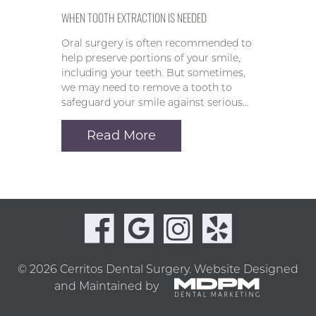
WHEN TOOTH EXTRACTION IS NEEDED
Oral surgery is often recommended to
help preserve portions of your smile,
including your teeth. But sometimes,
we may need to remove a tooth to
safeguard your smile against serious…
Read More
© 2026 Cerritos Dental Surgery.
Website Designed
and Maintained by