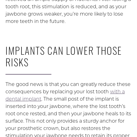
tooth root, this stimulation is reduced, and as your
jawbone grows weaker, you’re more likely to lose
more teeth in the future.
IMPLANTS CAN LOWER THOSE
RISKS
The good news is that you can greatly reduce these
consequences by replacing your lost tooth
with a
dental implant
. The small post of the implant is
inserted into your jawbone, where the lost tooth’s
root once rested, and then your jawbone heals to its
surface. This not only provides a sturdy anchor for
your prosthetic crown, but also restores the
stimulation your jawbone needs to retain its proper