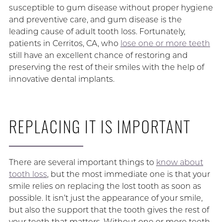
susceptible to gum disease without proper hygiene
and preventive care, and gum disease is the
leading cause of adult tooth loss. Fortunately,
patients in Cerritos, CA, who
lose one or more teeth
still have an excellent chance of restoring and
preserving the rest of their smiles with the help of
innovative dental implants.
REPLACING IT IS IMPORTANT
There are several important things to
know about
tooth loss
, but the most immediate one is that your
smile relies on replacing the lost tooth as soon as
possible. It isn’t just the appearance of your smile,
but also the support that the tooth gives the rest of
your teeth that matters. Without one or more teeth