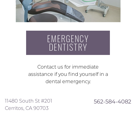
EMERGENCY
DENTISTRY
Contact us for immediate
assistance if you find yourself in a
dental emergency.
11480 South St #201
562-584-4082
Cerritos, CA 90703