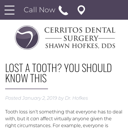
Call Now
LOST A TOOTH? YOU SHOULD
KNOW THIS
Posted
January 2, 2019
by
Dr. Hofkes
Tooth loss isn’t something that everyone has to deal
with, but it
can
affect virtually anyone given the
right circumstances. For example, everyone is