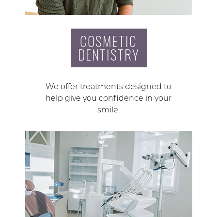
COSMETIC
DENTISTRY
We offer treatments designed to
help give you confidence in your
smile.