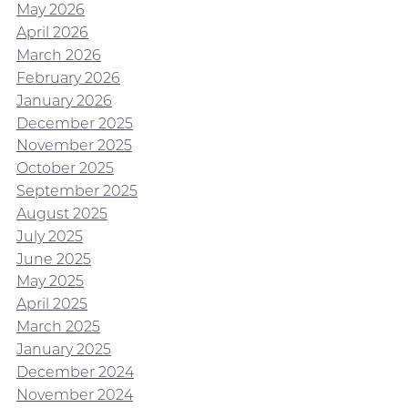
May 2026
April 2026
March 2026
February 2026
January 2026
December 2025
November 2025
October 2025
September 2025
August 2025
July 2025
June 2025
May 2025
April 2025
March 2025
January 2025
December 2024
November 2024