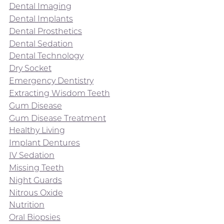
Dental Imaging
Dental Implants
Dental Prosthetics
Dental Sedation
Dental Technology
Dry Socket
Emergency Dentistry
Extracting Wisdom Teeth
Gum Disease
Gum Disease Treatment
Healthy Living
Implant Dentures
IV Sedation
Missing Teeth
Night Guards
Nitrous Oxide
Nutrition
Oral Biopsies