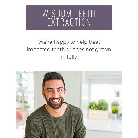
WISDOM TEETH
EXTRACTION
We’re happy to help treat
impacted teeth or ones not grown
in fully.