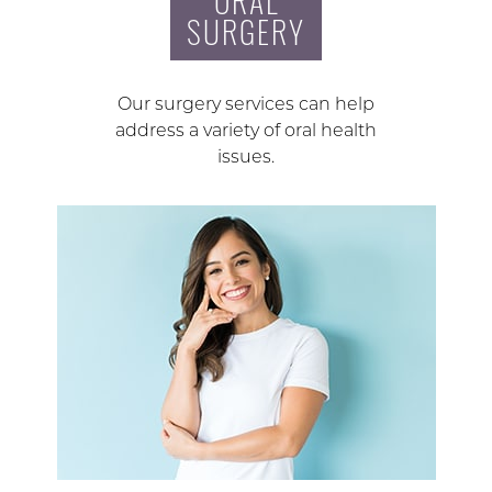
ORAL
SURGERY
Our surgery services can help
address a variety of oral health
issues.