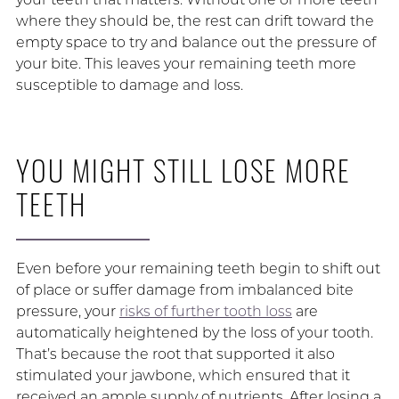
where they should be, the rest can drift toward the
empty space to try and balance out the pressure of
your bite. This leaves your remaining teeth more
susceptible to damage and loss.
YOU MIGHT STILL LOSE MORE
TEETH
Even before your remaining teeth begin to shift out
of place or suffer damage from imbalanced bite
pressure, your
risks of further tooth loss
are
automatically heightened by the loss of your tooth.
That’s because the root that supported it also
stimulated your jawbone, which ensured that it
received an ample supply of nutrients. After losing a