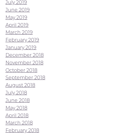
July 2019
June 2019
May 2019
April 2019
March 2019
February 2019
January 2019
December 2018
November 2018
October 2018
September 2018
August 2018
July 2018
June 2018
May 2018
April 2018
March 2018
February 2018