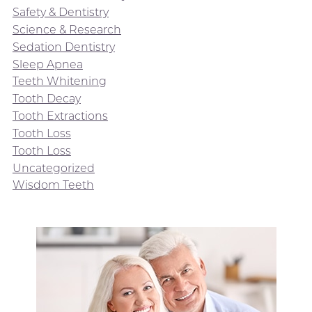
Safety & Dentistry
Science & Research
Sedation Dentistry
Sleep Apnea
Teeth Whitening
Tooth Decay
Tooth Extractions
Tooth Loss
Tooth Loss
Uncategorized
Wisdom Teeth