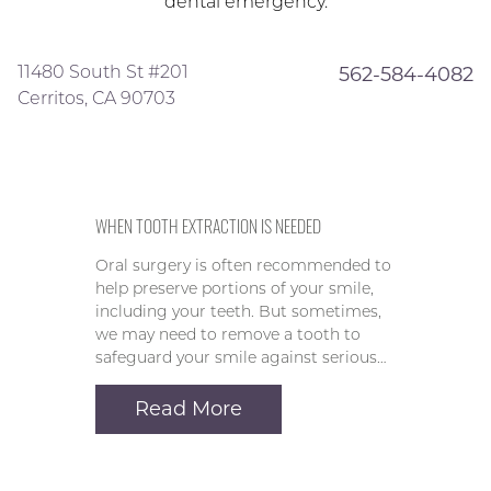
dental emergency.
11480 South St #201
562-584-4082
Cerritos, CA 90703
WHEN TOOTH EXTRACTION IS NEEDED
Oral surgery is often recommended to
help preserve portions of your smile,
including your teeth. But sometimes,
we may need to remove a tooth to
safeguard your smile against serious…
Read More