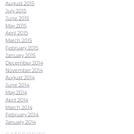
August 2015
July 2015
June 2015
May 2015
April 2015
March 2015
February 2015
January 2015
December 2014
November 2014
August 2014
June 2014
May 2014
April 2014
March 2014
February 2014
January 2014