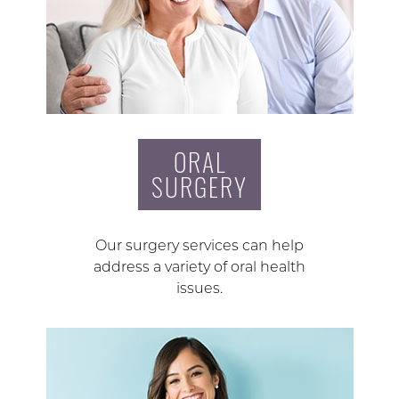
ORAL
SURGERY
Our surgery services can help
address a variety of oral health
issues.