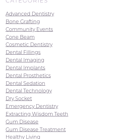
CATEGORIES
Advanced Dentistry
Bone Grafting
Community Events
Cone Beam
Cosmetic Dentistry
Dental Fillings
Dental Imaging
Dental Implants
Dental Prosthetics
Dental Sedation
Dental Technology
Dry Socket
Emergency Dentistry
Extracting Wisdom Teeth
Gum Disease
Gum Disease Treatment
Healthy Living