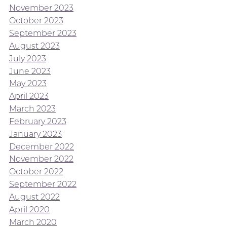
November 2023
October 2023
September 2023
August 2023
July 2023
June 2023
May 2023
April 2023
March 2023
February 2023
January 2023
December 2022
November 2022
October 2022
September 2022
August 2022
April 2020
March 2020