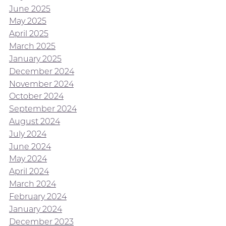
June 2025
May 2025
April 2025
March 2025
January 2025
December 2024
November 2024
October 2024
September 2024
August 2024
July 2024
June 2024
May 2024
April 2024
March 2024
February 2024
January 2024
December 2023