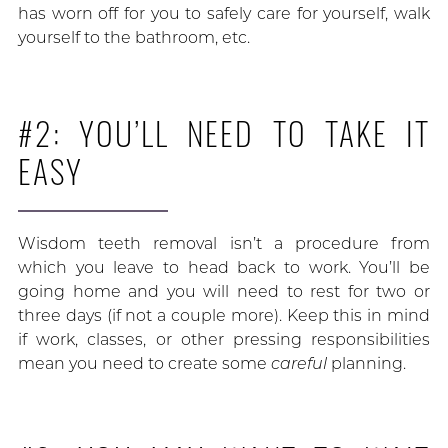
has worn off for you to safely care for yourself, walk
yourself to the bathroom, etc.
#2: YOU’LL NEED TO TAKE IT
EASY
Wisdom teeth removal isn’t a procedure from
which you leave to head back to work. You’ll be
going home and you will need to rest for two or
three days (if not a couple more). Keep this in mind
if work, classes, or other pressing responsibilities
mean you need to create some
careful
planning.