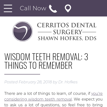
Call Now
WISDOM TEETH REMOVAL: 3
THINGS TO REMEMBER
Posted
February 28, 2018
by
Dr. Hofkes
There are a lot of things to learn, of course, if
you’re
considering wisdom teeth removal
. We expect you
to ask us a lot of questions, so feel free to bring