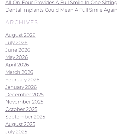
All-On-Four Provides A Full Smile In One Sitting
Dental Implants Could Mean A Full Smile Again
ARCHIVES
August 2026
July 2026
June 2026
May 2026
April 2026
March 2026
February 2026
January 2026
December 2025
November 2025
October 2025
September 2025
August 2025
July 2025