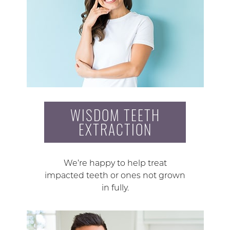
WISDOM TEETH
EXTRACTION
We’re happy to help treat
impacted teeth or ones not grown
in fully.