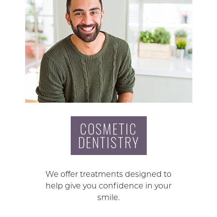
COSMETIC
DENTISTRY
We offer treatments designed to
help give you confidence in your
smile.