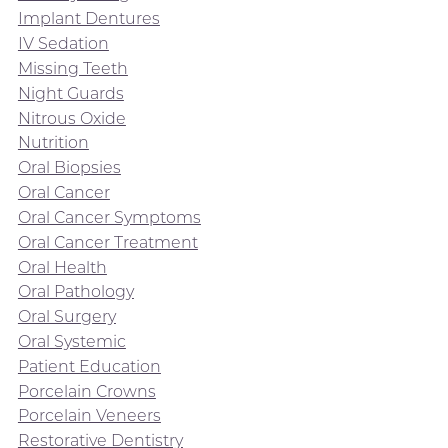
Implant Dentures
IV Sedation
Missing Teeth
Night Guards
Nitrous Oxide
Nutrition
Oral Biopsies
Oral Cancer
Oral Cancer Symptoms
Oral Cancer Treatment
Oral Health
Oral Pathology
Oral Surgery
Oral Systemic
Patient Education
Porcelain Crowns
Porcelain Veneers
Restorative Dentistry