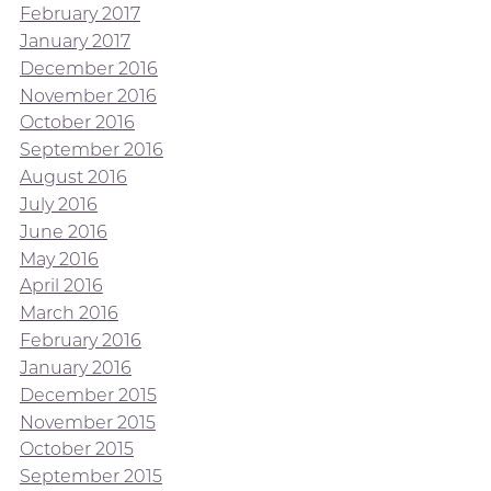
February 2017
January 2017
December 2016
November 2016
October 2016
September 2016
August 2016
July 2016
June 2016
May 2016
April 2016
March 2016
February 2016
January 2016
December 2015
November 2015
October 2015
September 2015