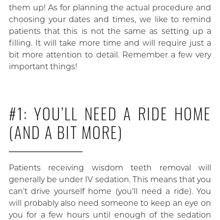
them up! As for planning the actual procedure and
choosing your dates and times, we like to remind
patients that this is not the same as setting up a
filling. It will take more time and will require just a
bit more attention to detail. Remember a few very
important things!
#1: YOU’LL NEED A RIDE HOME
(AND A BIT MORE)
Patients receiving wisdom teeth removal will
generally be under IV sedation. This means that you
can’t drive yourself home (you’ll need a ride). You
will probably also need someone to keep an eye on
you for a few hours until enough of the sedation