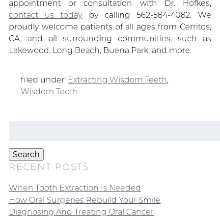
appointment or consultation with Dr. Hofkes,
contact us today
by calling 562-584-4082. We
proudly welcome patients of all ages from Cerritos,
CA, and all surrounding communities, such as
Lakewood, Long Beach, Buena Park, and more.
filed under:
Extracting Wisdom Teeth
,
Wisdom Teeth
Search
for:
Search
RECENT POSTS
When Tooth Extraction Is Needed
How Oral Surgeries Rebuild Your Smile
Diagnosing And Treating Oral Cancer