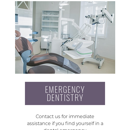
EMERGENCY
DENTISTRY
Contact us for immediate
assistance if you find yourself in a