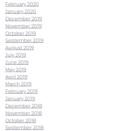
February 2020
January 2020
December 2019
November 2019
October 2019
September 2019
August 2019
July 2019
June 2019
May 2019
April 2019
March 2019
February 2019
January 2019
December 2018
November 2018
October 2018
September 2018