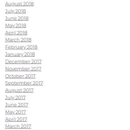
August 2018
July 2018
June 2018
May 2018
April 2018
March 2018
February 2018
January 2018
December 2017
November 2017
October 2017
September 2017
August 2017
July 2017
June 2017
May 2017
April 2017
March 2017