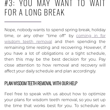
#3: YOU MAY WANT TO WAIT
FOR A LONG BREAK
Nope, nobody wants to spend spring break, holiday
time, or any other “time off” by
coming in for
wisdom teeth removal
and then spending the
remaining time resting and recovering. However, if
you have a lot of obligations or a tight schedule,
then this may be the best decision for you. Pay
close attention to how removal and recovery will
affect your daily schedule and plan accordingly.
PLAN WISDOM TEETH REMOVAL WITH OUR HELP
Feel free to speak with us about how to optimize
your plans for wisdom teeth removal, so you set up
the time that works best for you. To schedule an