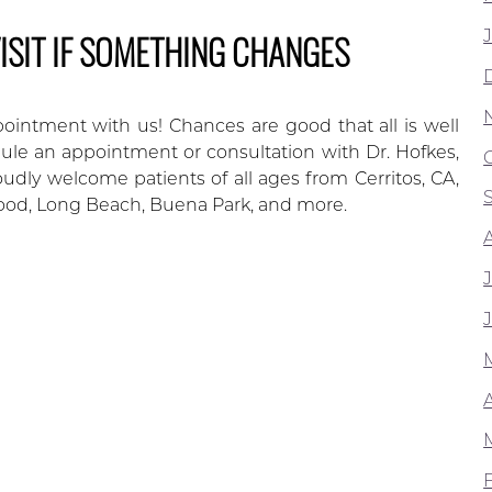
ISIT IF SOMETHING CHANGES
ointment with us! Chances are good that all is well
edule an appointment or consultation with Dr. Hofkes,
udly welcome patients of all ages from Cerritos, CA,
ood, Long Beach, Buena Park, and more.