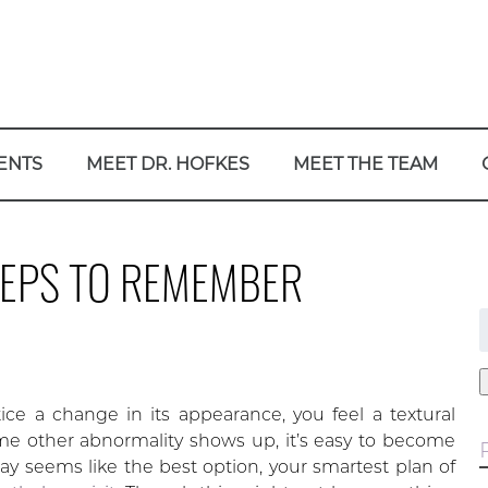
ENTS
MEET DR. HOFKES
MEET THE TEAM
STEPS TO REMEMBER
f
ce a change in its appearance, you feel a textural
me other abnormality shows up, it’s easy to become
 seems like the best option, your smartest plan of