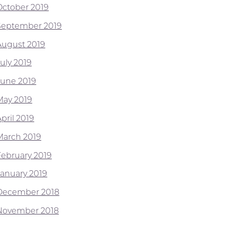
October 2019
September 2019
August 2019
July 2019
June 2019
May 2019
pril 2019
March 2019
February 2019
January 2019
December 2018
November 2018