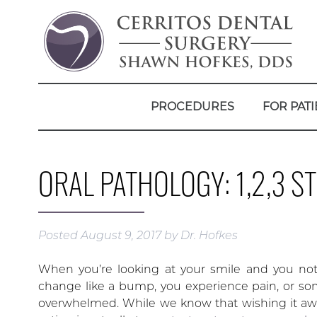
PROCEDURES
FOR PATI
ORAL PATHOLOGY: 1,2,3 
Posted
August 9, 2017
by
Dr. Hofkes
When you’re looking at your smile and you noti
change like a bump, you experience pain, or so
overwhelmed. While we know that wishing it away