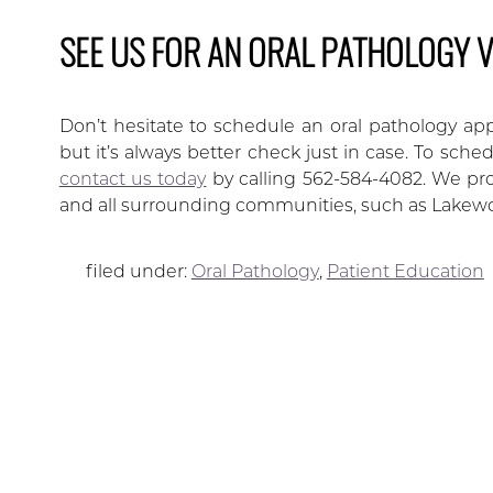
SEE US FOR AN ORAL PATHOLOGY V
Don’t hesitate to schedule an oral pathology app
but it’s always better check just in case. To sch
contact us today
by calling 562-584-4082. We pro
and all surrounding communities, such as Lakew
filed under:
Oral Pathology
,
Patient Education