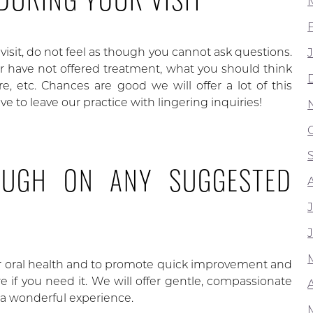
isit, do not feel as though you cannot ask questions.
 have not offered treatment, what you should think
, etc. Chances are good we will offer a lot of this
e to leave our practice with lingering inquiries!
OUGH ON ANY SUGGESTED
ur oral health and to promote quick improvement and
 if you need it. We will offer gentle, compassionate
A
r a wonderful experience.