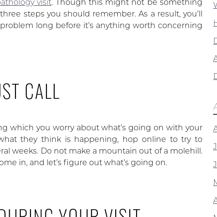
athology visit
. Though this might not be something
three steps you should remember. As a result, you’ll
 problem long before it’s anything worth concerning
A
UST CALL
ng which you worry about what’s going on with your
what they think is happening, hop online to try to
veral weeks. Do not make a mountain out of a molehill.
Come in, and let’s figure out what’s going on.
 DURING YOUR VISIT