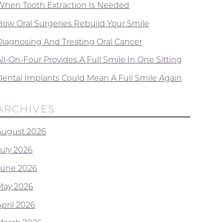
When Tooth Extraction Is Needed
How Oral Surgeries Rebuild Your Smile
Diagnosing And Treating Oral Cancer
ll-On-Four Provides A Full Smile In One Sitting
Dental Implants Could Mean A Full Smile Again
ARCHIVES
August 2026
July 2026
June 2026
May 2026
April 2026