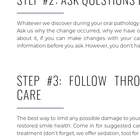
Whatever we discover during your oral pathology v
Ask us why the change occurred, why we have or
about it, if you can make changes with your care
information before you ask. However, you don’t hav
STEP #3: FOLLOW THR
CARE
The best way to limit any possible damage to yo
restored smile health: Come in for suggested care
treatment (don’t forget, we offer sedation, too) fo