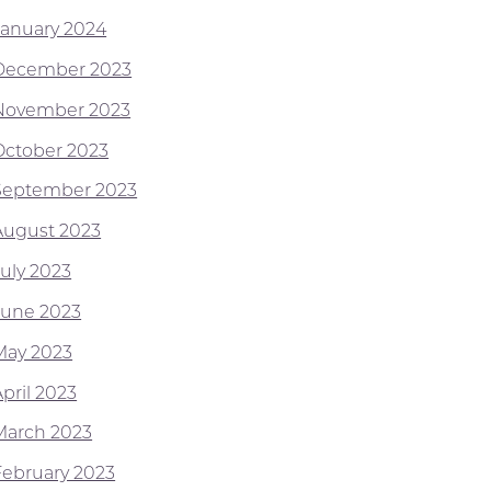
January 2024
December 2023
November 2023
October 2023
September 2023
August 2023
July 2023
June 2023
May 2023
pril 2023
March 2023
February 2023