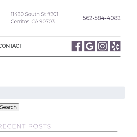
11480 South St #201
562-584-4082
Cerritos, CA 90703
CONTACT
Search
or:
Search
RECENT POSTS