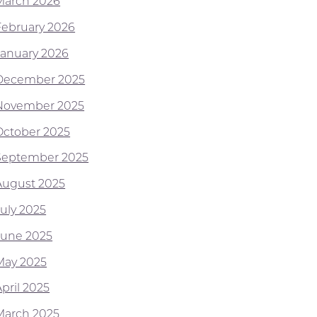
March 2026
February 2026
January 2026
December 2025
November 2025
October 2025
September 2025
August 2025
July 2025
June 2025
May 2025
pril 2025
March 2025