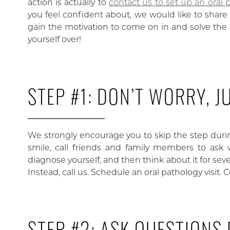
action is actually to
contact us to set up an oral p
you feel confident about, we would like to share 
gain the motivation to come on in and solve the
yourself over!
STEP #1: DON’T WORRY, J
We strongly encourage you to skip the step duri
smile, call friends and family members to ask 
diagnose yourself, and then think about it for se
Instead, call us. Schedule an oral pathology visit. 
STEP #2: ASK QUESTIONS