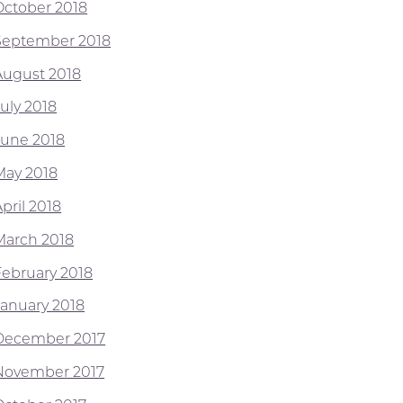
October 2018
September 2018
August 2018
July 2018
June 2018
May 2018
pril 2018
March 2018
February 2018
January 2018
December 2017
November 2017