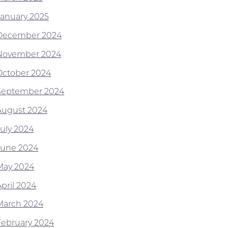
January 2025
December 2024
November 2024
October 2024
September 2024
August 2024
July 2024
June 2024
May 2024
April 2024
March 2024
February 2024