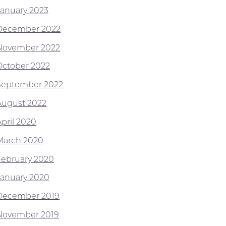
January 2023
December 2022
November 2022
October 2022
September 2022
August 2022
April 2020
March 2020
February 2020
January 2020
December 2019
November 2019