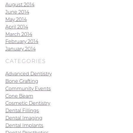
August 2014
June 2014
May 2014
April 2014
March 2014
February 2014
January 2014
CATEGORIES
Advanced Dentistry
Bone Grafting
Community Events
Cone Beam
Cosmetic Dentistry
Dental Fillings
Dental Imaging
Dental Implants
Dental Prosthetics