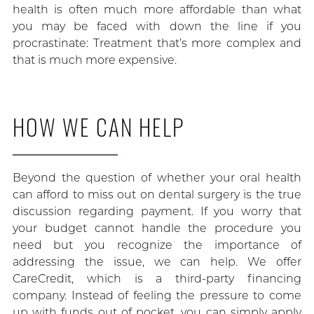
health is often much more affordable than what
you may be faced with down the line if you
procrastinate: Treatment that’s more complex and
that is much more expensive.
HOW WE CAN HELP
Beyond the question of whether your oral health
can afford to miss out on dental surgery is the true
discussion regarding payment. If you worry that
your budget cannot handle the procedure you
need but you recognize the importance of
addressing the issue, we can help. We offer
CareCredit, which is a third-party financing
company. Instead of feeling the pressure to come
up with funds out of pocket, you can simply apply