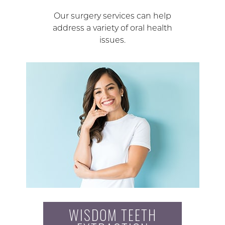
Our surgery services can help
address a variety of oral health
issues.
WISDOM TEETH