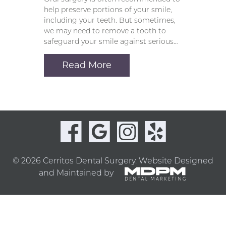
help preserve portions of your smile,
including your teeth. But sometimes,
we may need to remove a tooth to
safeguard your smile against serious…
Read More
© 2026 Cerritos Dental Surgery.
Website Designed
and Maintained by