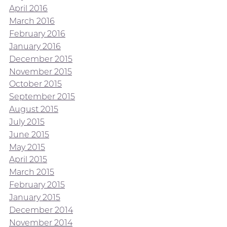
April 2016
March 2016
February 2016
January 2016
December 2015
November 2015
October 2015
September 2015
August 2015
July 2015
June 2015
May 2015
April 2015
March 2015
February 2015
January 2015
December 2014
November 2014