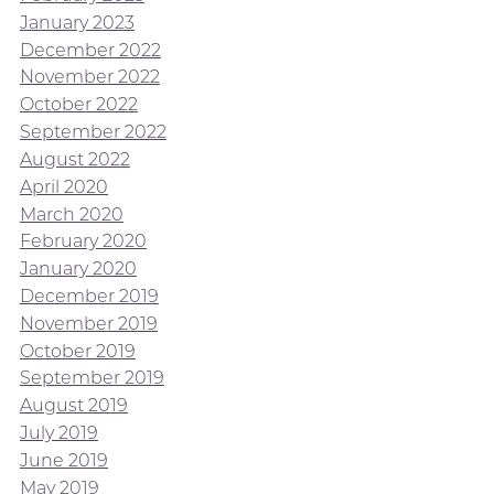
January 2023
December 2022
November 2022
October 2022
September 2022
August 2022
April 2020
March 2020
February 2020
January 2020
December 2019
November 2019
October 2019
September 2019
August 2019
July 2019
June 2019
May 2019