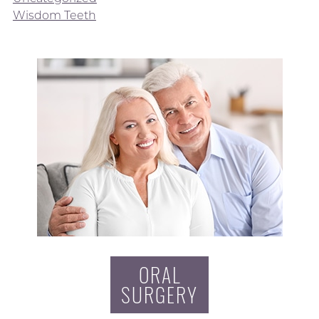
Wisdom Teeth
ORAL
SURGERY