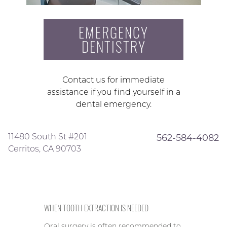
EMERGENCY
DENTISTRY
Contact us for immediate
assistance if you find yourself in a
dental emergency.
11480 South St #201
562-584-4082
Cerritos, CA 90703
WHEN TOOTH EXTRACTION IS NEEDED
Oral surgery is often recommended to