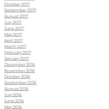
October 2017
September 2017
August 2017
July 2017
June 2017
May 2017
April 2017
March 2017
February 2017
January 2017
December 2016
November 2016
October 2016
September 2016
August 2016
July 2016
June 2016
May 2016