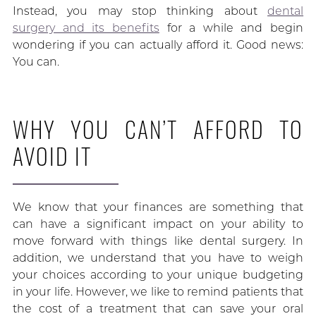
Instead, you may stop thinking about
dental
surgery and its benefits
for a while and begin
wondering if you can actually afford it. Good news:
You can.
WHY YOU CAN’T AFFORD TO
AVOID IT
We know that your finances are something that
can have a significant impact on your ability to
move forward with things like dental surgery. In
addition, we understand that you have to weigh
your choices according to your unique budgeting
in your life. However, we like to remind patients that
the cost of a treatment that can save your oral