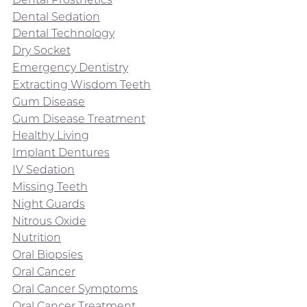
Dental Sedation
Dental Technology
Dry Socket
Emergency Dentistry
Extracting Wisdom Teeth
Gum Disease
Gum Disease Treatment
Healthy Living
Implant Dentures
IV Sedation
Missing Teeth
Night Guards
Nitrous Oxide
Nutrition
Oral Biopsies
Oral Cancer
Oral Cancer Symptoms
Oral Cancer Treatment