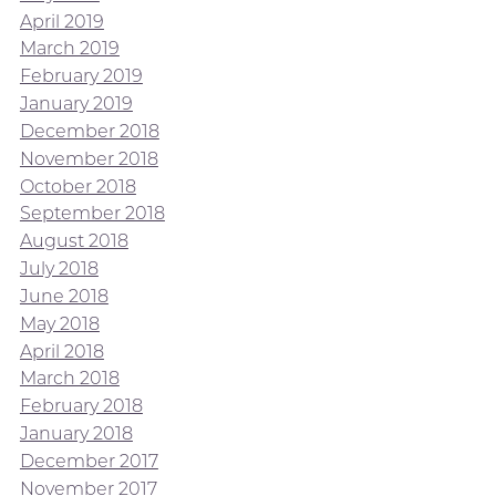
April 2019
March 2019
February 2019
January 2019
December 2018
November 2018
October 2018
September 2018
August 2018
July 2018
June 2018
May 2018
April 2018
March 2018
February 2018
January 2018
December 2017
November 2017