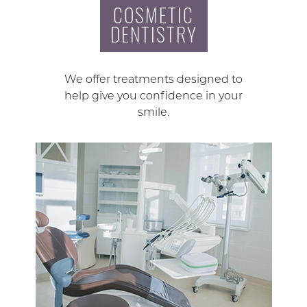
COSMETIC
DENTISTRY
We offer treatments designed to
help give you confidence in your
smile.