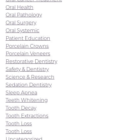
Oral Health
Oral Pathology
Oral Surgery
Oral Systemic
Patient Education
Porcelain Crowns
Porcelain Veneers
Restorative Dentistry
Safety & Dentistry
Science & Research
Sedation Dentistry
Sleep Apnea
Teeth Whitening
Tooth Decay
Tooth Extractions
Tooth Loss
Tooth Loss
Uncategorized