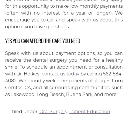
for this opportunity to make low monthly payments
(often with no interest for a year or longer). We
encourage you to call and speak with us about this
option if you have questions.
YES YOU CAN AFFORD THE CARE YOU NEED
Speak with us about payment options, so you can
receive the dental surgery you need for a healthy
smile. To schedule an appointment or consultation
with Dr. Hofkes,
contact us today
by calling 562-584-
4082. We proudly welcome patients of all ages from
Cerritos, CA, and all surrounding communities, such
as Lakewood, Long Beach, Buena Park, and more.
filed under:
Oral Surgery
,
Patient Education