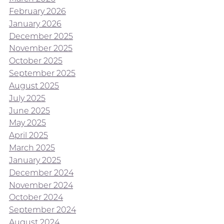
February 2026
January 2026
December 2025
November 2025
October 2025
September 2025
August 2025
July 2025
June 2025
May 2025
April 2025
March 2025
January 2025
December 2024
November 2024
October 2024
September 2024
August 2024