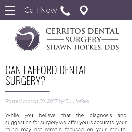
Call Now
CAN I AFFORD DENTAL
SURGERY?
Posted
March 29, 2017
by
Dr. Hofkes
While you believe that the diagnosis and
suggestion for surgery we offer you is accurate, your
mind may not remain focused on your mouth.