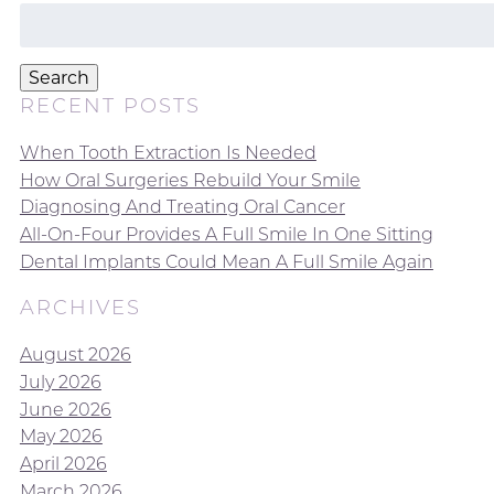
Search
for:
Search
RECENT POSTS
When Tooth Extraction Is Needed
How Oral Surgeries Rebuild Your Smile
Diagnosing And Treating Oral Cancer
All-On-Four Provides A Full Smile In One Sitting
Dental Implants Could Mean A Full Smile Again
ARCHIVES
August 2026
July 2026
June 2026
May 2026
April 2026
March 2026