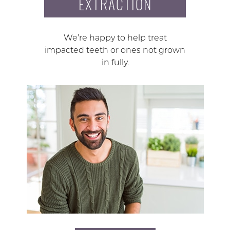
EXTRACTION
We’re happy to help treat
impacted teeth or ones not grown
in fully.