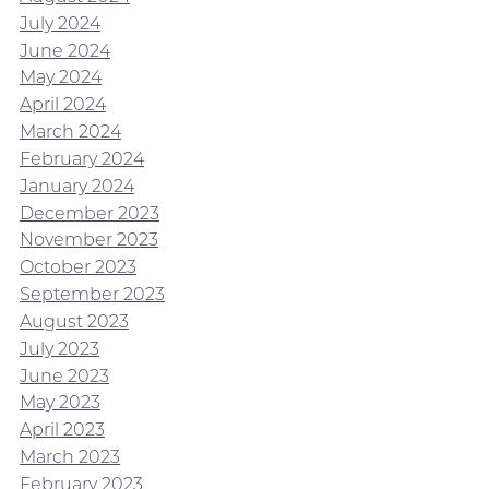
July 2024
June 2024
May 2024
April 2024
March 2024
February 2024
January 2024
December 2023
November 2023
October 2023
September 2023
August 2023
July 2023
June 2023
May 2023
April 2023
March 2023
February 2023