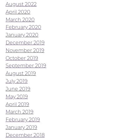
August 2022
April 2020
March 2020
February 2020
January 2020
December 2019
November 2019
October 2019
September 2019
August 2019
July 2019
June 2019
May 2019
April 2019
March 2019
February 2019
January 2019
December 2018