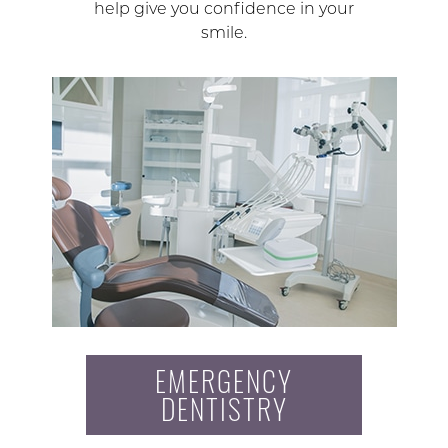
help give you confidence in your
smile.
EMERGENCY
DENTISTRY