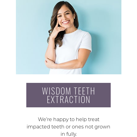
WISDOM TEETH
EXTRACTION
We’re happy to help treat
impacted teeth or ones not grown
in fully.