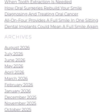
When Tooth Extraction Is Needed
How Oral Surgeries Rebuild Your Smile
Diagnosing And Treating Oral Cancer
All-On-Four Provides A Full Smile In One Sitting
Dental Implants Could Mean A Full Smile Again
ARCHIVES
August 2026
July 2026
June 2026
May 2026
April 2026
March 2026
February 2026
January 2026
December 2025
November 2025
October 2025