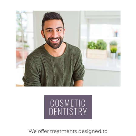
COSMETIC
DENTISTRY
We offer treatments designed to