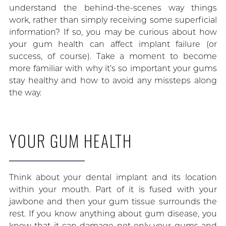
understand the behind-the-scenes way things
work, rather than simply receiving some superficial
information? If so, you may be curious about how
your gum health can affect implant failure (or
success, of course). Take a moment to become
more familiar with why it’s so important your gums
stay healthy and how to avoid any missteps along
the way.
YOUR GUM HEALTH
Think about your dental implant and its location
within your mouth. Part of it is fused with your
jawbone and then your gum tissue surrounds the
rest. If you know anything about gum disease, you
know that it can damage not only your gums and