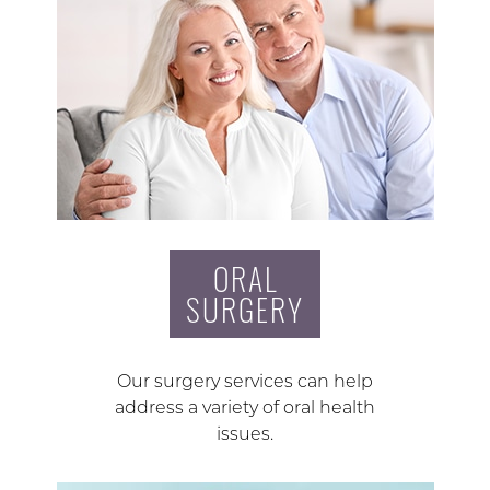
ORAL
SURGERY
Our surgery services can help
address a variety of oral health
issues.