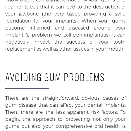
ligaments but that it can lead to the destruction of
your jawbone (the very tissue providing a solid
foundation for your implants). When your gums
become inflamed and diseased around your
implant (a problem we call peri-implantitis) it can
negatively impact the success of your tooth
replacement as well as other tissues in your mouth.
AVOIDING GUM PROBLEMS
There are the straightforward, obvious causes of
gum disease that can affect your dental implants.
Then, there are the less apparent risk factors. To
begin, the approach to protecting not only your
gums but also your comprehensive oral health is