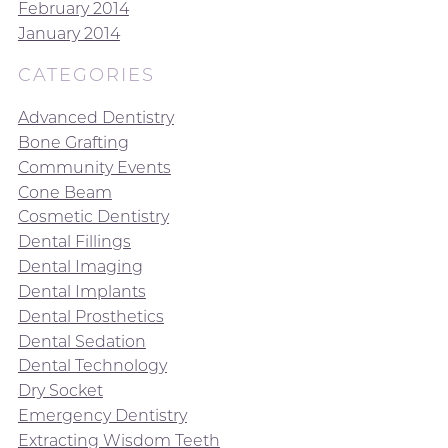
February 2014
January 2014
CATEGORIES
Advanced Dentistry
Bone Grafting
Community Events
Cone Beam
Cosmetic Dentistry
Dental Fillings
Dental Imaging
Dental Implants
Dental Prosthetics
Dental Sedation
Dental Technology
Dry Socket
Emergency Dentistry
Extracting Wisdom Teeth