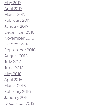
May 2017
April 2017
March 2017
February 2017
January 2017
December 2016
November 2016
October 2016
September 2016
August 2016
July 2016
June 2016
May 2016
April 2016
March 2016
February 2016
January 2016
December 2015