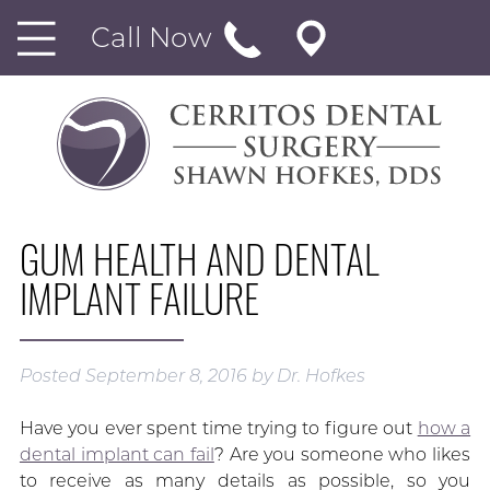
Call Now
GUM HEALTH AND DENTAL
IMPLANT FAILURE
Posted
September 8, 2016
by
Dr. Hofkes
Have you ever spent time trying to figure out
how a
dental implant can fail
? Are you someone who likes
to receive as many details as possible, so you