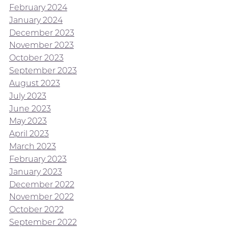
February 2024
January 2024
December 2023
November 2023
October 2023
September 2023
August 2023
July 2023
June 2023
May 2023
April 2023
March 2023
February 2023
January 2023
December 2022
November 2022
October 2022
September 2022