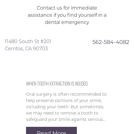
Contact us for immediate
assistance if you find yourself in a
dental emergency.
11480 South St #201
562-584-4082
Cerritos, CA 90703
WHEN TOOTH EXTRACTION IS NEEDED
Oral surgery is often recommended to
help preserve portions of your smile,
including your teeth. But sometimes,
we may need to remove a tooth to
safeguard your smile against serious…
Read More