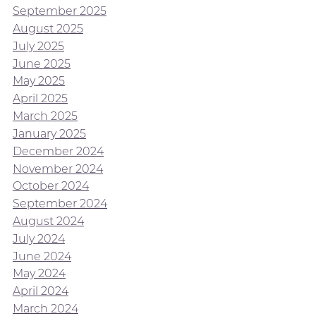
September 2025
August 2025
July 2025
June 2025
May 2025
April 2025
March 2025
January 2025
December 2024
November 2024
October 2024
September 2024
August 2024
July 2024
June 2024
May 2024
April 2024
March 2024