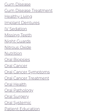
Gum Disease
Gum Disease Treatment
Healthy Living
Implant Dentures
IV Sedation
Missing Teeth
Night Guards
Nitrous Oxide
Nutrition
Oral Biopsies
Oral Cancer
Oral Cancer Symptoms
Oral Cancer Treatment
Oral Health
Oral Pathology
Oral Surgery
Oral Systemic
Patient Education