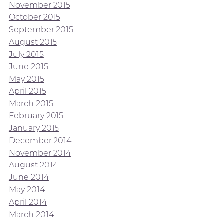
November 2015
October 2015
September 2015
August 2015
July 2015
June 2015
May 2015
April 2015
March 2015
February 2015
January 2015
December 2014
November 2014
August 2014
June 2014
May 2014
April 2014
March 2014