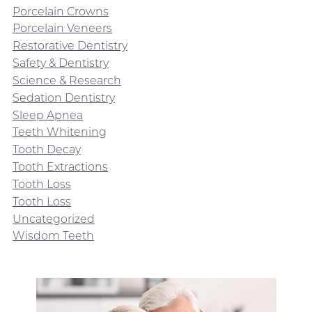
Porcelain Crowns
Porcelain Veneers
Restorative Dentistry
Safety & Dentistry
Science & Research
Sedation Dentistry
Sleep Apnea
Teeth Whitening
Tooth Decay
Tooth Extractions
Tooth Loss
Tooth Loss
Uncategorized
Wisdom Teeth