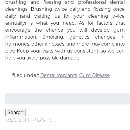
brushing and flossing and professional dental
cleanings. Brushing twice daily and flossing once
daily (and visiting us for your cleaning twice
annually) is what you need. As for factors that
encourage the chance you will develop gum
inflammation: Smoking, genetics, changes in
hormones, other illnesses, and more may come into
play. Keep your visits with us consistent, so we can
help you avoid possible damage.
filed under:
Dental Implants
,
Gum Disease
Search
for:
Search
RECENT POSTS