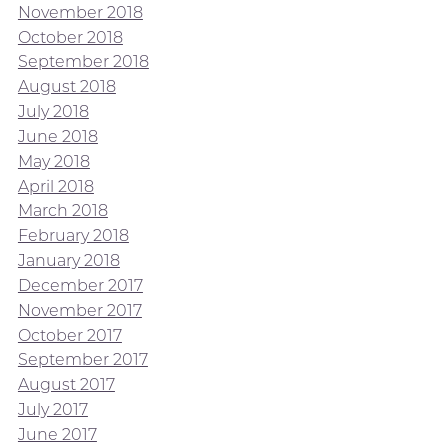
November 2018
October 2018
September 2018
August 2018
July 2018
June 2018
May 2018
April 2018
March 2018
February 2018
January 2018
December 2017
November 2017
October 2017
September 2017
August 2017
July 2017
June 2017