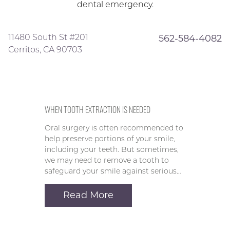
dental emergency.
11480 South St #201
562-584-4082
Cerritos, CA 90703
WHEN TOOTH EXTRACTION IS NEEDED
Oral surgery is often recommended to
help preserve portions of your smile,
including your teeth. But sometimes,
we may need to remove a tooth to
safeguard your smile against serious…
Read More