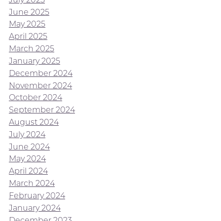
June 2025
May 2025
April 2025
March 2025
January 2025
December 2024
November 2024
October 2024
September 2024
August 2024
July 2024
June 2024
May 2024
April 2024
March 2024
February 2024
January 2024
December 2023