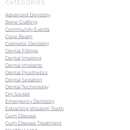
CATEGORIES
Advanced Dentistry
Bone Grafting
Community Events
Cone Beam
Cosmetic Dentistry
Dental Fillings
Dental Imaging
Dental Implants
Dental Prosthetics
Dental Sedation
Dental Technology
Dry Socket
Emergency Dentistry
Extracting Wisdom Teeth
Gum Disease
Gum Disease Treatment