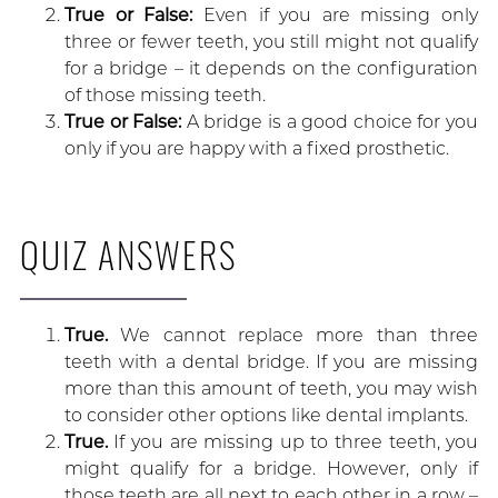
True or False:
Even if you are missing only
three or fewer teeth, you still might not qualify
for a bridge – it depends on the configuration
of those missing teeth.
True or False:
A bridge is a good choice for you
only if you are happy with a fixed prosthetic.
QUIZ ANSWERS
True.
We cannot replace more than three
teeth with a dental bridge. If you are missing
more than this amount of teeth, you may wish
to consider other options like dental implants.
True.
If you are missing up to three teeth, you
might qualify for a bridge. However, only if
those teeth are all next to each other in a row –