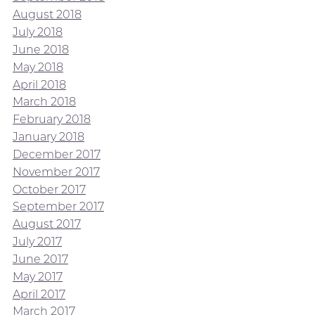
August 2018
July 2018
June 2018
May 2018
April 2018
March 2018
February 2018
January 2018
December 2017
November 2017
October 2017
September 2017
August 2017
July 2017
June 2017
May 2017
April 2017
March 2017