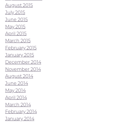
August 2015
July 2015
June 2015
May 2015
April 2015
March 2015
February 2015
January 2015
December 2014
November 2014
August 2014
June 2014
May 2014
April 2014
March 2014
February 2014
January 2014