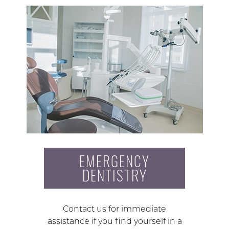
EMERGENCY
DENTISTRY
Contact us for immediate
assistance if you find yourself in a