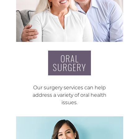
ORAL
SURGERY
Our surgery services can help
address a variety of oral health
issues.