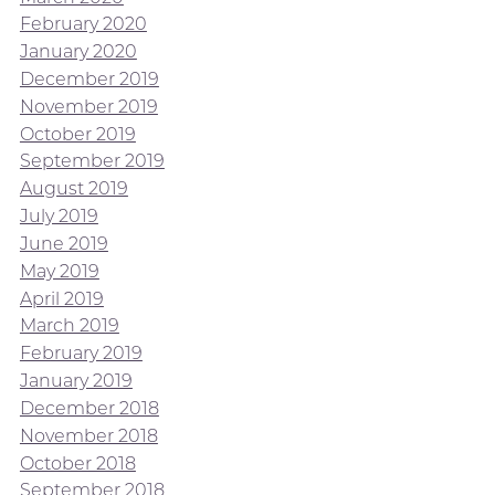
February 2020
January 2020
December 2019
November 2019
October 2019
September 2019
August 2019
July 2019
June 2019
May 2019
April 2019
March 2019
February 2019
January 2019
December 2018
November 2018
October 2018
September 2018