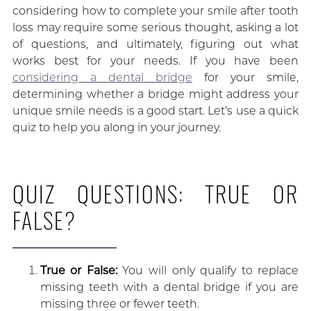
considering how to complete your smile after tooth
loss may require some serious thought, asking a lot
of questions, and ultimately, figuring out what
works best for your needs. If you have been
considering a dental bridge
for your smile,
determining whether a bridge might address your
unique smile needs is a good start. Let’s use a quick
quiz to help you along in your journey.
QUIZ QUESTIONS: TRUE OR
FALSE?
True or False:
You will only qualify to replace
missing teeth with a dental bridge if you are
missing three or fewer teeth.