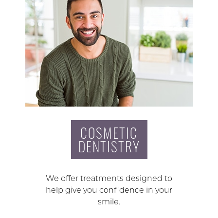
COSMETIC
DENTISTRY
We offer treatments designed to
help give you confidence in your
smile.