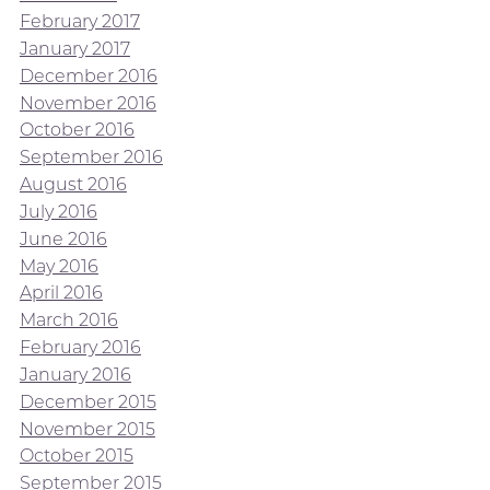
February 2017
January 2017
December 2016
November 2016
October 2016
September 2016
August 2016
July 2016
June 2016
May 2016
April 2016
March 2016
February 2016
January 2016
December 2015
November 2015
October 2015
September 2015