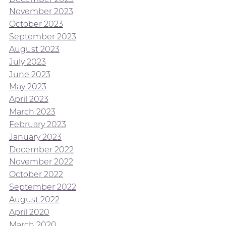
November 2023
October 2023
September 2023
August 2023
July 2023
June 2023
May 2023
April 2023
March 2023
February 2023
January 2023
December 2022
November 2022
October 2022
September 2022
August 2022
April 2020
March 2020