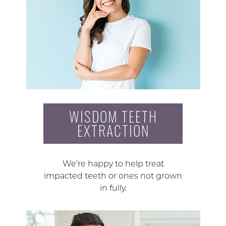
WISDOM TEETH
EXTRACTION
We’re happy to help treat
impacted teeth or ones not grown
in fully.