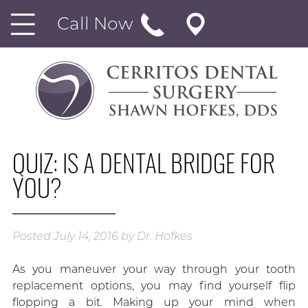
Call Now
QUIZ: IS A DENTAL BRIDGE FOR
YOU?
Posted
July 14, 2016
by
Dr. Hofkes
As you maneuver your way through your tooth
replacement options, you may find yourself flip
flopping a bit. Making up your mind when