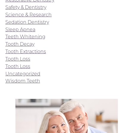
Safety & Dentistry
Science & Research
Sedation Dentistry
Sleep Apnea
Teeth Whitening
Tooth Decay
Tooth Extractions
Tooth Loss
Tooth Loss
Uncategorized
Wisdom Teeth