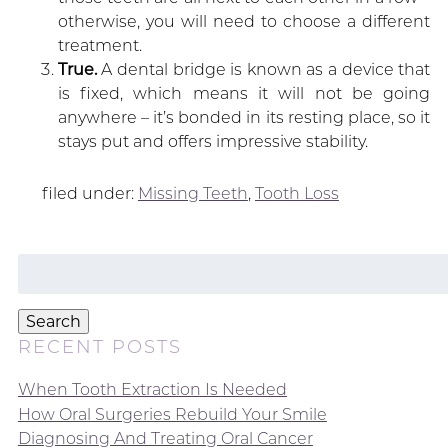
otherwise, you will need to choose a different
treatment.
True.
A dental bridge is known as a device that
is fixed, which means it will not be going
anywhere – it’s bonded in its resting place, so it
stays put and offers impressive stability.
filed under:
Missing Teeth
,
Tooth Loss
Search
for:
Search
RECENT POSTS
When Tooth Extraction Is Needed
How Oral Surgeries Rebuild Your Smile
Diagnosing And Treating Oral Cancer