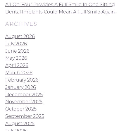
All-On-Four Provides A Full Smile In One Sitting
Dental Implants Could Mean A Full Smile Again
ARCHIVES
August 2026
July 2026
June 2026
May 2026
April 2026
March 2026
February 2026
January 2026
December 2025
November 2025
October 2025
September 2025
August 2025
July 2025