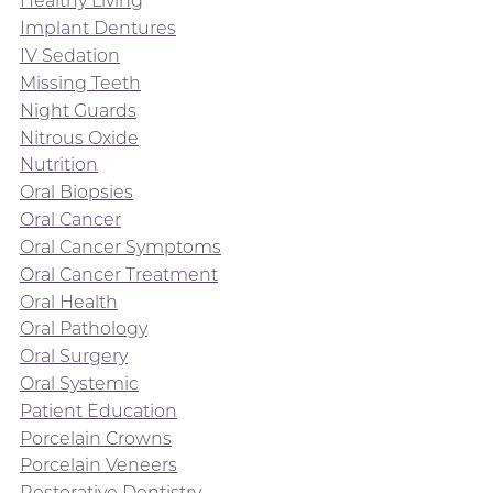
Healthy Living
Implant Dentures
IV Sedation
Missing Teeth
Night Guards
Nitrous Oxide
Nutrition
Oral Biopsies
Oral Cancer
Oral Cancer Symptoms
Oral Cancer Treatment
Oral Health
Oral Pathology
Oral Surgery
Oral Systemic
Patient Education
Porcelain Crowns
Porcelain Veneers
Restorative Dentistry