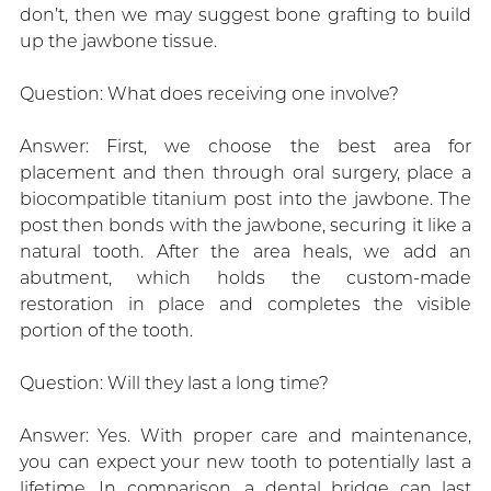
don’t, then we may suggest bone grafting to build
up the jawbone tissue.
Question: What does receiving one involve?
Answer: First, we choose the best area for
placement and then through oral surgery, place a
biocompatible titanium post into the jawbone. The
post then bonds with the jawbone, securing it like a
natural tooth. After the area heals, we add an
abutment, which holds the custom-made
restoration in place and completes the visible
portion of the tooth.
Question: Will they last a long time?
Answer: Yes. With proper care and maintenance,
you can expect your new tooth to potentially last a
lifetime. In comparison, a dental bridge can last