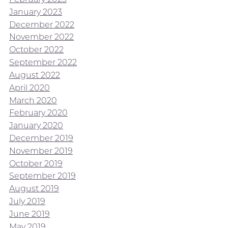
January 2023
December 2022
November 2022
October 2022
September 2022
August 2022
April 2020
March 2020
February 2020
January 2020
December 2019
November 2019
October 2019
September 2019
August 2019
July 2019
June 2019
May 2019