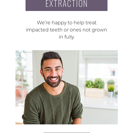
EXTRACTION
We’re happy to help treat
impacted teeth or ones not grown
in fully.