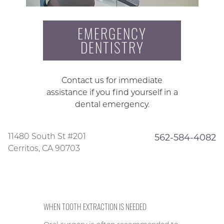
EMERGENCY
DENTISTRY
Contact us for immediate
assistance if you find yourself in a
dental emergency.
11480 South St #201
562-584-4082
Cerritos, CA 90703
WHEN TOOTH EXTRACTION IS NEEDED