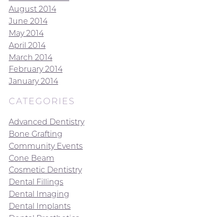
August 2014
June 2014
May 2014
April 2014
March 2014
February 2014
January 2014
CATEGORIES
Advanced Dentistry
Bone Grafting
Community Events
Cone Beam
Cosmetic Dentistry
Dental Fillings
Dental Imaging
Dental Implants