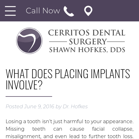
Call Now
WHAT DOES PLACING IMPLANTS
INVOLVE?
Posted
June 9, 2016
by
Dr. Hofkes
Losing a tooth isn’t just harmful to your appearance.
Missing teeth can cause facial collapse,
misalignment, and even lead to further tooth loss.