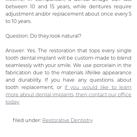
between 10 and 15 years, while dentures require
adjustment and/or replacement about once every 5
to 10 years.
Question: Do they look natural?
Answer: Yes. The restoration that tops every single
tooth dental implant will be custom-made to blend
seamlessly with your smile. We use porcelain in the
fabrication due to the materials lifelike appearance
and durability. If you have any questions about
tooth replacement, or
if you would like to learn
more about dental implants, then contact our office
today.
filed under:
Restorative Dentistry