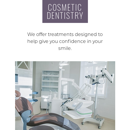
COSMETIC
DENTISTRY
We offer treatments designed to
help give you confidence in your
smile.