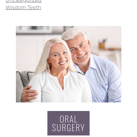
Wisdom Teeth
ORAL
SURGERY