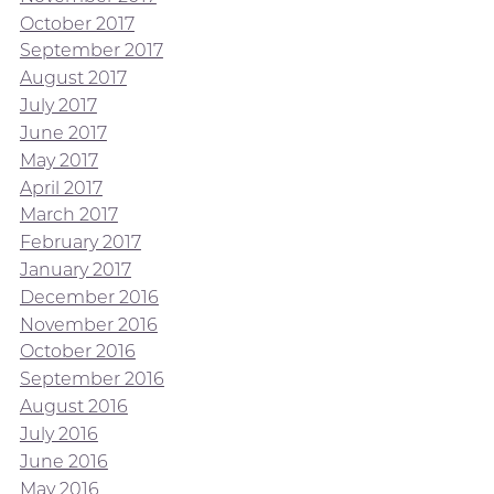
October 2017
September 2017
August 2017
July 2017
June 2017
May 2017
April 2017
March 2017
February 2017
January 2017
December 2016
November 2016
October 2016
September 2016
August 2016
July 2016
June 2016
May 2016