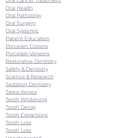
Oral Cancer Treatment
Oral Health
Oral Pathology
Oral Surgery
Oral Systemic
Patient Education
Porcelain Crowns
Porcelain Veneers
Restorative Dentistry
Safety & Dentistry
Science & Research
Sedation Dentistry
Sleep Apnea
Teeth Whitening
Tooth Decay
Tooth Extractions
Tooth Loss
Tooth Loss
Uncategorized