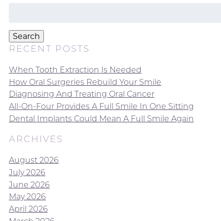
Search
for:
Search
RECENT POSTS
When Tooth Extraction Is Needed
How Oral Surgeries Rebuild Your Smile
Diagnosing And Treating Oral Cancer
All-On-Four Provides A Full Smile In One Sitting
Dental Implants Could Mean A Full Smile Again
ARCHIVES
August 2026
July 2026
June 2026
May 2026
April 2026