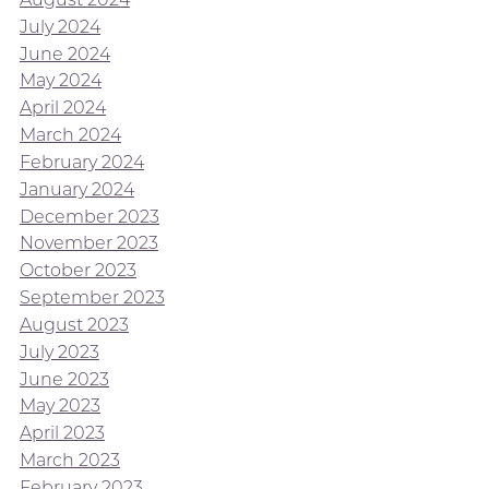
July 2024
June 2024
May 2024
April 2024
March 2024
February 2024
January 2024
December 2023
November 2023
October 2023
September 2023
August 2023
July 2023
June 2023
May 2023
April 2023
March 2023
February 2023