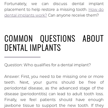
Fortunately, we can discuss dental implant
placement to help restore a missing tooth.
How do
dental implants work?
Can anyone receive them?
COMMON QUESTIONS ABOUT
DENTAL IMPLANTS
Question: Who qualifies for a dental implant?
Answer: First, you need to be missing one or more
teeth. Next, your gums should be free of
periodontal disease, as the advanced stage of the
disease (periodontitis) can lead to adult tooth loss.
Finally, we feel patients should have enough
jawbone tissue to support the new tooth. If they