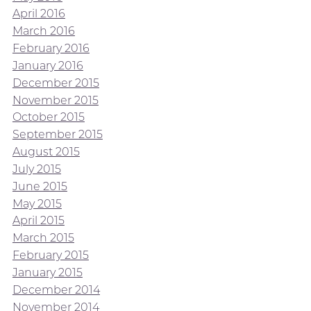
April 2016
March 2016
February 2016
January 2016
December 2015
November 2015
October 2015
September 2015
August 2015
July 2015
June 2015
May 2015
April 2015
March 2015
February 2015
January 2015
December 2014
November 2014