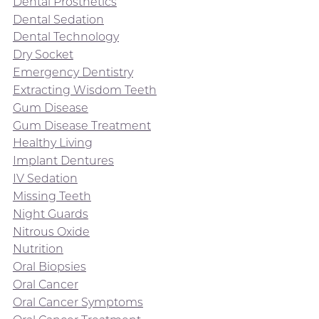
Dental Prosthetics
Dental Sedation
Dental Technology
Dry Socket
Emergency Dentistry
Extracting Wisdom Teeth
Gum Disease
Gum Disease Treatment
Healthy Living
Implant Dentures
IV Sedation
Missing Teeth
Night Guards
Nitrous Oxide
Nutrition
Oral Biopsies
Oral Cancer
Oral Cancer Symptoms