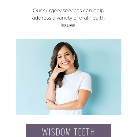
Our surgery services can help
address a variety of oral health
issues.
WISDOM TEETH