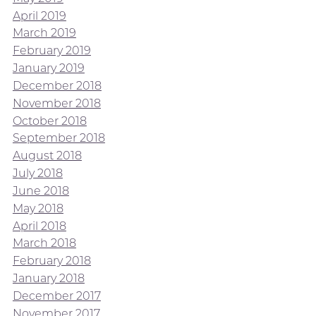
April 2019
March 2019
February 2019
January 2019
December 2018
November 2018
October 2018
September 2018
August 2018
July 2018
June 2018
May 2018
April 2018
March 2018
February 2018
January 2018
December 2017
November 2017