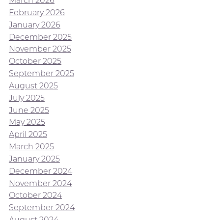
March 2026
February 2026
January 2026
December 2025
November 2025
October 2025
September 2025
August 2025
July 2025
June 2025
May 2025
April 2025
March 2025
January 2025
December 2024
November 2024
October 2024
September 2024
August 2024