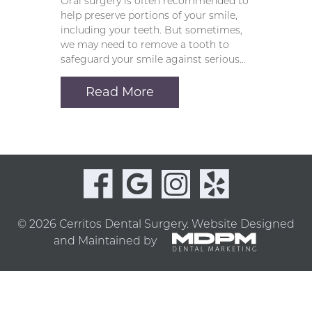
Oral surgery is often recommended to
help preserve portions of your smile,
including your teeth. But sometimes,
we may need to remove a tooth to
safeguard your smile against serious…
Read More
© 2026 Cerritos Dental Surgery.
Website Designed
and Maintained by