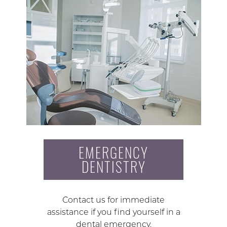
EMERGENCY
DENTISTRY
Contact us for immediate
assistance if you find yourself in a
dental emergency.