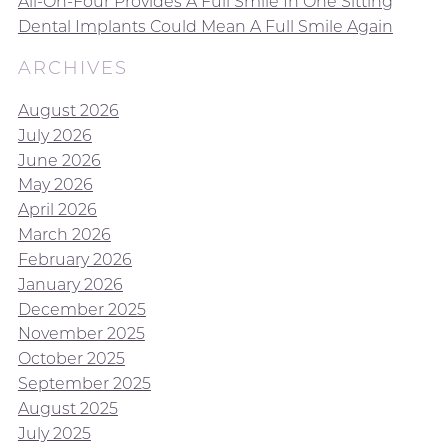
All-On-Four Provides A Full Smile In One Sitting
Dental Implants Could Mean A Full Smile Again
ARCHIVES
August 2026
July 2026
June 2026
May 2026
April 2026
March 2026
February 2026
January 2026
December 2025
November 2025
October 2025
September 2025
August 2025
July 2025