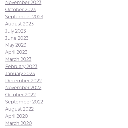
November 2023
October 2023
September 2023
August 2023
July 2023
June 2023
May 2023
April 2023
March 2023
February 2023
January 2023
December 2022
November 2022
October 2022
September 2022
August 2022
April 2020
March 2020