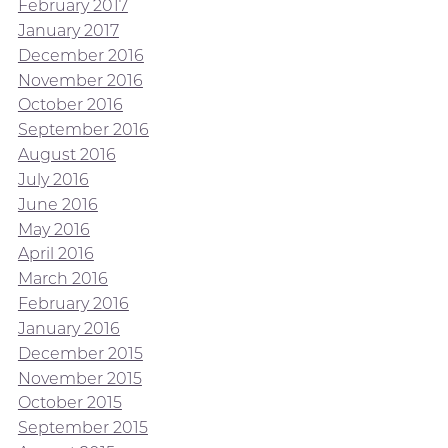
February 2017
January 2017
December 2016
November 2016
October 2016
September 2016
August 2016
July 2016
June 2016
May 2016
April 2016
March 2016
February 2016
January 2016
December 2015
November 2015
October 2015
September 2015