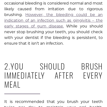
occasional bleeding is considered normal and most
likely caused from irritation due to rigorous
brushing.
However, the bleeding could be an
indication of an infection such as gingivitis – the
early stages of gum disease.
While you should
never stop brushing your teeth, you should check
with your dentist if the bleeding is persistent, to
ensure that it isn’t an infection.
2.YOU SHOULD BRUSH
IMMEDIATELY AFTER EVERY
MEAL
It is recommended that you brush your teeth