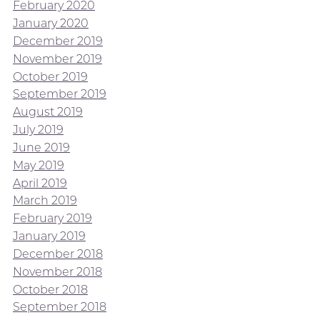
February 2020
January 2020
December 2019
November 2019
October 2019
September 2019
August 2019
July 2019
June 2019
May 2019
April 2019
March 2019
February 2019
January 2019
December 2018
November 2018
October 2018
September 2018