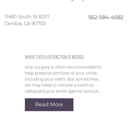
11480 South St #201
562-584-4082
Cerritos, CA 90703
WHEN TOOTH EXTRACTION IS NEEDED
Oral surgery is often recommended to
help preserve portions of your smile,
including your teeth. But sometimes,
we may need to remove a tooth to
safeguard your smile against serious…
Read More