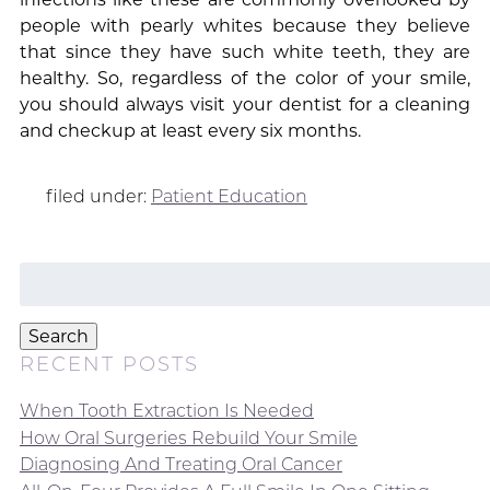
people with pearly whites because they believe
that since they have such white teeth, they are
healthy. So, regardless of the color of your smile,
you should always visit your dentist for a cleaning
and checkup at least every six months.
filed under:
Patient Education
Search
for:
Search
RECENT POSTS
When Tooth Extraction Is Needed
How Oral Surgeries Rebuild Your Smile
Diagnosing And Treating Oral Cancer