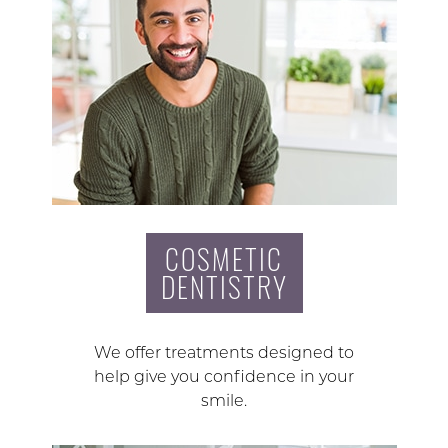
COSMETIC
DENTISTRY
We offer treatments designed to
help give you confidence in your
smile.