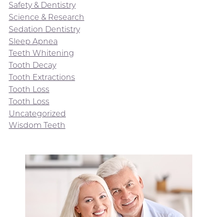
Safety & Dentistry
Science & Research
Sedation Dentistry
Sleep Apnea
Teeth Whitening
Tooth Decay
Tooth Extractions
Tooth Loss
Tooth Loss
Uncategorized
Wisdom Teeth