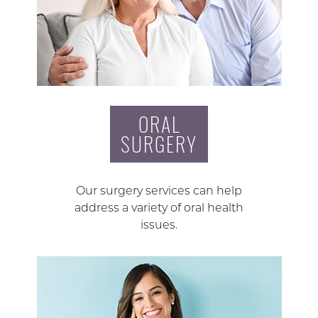
ORAL
SURGERY
Our surgery services can help
address a variety of oral health
issues.