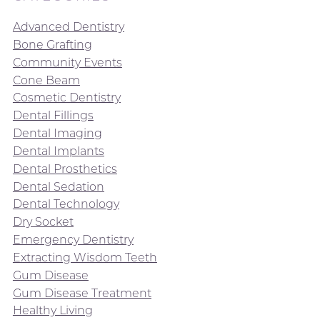
Advanced Dentistry
Bone Grafting
Community Events
Cone Beam
Cosmetic Dentistry
Dental Fillings
Dental Imaging
Dental Implants
Dental Prosthetics
Dental Sedation
Dental Technology
Dry Socket
Emergency Dentistry
Extracting Wisdom Teeth
Gum Disease
Gum Disease Treatment
Healthy Living