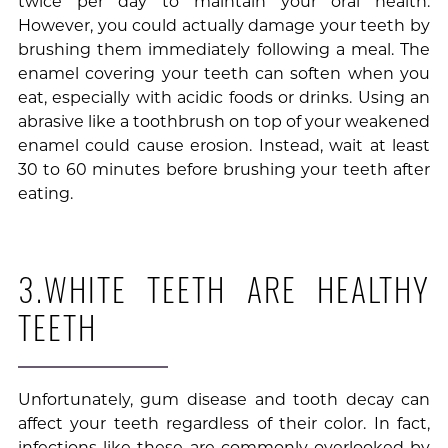
twice per day to maintain your oral health.
However, you could actually damage your teeth by
brushing them immediately following a meal. The
enamel covering your teeth can soften when you
eat, especially with acidic foods or drinks. Using an
abrasive like a toothbrush on top of your weakened
enamel could cause erosion. Instead, wait at least
30 to 60 minutes before brushing your teeth after
eating.
3.WHITE TEETH ARE HEALTHY
TEETH
Unfortunately, gum disease and tooth decay can
affect your teeth regardless of their color. In fact,
infections like these are commonly overlooked by