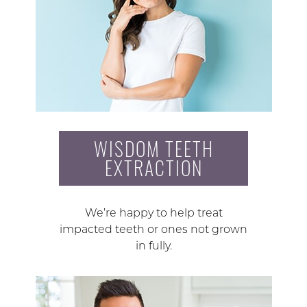
WISDOM TEETH
EXTRACTION
We’re happy to help treat
impacted teeth or ones not grown
in fully.