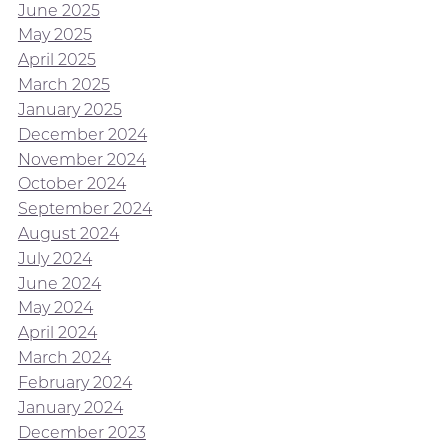
June 2025
May 2025
April 2025
March 2025
January 2025
December 2024
November 2024
October 2024
September 2024
August 2024
July 2024
June 2024
May 2024
April 2024
March 2024
February 2024
January 2024
December 2023