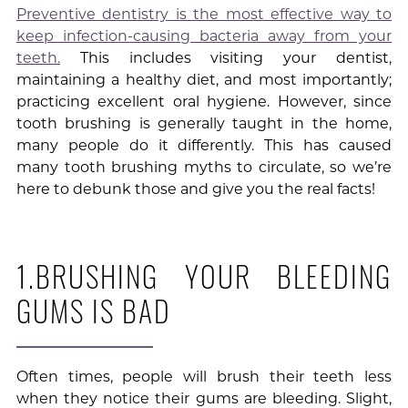
Preventive dentistry is the most effective way to
keep infection-causing bacteria away from your
teeth.
This includes visiting your dentist,
maintaining a healthy diet, and most importantly;
practicing excellent oral hygiene. However, since
tooth brushing is generally taught in the home,
many people do it differently. This has caused
many tooth brushing myths to circulate, so we’re
here to debunk those and give you the real facts!
1.BRUSHING YOUR BLEEDING
GUMS IS BAD
Often times, people will brush their teeth less
when they notice their gums are bleeding. Slight,