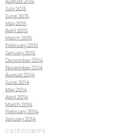
August 2015
July 2015
June 2015
May 2015
April 2015
March 2015
February 2015
January 2015
December 2014
November 2014
August 2014
June 2014
May 2014
April 2014
March 2014
February 2014
January 2014
CATEGORIES