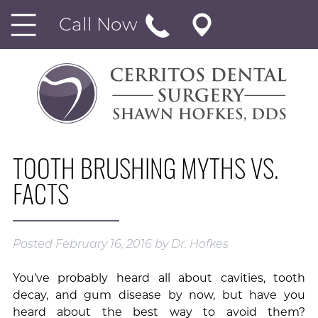
Call Now
TOOTH BRUSHING MYTHS VS.
FACTS
Posted
February 16, 2016
by
Dr. Hofkes
You’ve probably heard all about cavities, tooth
decay, and gum disease by now, but have you
heard about the best way to avoid them?