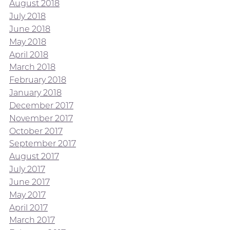
August 2018
July 2018
June 2018
May 2018
April 2018
March 2018
February 2018
January 2018
December 2017
November 2017
October 2017
September 2017
August 2017
July 2017
June 2017
May 2017
April 2017
March 2017