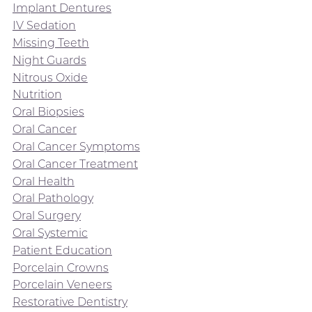
Implant Dentures
IV Sedation
Missing Teeth
Night Guards
Nitrous Oxide
Nutrition
Oral Biopsies
Oral Cancer
Oral Cancer Symptoms
Oral Cancer Treatment
Oral Health
Oral Pathology
Oral Surgery
Oral Systemic
Patient Education
Porcelain Crowns
Porcelain Veneers
Restorative Dentistry