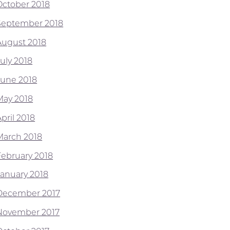
October 2018
September 2018
August 2018
July 2018
June 2018
May 2018
pril 2018
March 2018
February 2018
January 2018
December 2017
November 2017