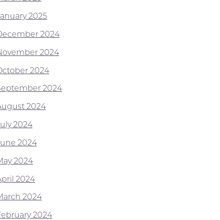
January 2025
December 2024
November 2024
October 2024
September 2024
August 2024
July 2024
June 2024
May 2024
April 2024
March 2024
February 2024