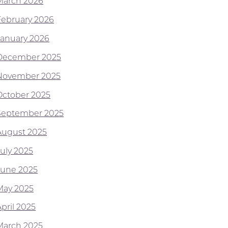
March 2026
February 2026
January 2026
December 2025
November 2025
October 2025
September 2025
August 2025
July 2025
June 2025
May 2025
pril 2025
March 2025