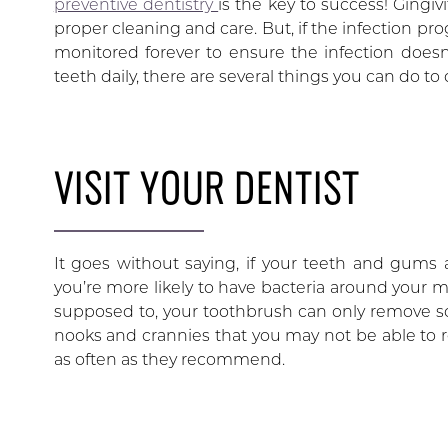
preventive dentistry
is the key to success! Gingiv
proper cleaning and care. But, if the infection pr
monitored forever to ensure the infection doesn’
teeth daily, there are several things you can do to 
VISIT YOUR DENTIST
It goes without saying, if your teeth and gums a
you’re more likely to have bacteria around your m
supposed to, your toothbrush can only remove so 
nooks and crannies that you may not be able to reac
as often as they recommend.