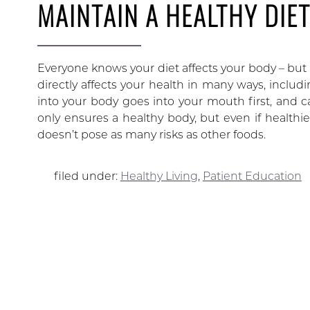
MAINTAIN A HEALTHY DIE
Everyone knows your diet affects your body – but n
directly affects your health in many ways, includ
into your body goes into your mouth first, and c
only ensures a healthy body, but even if healthi
doesn’t pose as many risks as other foods.
filed under:
Healthy Living
,
Patient Education