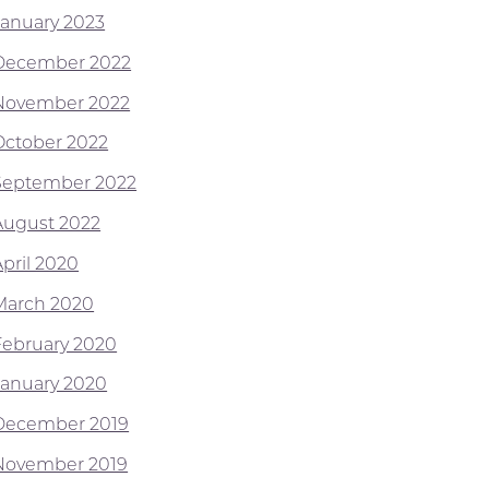
January 2023
December 2022
November 2022
October 2022
September 2022
August 2022
April 2020
March 2020
February 2020
January 2020
December 2019
November 2019