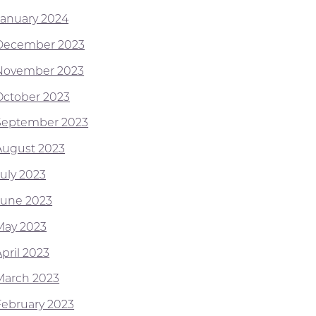
January 2024
December 2023
November 2023
October 2023
September 2023
August 2023
July 2023
June 2023
May 2023
pril 2023
March 2023
February 2023