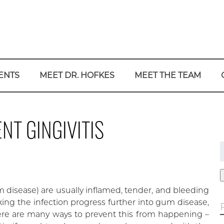
ENTS
MEET DR. HOFKES
MEET THE TEAM
NT GINGIVITIS
f
gum disease) are usually inflamed, tender, and bleeding
ing the infection progress further into gum disease,
here are many ways to prevent this from happening –