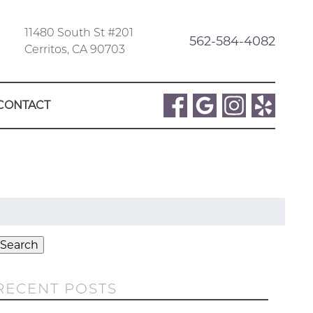
11480 South St #201
562-584-4082
Cerritos, CA 90703
CONTACT
Search
or:
Search
RECENT POSTS