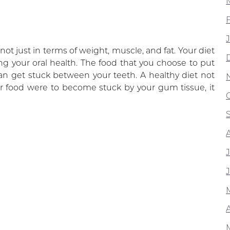
T
ot just in terms of weight, muscle, and fat. Your diet
ing your oral health. The food that you choose to put
an get stuck between your teeth. A healthy diet not
er food were to become stuck by your gum tissue, it
A