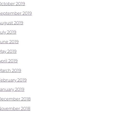
October 2019
September 2019
August 2019
July 2019
June 2019
May 2019
pril 2019
March 2019
February 2019
January 2019
December 2018
November 2018