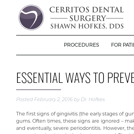
PROCEDURES
FOR PATI
ESSENTIAL WAYS TO PREVE
Posted
February 2, 2016
by
Dr. Hofkes
The first signs of gingivitis (the early stages of 
gums. Often times, these signs are ignored – mak
and eventually, severe periodontitis. However, t