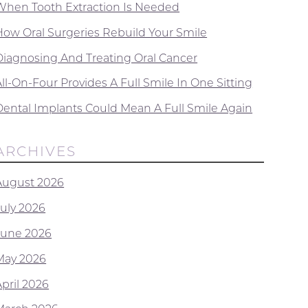
When Tooth Extraction Is Needed
How Oral Surgeries Rebuild Your Smile
Diagnosing And Treating Oral Cancer
ll-On-Four Provides A Full Smile In One Sitting
Dental Implants Could Mean A Full Smile Again
ARCHIVES
August 2026
July 2026
June 2026
May 2026
April 2026