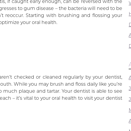
itis, if caught early enough, can be reversed with the
ogresses to gum disease – the bacteria will need to be
t reoccur. Starting with brushing and flossing your
optimize your oral health.
A
ren’t checked or cleaned regularly by your dentist,
outh. While you may brush and floss daily like you’re
much plaque and tartar. Your dentist is able to see
h – it’s vital to your oral health to visit your dentist