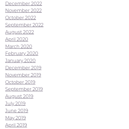
December 2022
November 2022
October 2022
September 2022
August 2022
April 2020
March 2020
February 2020
January 2020
December 2019
November 2019
October 2019
September 2019
August 2019
July 2019
June 2019
May 2019
April 2019