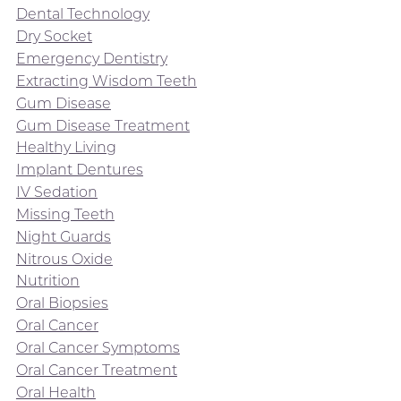
Dental Technology
Dry Socket
Emergency Dentistry
Extracting Wisdom Teeth
Gum Disease
Gum Disease Treatment
Healthy Living
Implant Dentures
IV Sedation
Missing Teeth
Night Guards
Nitrous Oxide
Nutrition
Oral Biopsies
Oral Cancer
Oral Cancer Symptoms
Oral Cancer Treatment
Oral Health