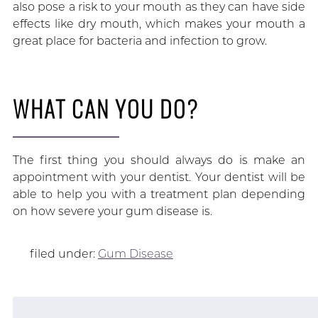
also pose a risk to your mouth as they can have side
effects like dry mouth, which makes your mouth a
great place for bacteria and infection to grow.
WHAT CAN YOU DO?
The first thing you should always do is make an
appointment with your dentist. Your dentist will be
able to help you with a treatment plan depending
on how severe your gum disease is.
filed under:
Gum Disease
Search