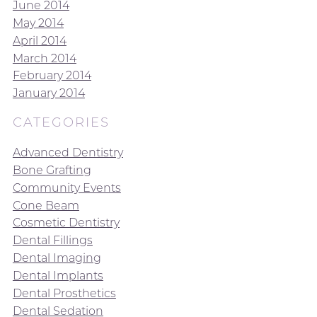
June 2014
May 2014
April 2014
March 2014
February 2014
January 2014
CATEGORIES
Advanced Dentistry
Bone Grafting
Community Events
Cone Beam
Cosmetic Dentistry
Dental Fillings
Dental Imaging
Dental Implants
Dental Prosthetics
Dental Sedation