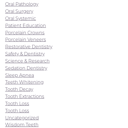
Oral Pathology
Oral Surgery
Oral Systemic
Patient Education
Porcelain Crowns
Porcelain Veneers
Restorative Dentistry
Safety & Dentistry
Science & Research
Sedation Dentistry
Sleep Apnea
Teeth Whitening
Tooth Decay
Tooth Extractions
Tooth Loss
Tooth Loss
Uncategorized
Wisdom Teeth