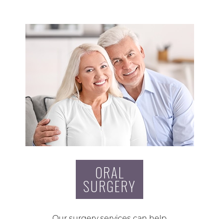
ORAL
SURGERY
Our surgery services can help