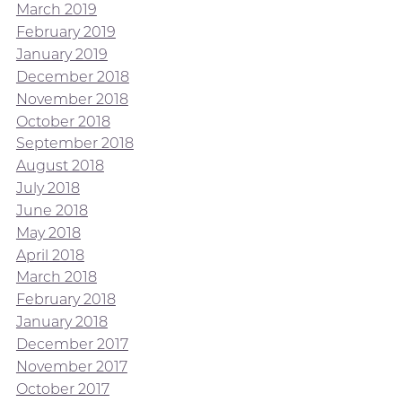
March 2019
February 2019
January 2019
December 2018
November 2018
October 2018
September 2018
August 2018
July 2018
June 2018
May 2018
April 2018
March 2018
February 2018
January 2018
December 2017
November 2017
October 2017