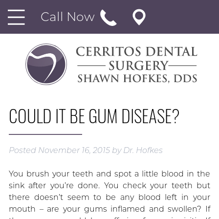
Call Now
COULD IT BE GUM DISEASE?
Posted
November 16, 2015
by
Dr. Hofkes
You brush your teeth and spot a little blood in the
sink after you’re done. You check your teeth but
there doesn’t seem to be any blood left in your
mouth – are your gums inflamed and swollen? If