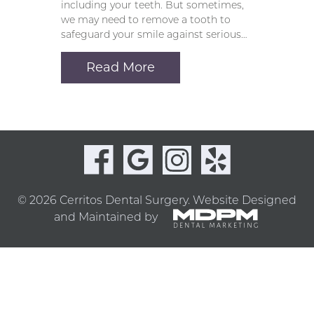
including your teeth. But sometimes,
we may need to remove a tooth to
safeguard your smile against serious…
Read More
© 2026 Cerritos Dental Surgery.
Website Designed
and Maintained by