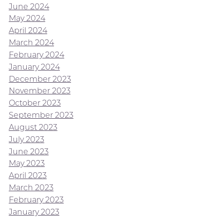
June 2024
May 2024
April 2024
March 2024
February 2024
January 2024
December 2023
November 2023
October 2023
September 2023
August 2023
July 2023
June 2023
May 2023
April 2023
March 2023
February 2023
January 2023