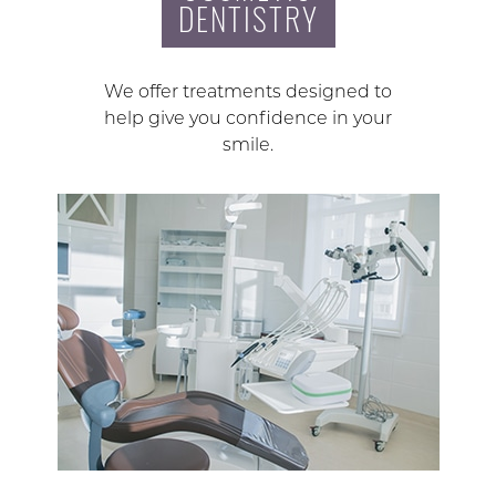
DENTISTRY
We offer treatments designed to
help give you confidence in your
smile.