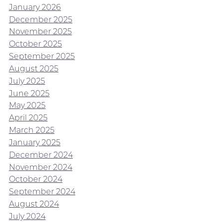
January 2026
December 2025
November 2025
October 2025
September 2025
August 2025
July 2025
June 2025
May 2025
April 2025
March 2025
January 2025
December 2024
November 2024
October 2024
September 2024
August 2024
July 2024