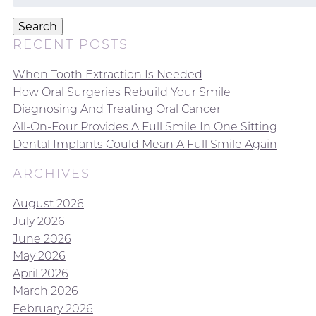
for:
Search
RECENT POSTS
When Tooth Extraction Is Needed
How Oral Surgeries Rebuild Your Smile
Diagnosing And Treating Oral Cancer
All-On-Four Provides A Full Smile In One Sitting
Dental Implants Could Mean A Full Smile Again
ARCHIVES
August 2026
July 2026
June 2026
May 2026
April 2026
March 2026
February 2026