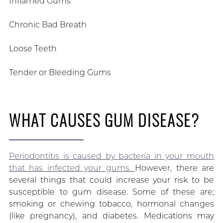
Inflamed Gums
Chronic Bad Breath
Loose Teeth
Tender or Bleeding Gums
WHAT CAUSES GUM DISEASE?
Periodontitis is caused by bacteria in your mouth
that has infected your gums.
However, there are
several things that could increase your risk to be
susceptible to gum disease. Some of these are;
smoking or chewing tobacco, hormonal changes
(like pregnancy), and diabetes. Medications may