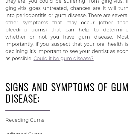
they are, you could be suffering from gingivitis. If
gingivitis goes untreated, chances are it will turn
into periodontitis, or gum disease. There are several
other symptoms that may occur (other than
bleeding gums) that can help to determine
whether or not you have gum disease. Most
importantly, if you suspect that your oral health is
declining it’s important to see your dentist as soon
as possible.
Could it be gum disease?
SIGNS AND SYMPTOMS OF GUM
DISEASE:
Receding Gums