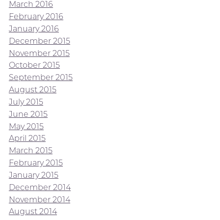
March 2016
February 2016
January 2016
December 2015
November 2015
October 2015
September 2015
August 2015
July 2015
June 2015
May 2015
April 2015
March 2015
February 2015
January 2015
December 2014
November 2014
August 2014