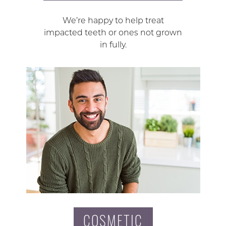
We’re happy to help treat
impacted teeth or ones not grown
in fully.
COSMETIC