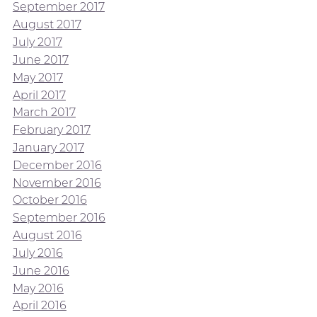
September 2017
August 2017
July 2017
June 2017
May 2017
April 2017
March 2017
February 2017
January 2017
December 2016
November 2016
October 2016
September 2016
August 2016
July 2016
June 2016
May 2016
April 2016