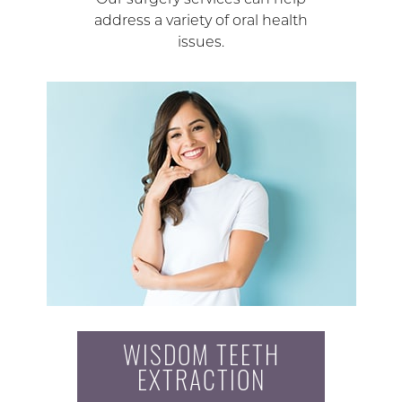
address a variety of oral health
issues.
WISDOM TEETH
EXTRACTION