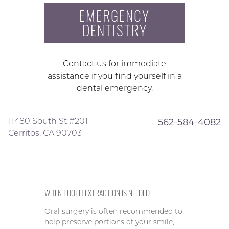
EMERGENCY
DENTISTRY
Contact us for immediate
assistance if you find yourself in a
dental emergency.
11480 South St #201
562-584-4082
Cerritos, CA 90703
WHEN TOOTH EXTRACTION IS NEEDED
Oral surgery is often recommended to
help preserve portions of your smile,