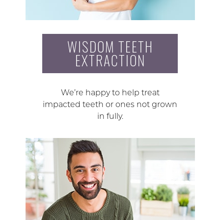
WISDOM TEETH
EXTRACTION
We’re happy to help treat
impacted teeth or ones not grown
in fully.