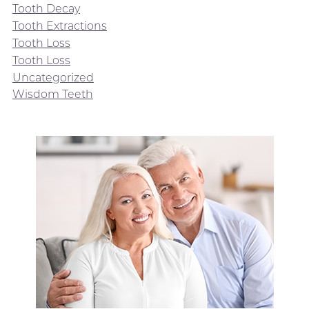
Tooth Decay
Tooth Extractions
Tooth Loss
Tooth Loss
Uncategorized
Wisdom Teeth