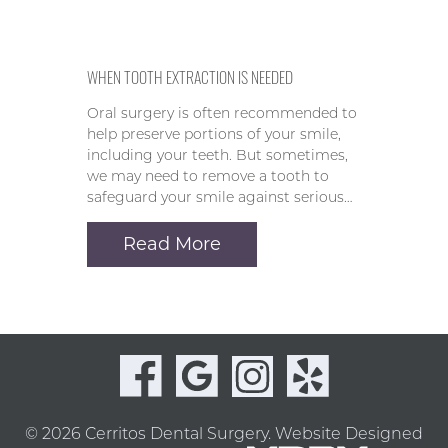
WHEN TOOTH EXTRACTION IS NEEDED
Oral surgery is often recommended to
help preserve portions of your smile,
including your teeth. But sometimes,
we may need to remove a tooth to
safeguard your smile against serious…
Read More
© 2026 Cerritos Dental Surgery.
Website Designed