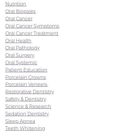
Nutrition
Oral Biopsies
Oral Cancer
Oral Cancer Symptoms
Oral Cancer Treatment
Oral Health
Oral Pathology
Oral Surgery
Oral Systemic
Patient Education
Porcelain Crowns
Porcelain Veneers
Restorative Dentistry
Safety & Dentistry
Science & Research
Sedation Dentistry
Sleep Apnea
Teeth Whitening