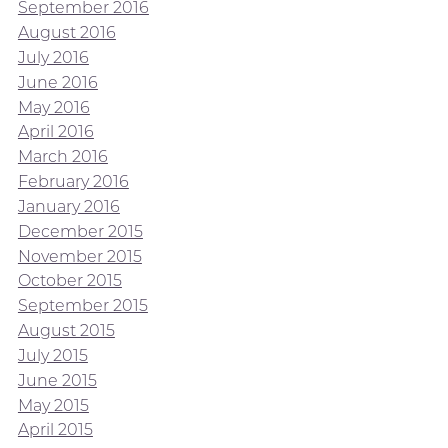
September 2016
August 2016
July 2016
June 2016
May 2016
April 2016
March 2016
February 2016
January 2016
December 2015
November 2015
October 2015
September 2015
August 2015
July 2015
June 2015
May 2015
April 2015