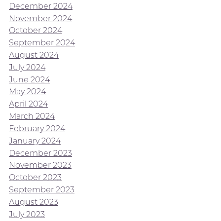
December 2024
November 2024
October 2024
September 2024
August 2024
July 2024
June 2024
May 2024
April 2024
March 2024
February 2024
January 2024
December 2023
November 2023
October 2023
September 2023
August 2023
July 2023