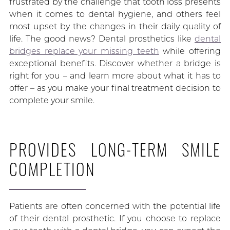
frustrated by the challenge that tooth loss presents
when it comes to dental hygiene, and others feel
most upset by the changes in their daily quality of
life. The good news? Dental prosthetics like
dental
bridges replace your missing teeth
while offering
exceptional benefits. Discover whether a bridge is
right for you – and learn more about what it has to
offer – as you make your final treatment decision to
complete your smile.
PROVIDES LONG-TERM SMILE
COMPLETION
Patients are often concerned with the potential life
of their dental prosthetic. If you choose to replace