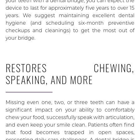
your teeth with a dental bridge, you can expect the
device to last for approximately five years to over 15
years. We suggest maintaining excellent dental
hygiene (and scheduling six-month preventive
checkups and cleanings) to get the most out of
your bridge.
RESTORES CHEWING,
SPEAKING, AND MORE
Missing even one, two, or three teeth can have a
significant impact on your ability to comfortably
chew your food, successfully speak with articulation,
and even keep your smile clean. Patients often find
that food becomes trapped in open spaces,
presenting daily care challenges. A dental bridge is