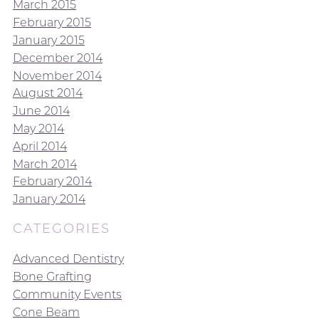
March 2015
February 2015
January 2015
December 2014
November 2014
August 2014
June 2014
May 2014
April 2014
March 2014
February 2014
January 2014
CATEGORIES
Advanced Dentistry
Bone Grafting
Community Events
Cone Beam