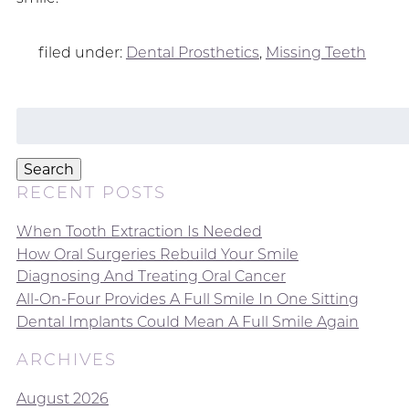
filed under:
Dental Prosthetics
,
Missing Teeth
Search
for:
Search
RECENT POSTS
When Tooth Extraction Is Needed
How Oral Surgeries Rebuild Your Smile
Diagnosing And Treating Oral Cancer
All-On-Four Provides A Full Smile In One Sitting
Dental Implants Could Mean A Full Smile Again
ARCHIVES
August 2026