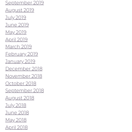
September 2019
August 2019
July 2019
June 2019
May 2019
April 2019
March 2019
February 2019
January 2019
December 2018
November 2018
October 2018
September 2018
August 2018
July 2018
June 2018
May 2018
April 2018