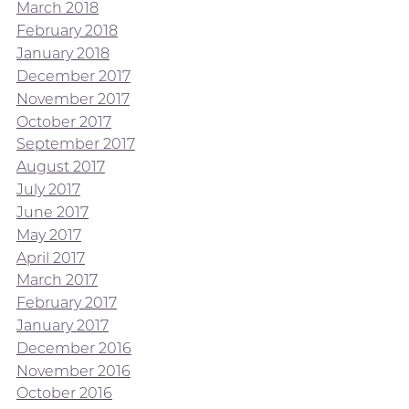
March 2018
February 2018
January 2018
December 2017
November 2017
October 2017
September 2017
August 2017
July 2017
June 2017
May 2017
April 2017
March 2017
February 2017
January 2017
December 2016
November 2016
October 2016