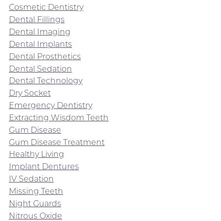
Cosmetic Dentistry
Dental Fillings
Dental Imaging
Dental Implants
Dental Prosthetics
Dental Sedation
Dental Technology
Dry Socket
Emergency Dentistry
Extracting Wisdom Teeth
Gum Disease
Gum Disease Treatment
Healthy Living
Implant Dentures
IV Sedation
Missing Teeth
Night Guards
Nitrous Oxide