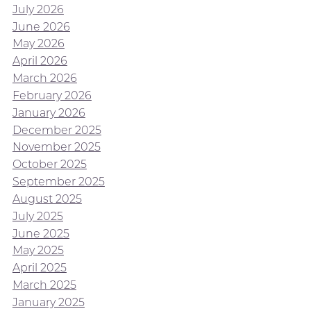
July 2026
June 2026
May 2026
April 2026
March 2026
February 2026
January 2026
December 2025
November 2025
October 2025
September 2025
August 2025
July 2025
June 2025
May 2025
April 2025
March 2025
January 2025