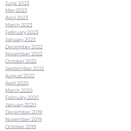
June 2023
May 2023
April 2023
March 2023
February 2023
January 2023
December 2022
November 2022
October 2022
September 2022
August 2022
April 2020
March 2020
February 2020
January 2020
December 2019
November 2019
October 2019