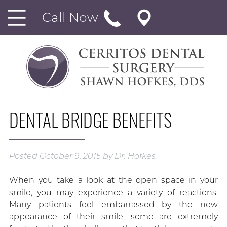
Call Now
DENTAL BRIDGE BENEFITS
Posted
October 9, 2015
by
Dr. Hofkes
When you take a look at the open space in your
smile, you may experience a variety of reactions.
Many patients feel embarrassed by the new
appearance of their smile, some are extremely