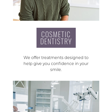
COSMETIC
DENTISTRY
We offer treatments designed to
help give you confidence in your
smile.