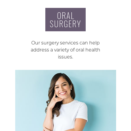
ORAL
SURGERY
Our surgery services can help
address a variety of oral health
issues.