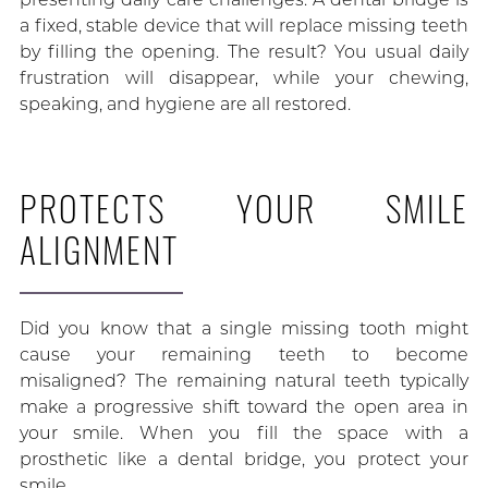
a fixed, stable device that will replace missing teeth
by filling the opening. The result? You usual daily
frustration will disappear, while your chewing,
speaking, and hygiene are all restored.
PROTECTS YOUR SMILE
ALIGNMENT
Did you know that a single missing tooth might
cause your remaining teeth to become
misaligned? The remaining natural teeth typically
make a progressive shift toward the open area in
your smile. When you fill the space with a
prosthetic like a dental bridge, you protect your
smile.