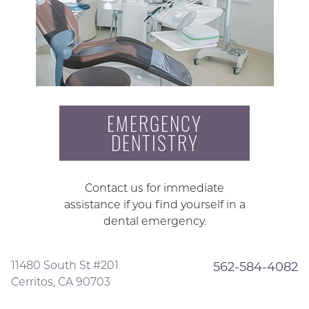
EMERGENCY
DENTISTRY
Contact us for immediate
assistance if you find yourself in a
dental emergency.
11480 South St #201
562-584-4082
Cerritos, CA 90703