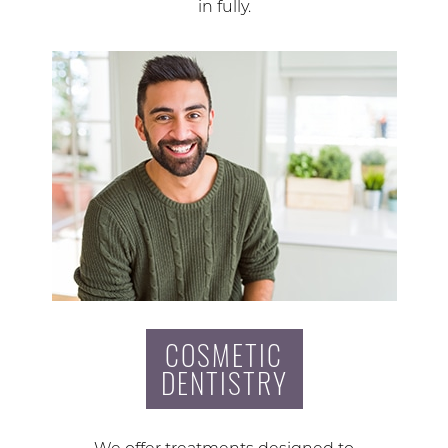
in fully.
COSMETIC
DENTISTRY