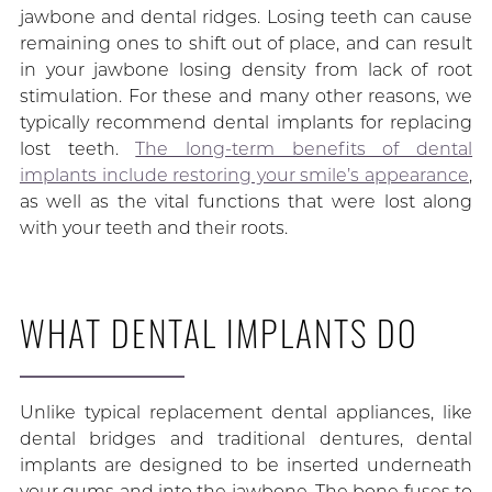
jawbone and dental ridges. Losing teeth can cause
remaining ones to shift out of place, and can result
in your jawbone losing density from lack of root
stimulation. For these and many other reasons, we
typically recommend dental implants for replacing
lost teeth.
The long-term benefits of dental
implants include restoring your smile’s appearance
,
as well as the vital functions that were lost along
with your teeth and their roots.
WHAT DENTAL IMPLANTS DO
Unlike typical replacement dental appliances, like
dental bridges and traditional dentures, dental
implants are designed to be inserted underneath
your gums and into the jawbone. The bone fuses to