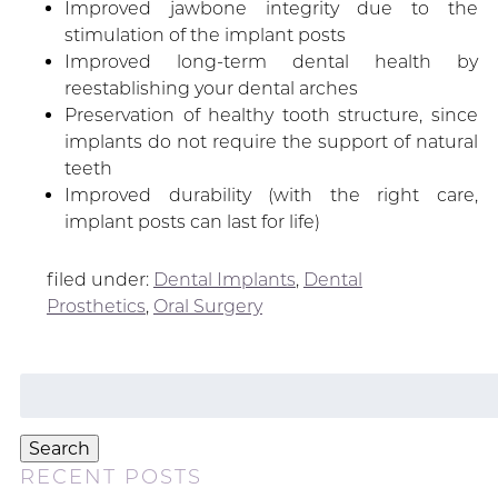
Improved jawbone integrity due to the
stimulation of the implant posts
Improved long-term dental health by
reestablishing your dental arches
Preservation of healthy tooth structure, since
implants do not require the support of natural
teeth
Improved durability (with the right care,
implant posts can last for life)
filed under:
Dental Implants
,
Dental
Prosthetics
,
Oral Surgery
Search
for:
Search
RECENT POSTS