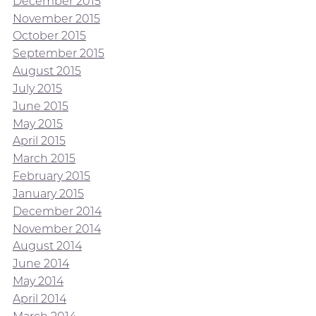
December 2015
November 2015
October 2015
September 2015
August 2015
July 2015
June 2015
May 2015
April 2015
March 2015
February 2015
January 2015
December 2014
November 2014
August 2014
June 2014
May 2014
April 2014
March 2014