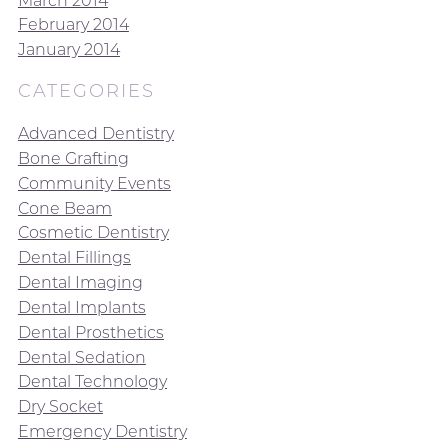
February 2014
January 2014
CATEGORIES
Advanced Dentistry
Bone Grafting
Community Events
Cone Beam
Cosmetic Dentistry
Dental Fillings
Dental Imaging
Dental Implants
Dental Prosthetics
Dental Sedation
Dental Technology
Dry Socket
Emergency Dentistry