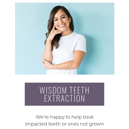
WISDOM TEETH
EXTRACTION
We’re happy to help treat
impacted teeth or ones not grown