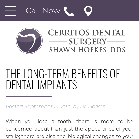
Call Now
THE LONG-TERM BENEFITS OF
DENTAL IMPLANTS
Posted
September 14, 2015
by
Dr. Hofkes
When you lose a tooth, there is more to be
concerned about than just the appearance of your
smile; there are also the biological changes to your