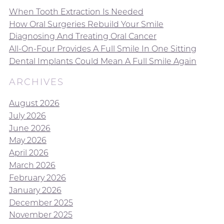
When Tooth Extraction Is Needed
How Oral Surgeries Rebuild Your Smile
Diagnosing And Treating Oral Cancer
All-On-Four Provides A Full Smile In One Sitting
Dental Implants Could Mean A Full Smile Again
ARCHIVES
August 2026
July 2026
June 2026
May 2026
April 2026
March 2026
February 2026
January 2026
December 2025
November 2025