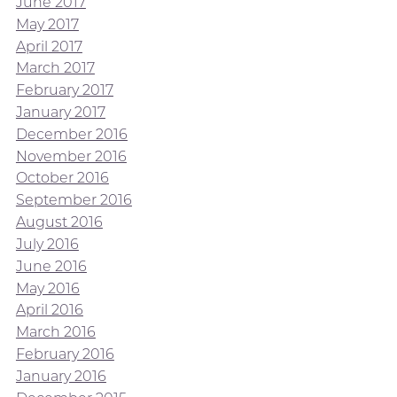
June 2017
May 2017
April 2017
March 2017
February 2017
January 2017
December 2016
November 2016
October 2016
September 2016
August 2016
July 2016
June 2016
May 2016
April 2016
March 2016
February 2016
January 2016