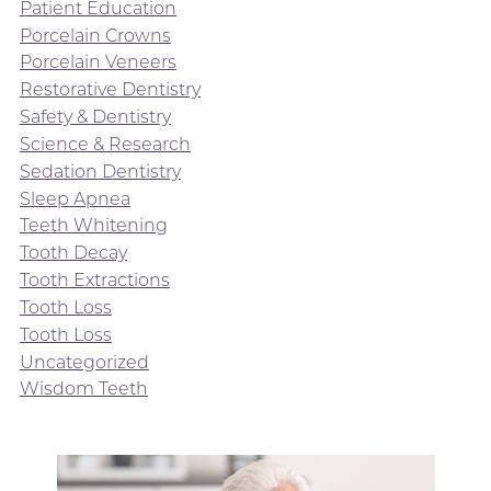
Patient Education
Porcelain Crowns
Porcelain Veneers
Restorative Dentistry
Safety & Dentistry
Science & Research
Sedation Dentistry
Sleep Apnea
Teeth Whitening
Tooth Decay
Tooth Extractions
Tooth Loss
Tooth Loss
Uncategorized
Wisdom Teeth