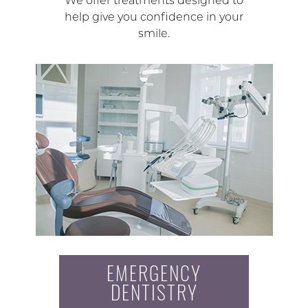
We offer treatments designed to
help give you confidence in your
smile.
EMERGENCY
DENTISTRY