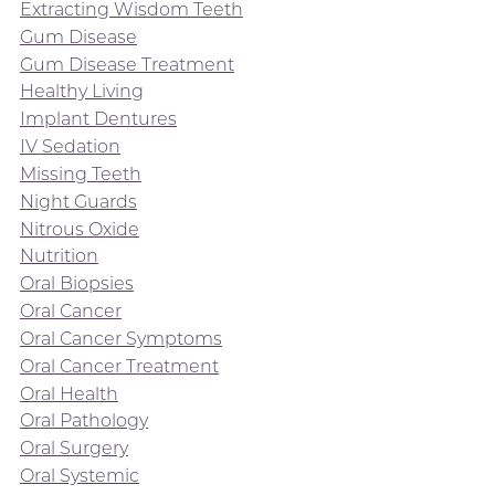
Extracting Wisdom Teeth
Gum Disease
Gum Disease Treatment
Healthy Living
Implant Dentures
IV Sedation
Missing Teeth
Night Guards
Nitrous Oxide
Nutrition
Oral Biopsies
Oral Cancer
Oral Cancer Symptoms
Oral Cancer Treatment
Oral Health
Oral Pathology
Oral Surgery
Oral Systemic