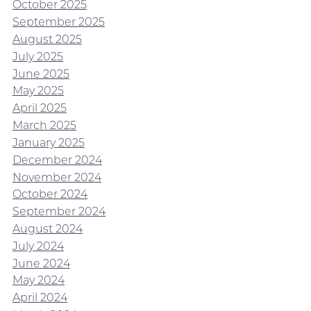
October 2025
September 2025
August 2025
July 2025
June 2025
May 2025
April 2025
March 2025
January 2025
December 2024
November 2024
October 2024
September 2024
August 2024
July 2024
June 2024
May 2024
April 2024