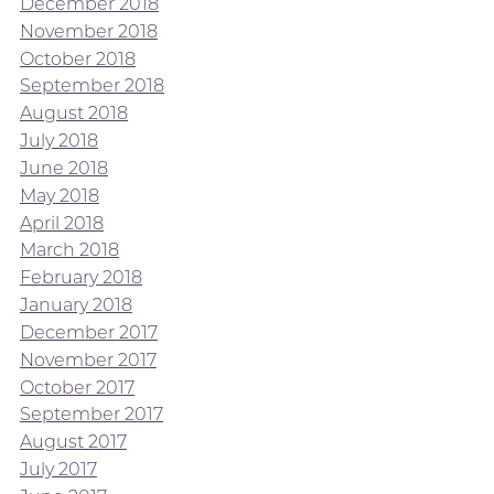
December 2018
November 2018
October 2018
September 2018
August 2018
July 2018
June 2018
May 2018
April 2018
March 2018
February 2018
January 2018
December 2017
November 2017
October 2017
September 2017
August 2017
July 2017