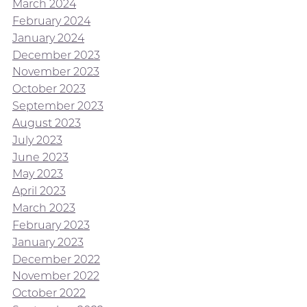
March 2024
February 2024
January 2024
December 2023
November 2023
October 2023
September 2023
August 2023
July 2023
June 2023
May 2023
April 2023
March 2023
February 2023
January 2023
December 2022
November 2022
October 2022