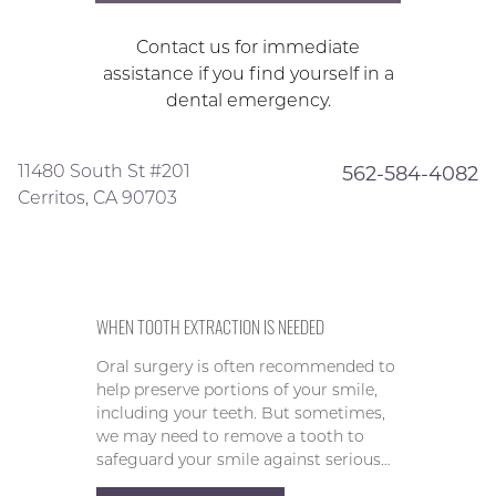
Contact us for immediate
assistance if you find yourself in a
dental emergency.
11480 South St #201
562-584-4082
Cerritos, CA 90703
WHEN TOOTH EXTRACTION IS NEEDED
Oral surgery is often recommended to
help preserve portions of your smile,
including your teeth. But sometimes,
we may need to remove a tooth to
safeguard your smile against serious…