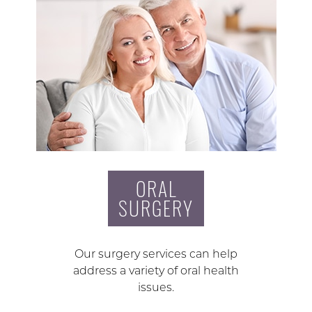
ORAL
SURGERY
Our surgery services can help
address a variety of oral health
issues.