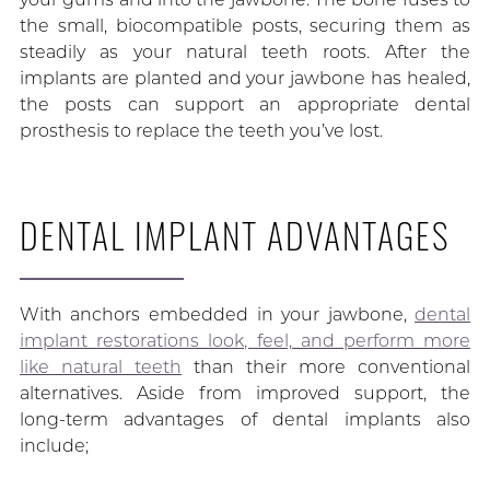
the small, biocompatible posts, securing them as
steadily as your natural teeth roots. After the
implants are planted and your jawbone has healed,
the posts can support an appropriate dental
prosthesis to replace the teeth you’ve lost.
DENTAL IMPLANT ADVANTAGES
With anchors embedded in your jawbone,
dental
implant restorations look, feel, and perform more
like natural teeth
than their more conventional
alternatives. Aside from improved support, the
long-term advantages of dental implants also
include;