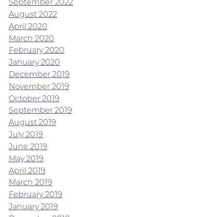
September 2022
August 2022
April 2020
March 2020
February 2020
January 2020
December 2019
November 2019
October 2019
September 2019
August 2019
July 2019
June 2019
May 2019
April 2019
March 2019
February 2019
January 2019