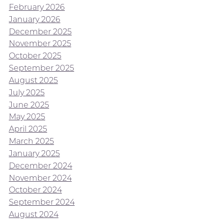
February 2026
January 2026
December 2025
November 2025
October 2025
September 2025
August 2025
July 2025
June 2025
May 2025
April 2025
March 2025
January 2025
December 2024
November 2024
October 2024
September 2024
August 2024