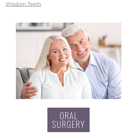
Wisdom Teeth
ORAL
SURGERY