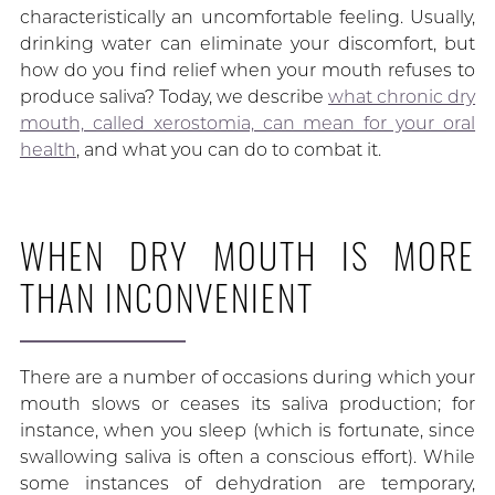
characteristically an uncomfortable feeling. Usually,
drinking water can eliminate your discomfort, but
how do you find relief when your mouth refuses to
produce saliva? Today, we describe
what chronic dry
mouth, called xerostomia, can mean for your oral
health
, and what you can do to combat it.
WHEN DRY MOUTH IS MORE
THAN INCONVENIENT
There are a number of occasions during which your
mouth slows or ceases its saliva production; for
instance, when you sleep (which is fortunate, since
swallowing saliva is often a conscious effort). While
some instances of dehydration are temporary,