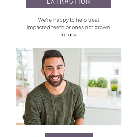
We’re happy to help treat
impacted teeth or ones not grown
in fully.