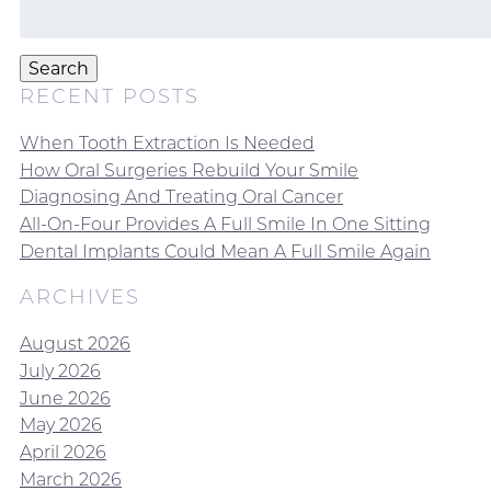
Search
for:
Search
RECENT POSTS
When Tooth Extraction Is Needed
How Oral Surgeries Rebuild Your Smile
Diagnosing And Treating Oral Cancer
All-On-Four Provides A Full Smile In One Sitting
Dental Implants Could Mean A Full Smile Again
ARCHIVES
August 2026
July 2026
June 2026
May 2026
April 2026
March 2026