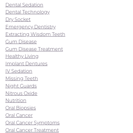
Dental Sedation
Dental Technology
Dry Socket
Emergency Dentistry
Extracting Wisdom Teeth
Gum Disease
Gum Disease Treatment
Healthy Living
Implant Dentures
IV Sedation
Missing Teeth
Night Guards
Nitrous Oxide
Nutrition
Oral Biopsies
Oral Cancer
Oral Cancer Symptoms
Oral Cancer Treatment