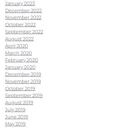
January 2023
December 2022
November 2022
October 2022
September 2022
August 2022
April 2020
March 2020
February 2020
January 2020
December 2019
November 2019
October 2019
September 2019
August 2019
July 2019
June 2019
May 2019