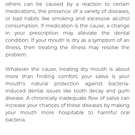
others can be caused by a reaction to certain
medications, the presence of a variety of diseases,
or bad habits like smoking and excessive alcohol
consumption. If medication is the cause, a change
in your prescription may alleviate the dental
condition. If your mouth is dry as a symptom of an
illness, then treating the illness may resolve the
problem.
Whatever the cause, treating dry mouth is about
more than finding comfort; your saliva is your
mouth’s natural protection against bacteria-
induced dental issues like tooth decay and gum
disease. A chronically inadequate flow of saliva can
increase your chances of these diseases by making
your mouth more hospitable to harmful oral
bacteria.