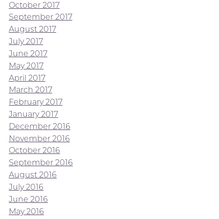
October 2017
September 2017
August 2017
July 2017
June 2017
May 2017
April 2017
March 2017
February 2017
January 2017
December 2016
November 2016
October 2016
September 2016
August 2016
July 2016
June 2016
May 2016