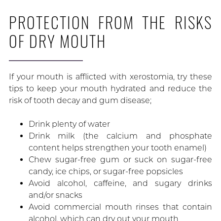
PROTECTION FROM THE RISKS
OF DRY MOUTH
If your mouth is afflicted with xerostomia, try these
tips to keep your mouth hydrated and reduce the
risk of tooth decay and gum disease;
Drink plenty of water
Drink milk (the calcium and phosphate
content helps strengthen your tooth enamel)
Chew sugar-free gum or suck on sugar-free
candy, ice chips, or sugar-free popsicles
Avoid alcohol, caffeine, and sugary drinks
and/or snacks
Avoid commercial mouth rinses that contain
alcohol, which can dry out your mouth