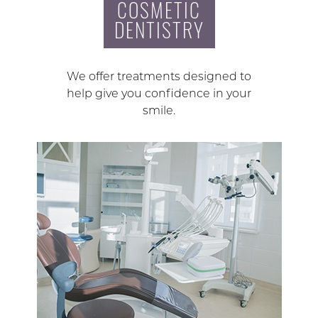
COSMETIC
DENTISTRY
We offer treatments designed to
help give you confidence in your
smile.