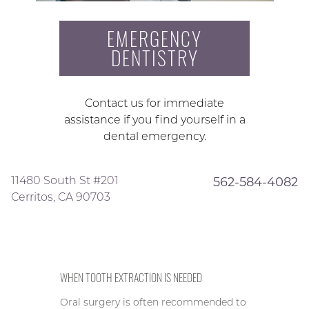
EMERGENCY
DENTISTRY
Contact us for immediate
assistance if you find yourself in a
dental emergency.
11480 South St #201
562-584-4082
Cerritos, CA 90703
WHEN TOOTH EXTRACTION IS NEEDED
Oral surgery is often recommended to