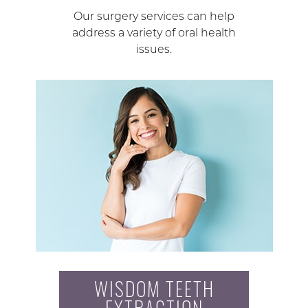
Our surgery services can help
address a variety of oral health
issues.
WISDOM TEETH
EXTRACTION