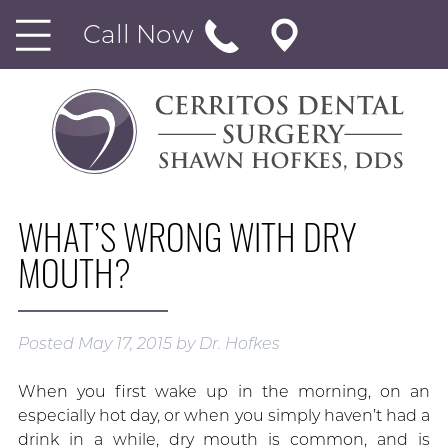
Call Now
WHAT’S WRONG WITH DRY
MOUTH?
Posted
May 17, 2015
by
Dr. Hofkes
When you first wake up in the morning, on an
especially hot day, or when you simply haven’t had a
drink in a while, dry mouth is common, and is