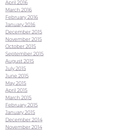
April 2016
March 2016
February 2016
January 2016
December 2015
November 2015
October 2015
September 2015
August 2015
July 2015
June 2015
May 2015
April 2015
March 2015
February 2015
January 2015
December 2014
November 2014