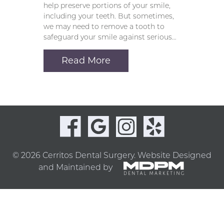
help preserve portions of your smile,
including your teeth. But sometimes,
we may need to remove a tooth to
safeguard your smile against serious…
Read More
© 2026 Cerritos Dental Surgery.
Website Designed
and Maintained by