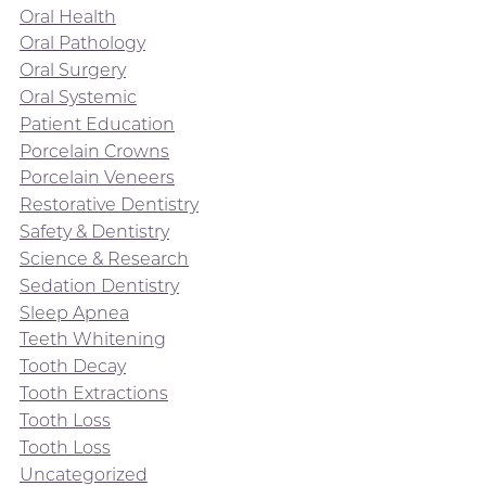
Oral Health
Oral Pathology
Oral Surgery
Oral Systemic
Patient Education
Porcelain Crowns
Porcelain Veneers
Restorative Dentistry
Safety & Dentistry
Science & Research
Sedation Dentistry
Sleep Apnea
Teeth Whitening
Tooth Decay
Tooth Extractions
Tooth Loss
Tooth Loss
Uncategorized