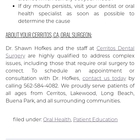
If dry mouth persists, visit your dentist or oral
health specialist as soon as possible to
determine the cause
ABOUT YOUR CERRITOS, CA, ORAL SURGEON:
Dr. Shawn Hofkes and the staff at
Cerritos Dental
Surgery
are highly qualified to address complex
issues, including those that require oral surgery to
correct. To schedule an appointment or
consultation with Dr. Hofkes,
contact us today
by
calling 562-584-4082. We proudly serve patients of
all ages from Cerritos, Lakewood, Long Beach,
Buena Park, and all surrounding communities.
filed under:
Oral Health
,
Patient Education