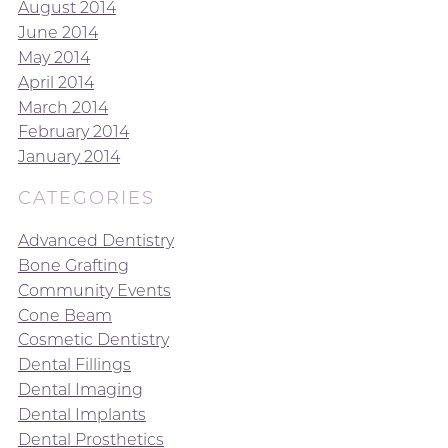
August 2014
June 2014
May 2014
April 2014
March 2014
February 2014
January 2014
CATEGORIES
Advanced Dentistry
Bone Grafting
Community Events
Cone Beam
Cosmetic Dentistry
Dental Fillings
Dental Imaging
Dental Implants
Dental Prosthetics