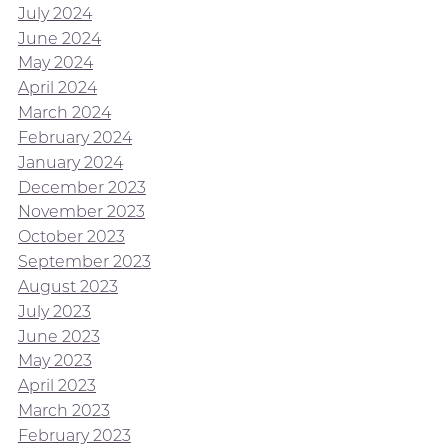
July 2024
June 2024
May 2024
April 2024
March 2024
February 2024
January 2024
December 2023
November 2023
October 2023
September 2023
August 2023
July 2023
June 2023
May 2023
April 2023
March 2023
February 2023