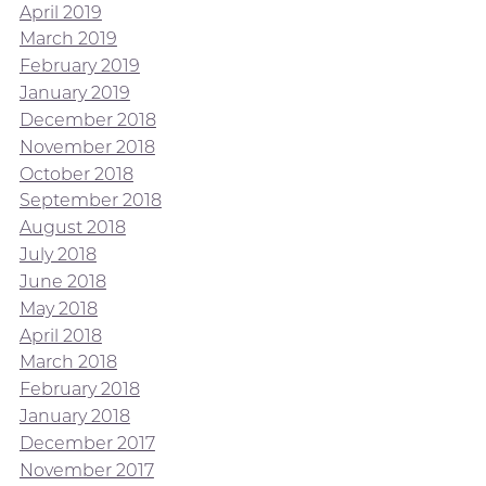
April 2019
March 2019
February 2019
January 2019
December 2018
November 2018
October 2018
September 2018
August 2018
July 2018
June 2018
May 2018
April 2018
March 2018
February 2018
January 2018
December 2017
November 2017