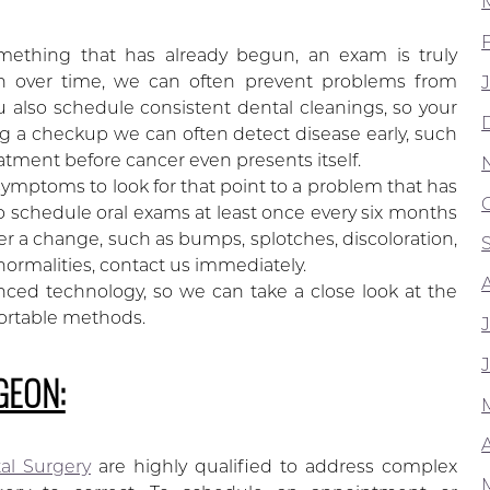
mething that has already begun, an exam is truly
lth over time, we can often prevent problems from
ou also schedule consistent dental cleanings, so your
 a checkup we can often detect disease early, such
eatment before cancer even presents itself.
f symptoms to look for that point to a problem that has
 schedule oral exams at least once every six months
ver a change, such as bumps, splotches, discoloration,
ormalities, contact us immediately.
ced technology, so we can take a close look at the
ortable methods.
GEON:
A
tal Surgery
are highly qualified to address complex