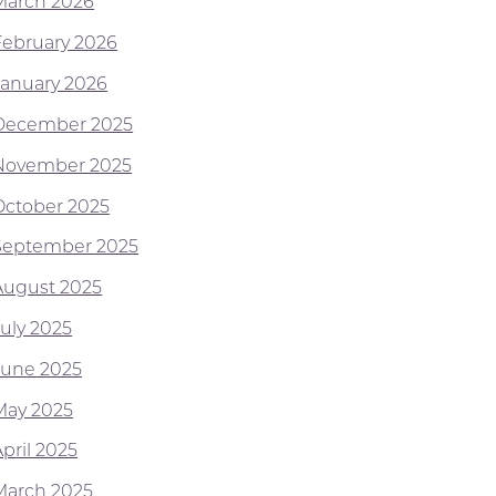
March 2026
February 2026
January 2026
December 2025
November 2025
October 2025
September 2025
August 2025
July 2025
June 2025
May 2025
pril 2025
March 2025