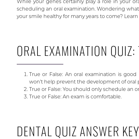
While your genes certainly play a role in your or
scheduling an oral examination. Wondering what
your smile healthy for many years to come? Learn 
ORAL EXAMINATION QUIZ:
True or False: An oral examination is good b
won’t help prevent the development of oral
True or False: You should only schedule an 
True or False: An exam is comfortable.
DENTAL QUIZ ANSWER KE