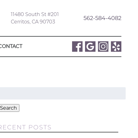
11480 South St #201
562-584-4082
Cerritos, CA 90703
CONTACT
Search
or:
Search
RECENT POSTS