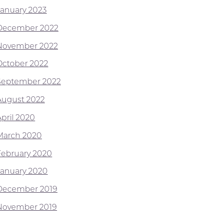
January 2023
December 2022
November 2022
October 2022
September 2022
August 2022
April 2020
March 2020
February 2020
January 2020
December 2019
November 2019