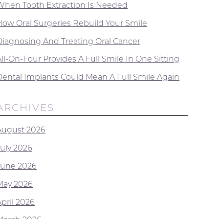
When Tooth Extraction Is Needed
How Oral Surgeries Rebuild Your Smile
Diagnosing And Treating Oral Cancer
ll-On-Four Provides A Full Smile In One Sitting
Dental Implants Could Mean A Full Smile Again
ARCHIVES
August 2026
July 2026
June 2026
May 2026
April 2026