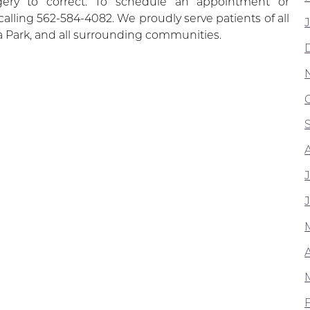
rgery to correct. To schedule an appointment or
calling 562-584-4082. We proudly serve patients of all
 Park, and all surrounding communities.