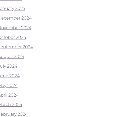
January 2025
December 2024
November 2024
October 2024
September 2024
August 2024
July 2024
June 2024
May 2024
April 2024
March 2024
February 2024