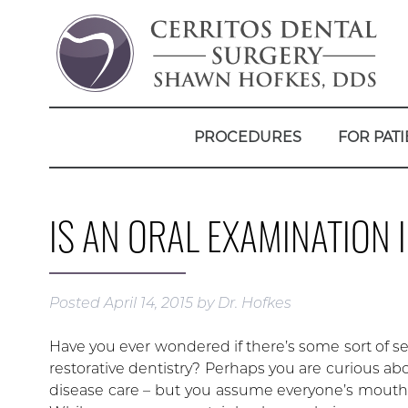
PROCEDURES
FOR PATI
IS AN ORAL EXAMINATION 
Posted
April 14, 2015
by
Dr. Hofkes
Have you ever wondered if there’s some sort of sec
restorative dentistry? Perhaps you are curious a
disease care – but you assume everyone’s mouth 