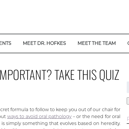
ENTS
MEET DR. HOFKES
MEET THE TEAM
IMPORTANT? TAKE THIS QUIZ
f
ret formula to follow to keep you out of our chair for
bout
ways to avoid oral pathology
– or the need for oral
is simply something that evolves based on heredity.