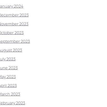
January 2024
December 2023
November 2023
October 2023
September 2023
August 2023
July 2023
June 2023
May 2023
pril 2023
March 2023
February 2023