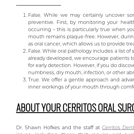
False. While we may certainly uncover so
preventive. First, by monitoring your hea
occurring – this is particularly true when y
mouth remains plaque-free. However, during
as oral cancer, which allows us to provide tr
False. While oral pathology includes a list o
already developed, we encourage patients to
for early detection. However, if you do disco
numbness, dry mouth, infection, or other abn
True. We offer a gentle approach and advan
inner workings of your mouth through comf
ABOUT YOUR CERRITOS ORAL SUR
Dr. Shawn Hofkes and the staff at
Cerritos Den