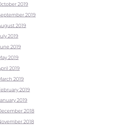
October 2019
September 2019
August 2019
July 2019
June 2019
May 2019
pril 2019
March 2019
February 2019
January 2019
December 2018
November 2018