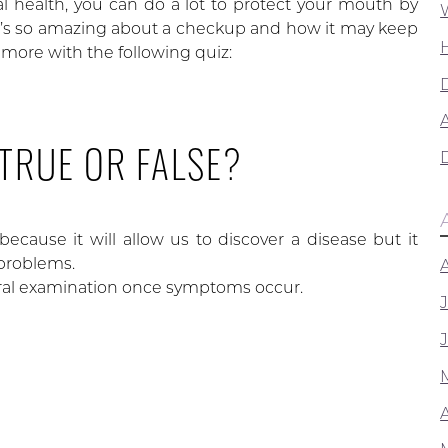
al health, you can do a lot to protect your mouth by
’s so amazing about a checkup and how it may keep
more with the following quiz:
A
 TRUE OR FALSE?
ecause it will allow us to discover a disease but it
 problems.
oral examination once symptoms occur.
Y