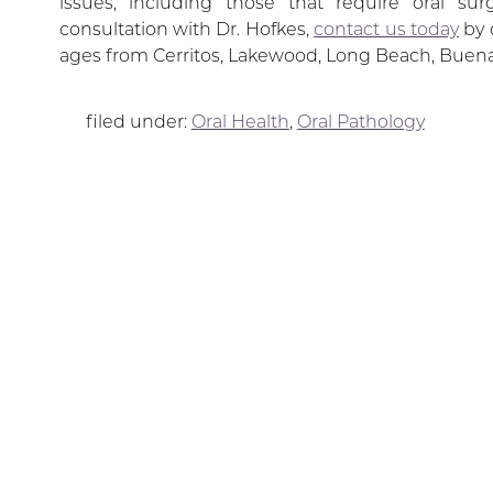
issues, including those that require oral su
consultation with Dr. Hofkes,
contact us today
by 
ages from Cerritos, Lakewood, Long Beach, Buena
filed under:
Oral Health
,
Oral Pathology