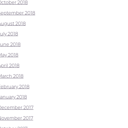
October 2018
September 2018
August 2018
July 2018
June 2018
May 2018
pril 2018
March 2018
February 2018
January 2018
December 2017
November 2017