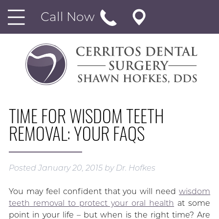
Call Now
TIME FOR WISDOM TEETH
REMOVAL: YOUR FAQS
Posted
January 20, 2015
by
Dr. Hofkes
You may feel confident that you will need
wisdom
teeth removal to protect your oral health
at some
point in your life – but when is the right time? Are