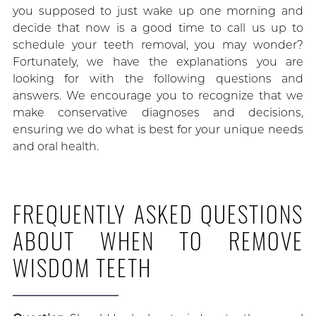
you supposed to just wake up one morning and
decide that now is a good time to call us up to
schedule your teeth removal, you may wonder?
Fortunately, we have the explanations you are
looking for with the following questions and
answers. We encourage you to recognize that we
make conservative diagnoses and decisions,
ensuring we do what is best for your unique needs
and oral health.
FREQUENTLY ASKED QUESTIONS
ABOUT WHEN TO REMOVE
WISDOM TEETH