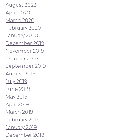
August 2022
April 2020
March 2020
February 2020
January 2020
December 2019
November 2019
October 2019
September 2019
August 2019
July 2019
June 2019
May 2019
April 2019
March 2019
February 2019
January 2019
December 2018