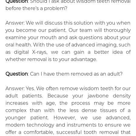
Question
: Should I ask about wisdom teeth removal
before there’s a problem?
Answer: We will discuss this solution with you when
you become our patient. Our team will thoroughly
examine your mouth and ask questions about your
oral health. With the use of advanced imaging, such
as digital X-rays, we can gain a better idea of
whether removal is to your advantage.
Question
: Can I have them removed as an adult?
Answer: Yes. We often remove wisdom teeth for our
adult patients. Because your jawbone density
increases with age, the process may be more
complex than with the less dense tissues of a
younger patient. However, we use advanced,
modern technology and instruments to ensure we
offer a comfortable, successful tooth removal that