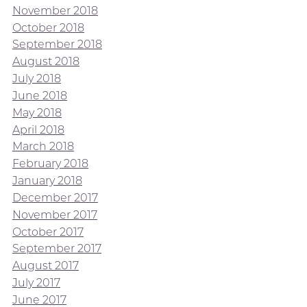
November 2018
October 2018
September 2018
August 2018
July 2018
June 2018
May 2018
April 2018
March 2018
February 2018
January 2018
December 2017
November 2017
October 2017
September 2017
August 2017
July 2017
June 2017