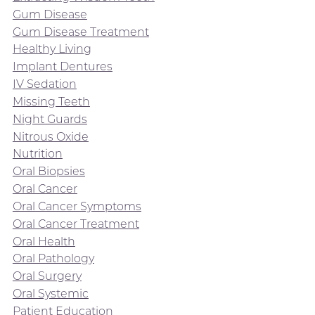
Gum Disease
Gum Disease Treatment
Healthy Living
Implant Dentures
IV Sedation
Missing Teeth
Night Guards
Nitrous Oxide
Nutrition
Oral Biopsies
Oral Cancer
Oral Cancer Symptoms
Oral Cancer Treatment
Oral Health
Oral Pathology
Oral Surgery
Oral Systemic
Patient Education