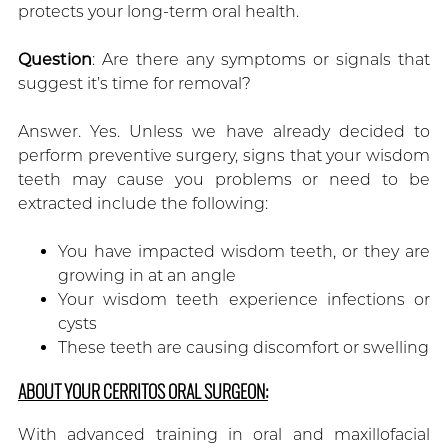
protects your long-term oral health.
Question
: Are there any symptoms or signals that
suggest it’s time for removal?
Answer. Yes. Unless we have already decided to
perform preventive surgery, signs that your wisdom
teeth may cause you problems or need to be
extracted include the following:
You have impacted wisdom teeth, or they are
growing in at an angle
Your wisdom teeth experience infections or
cysts
These teeth are causing discomfort or swelling
ABOUT YOUR CERRITOS ORAL SURGEON:
With advanced training in oral and maxillofacial