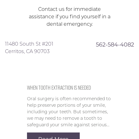
Contact us for immediate
assistance if you find yourself in a
dental emergency.
11480 South St #201
562-584-4082
Cerritos, CA 90703
WHEN TOOTH EXTRACTION IS NEEDED
Oral surgery is often recommended to
help preserve portions of your smile,
including your teeth. But sometimes,
we may need to remove a tooth to
safeguard your smile against serious…