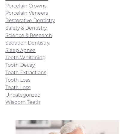
Porcelain Crowns
Porcelain Veneers
Restorative Dentistry
Safety & Dentistry
Science & Research
Sedation Dentistry
Sleep Apnea
Teeth Whitening
Tooth Decay
Tooth Extractions
Tooth Loss
Tooth Loss
Uncategorized
Wisdom Teeth