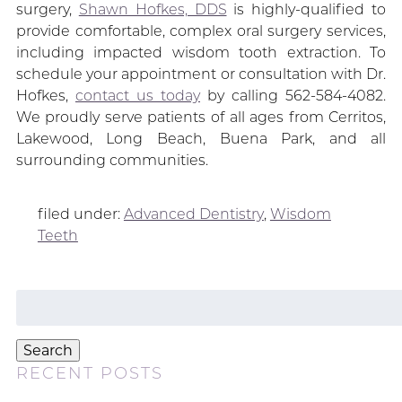
surgery,
Shawn Hofkes, DDS
is highly-qualified to
provide comfortable, complex oral surgery services,
including impacted wisdom tooth extraction. To
schedule your appointment or consultation with Dr.
Hofkes,
contact us today
by calling 562-584-4082.
We proudly serve patients of all ages from Cerritos,
Lakewood, Long Beach, Buena Park, and all
surrounding communities.
filed under:
Advanced Dentistry
,
Wisdom
Teeth
Search
for:
Search
RECENT POSTS