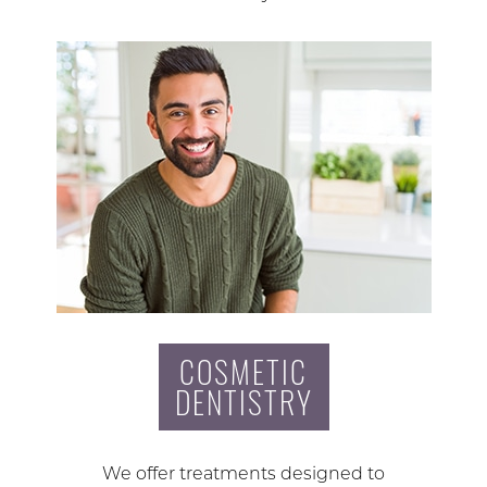
COSMETIC
DENTISTRY
We offer treatments designed to