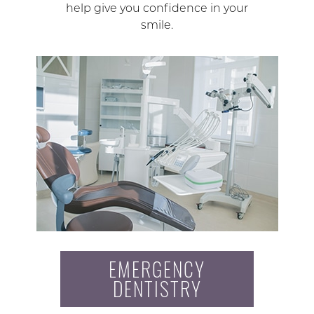
help give you confidence in your
smile.
EMERGENCY
DENTISTRY