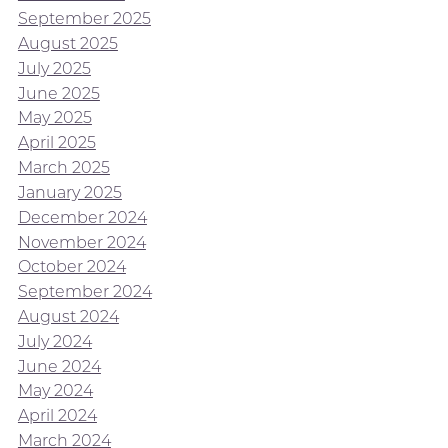
September 2025
August 2025
July 2025
June 2025
May 2025
April 2025
March 2025
January 2025
December 2024
November 2024
October 2024
September 2024
August 2024
July 2024
June 2024
May 2024
April 2024
March 2024