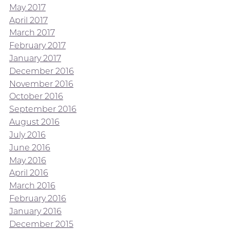
May 2017
April 2017
March 2017
February 2017
January 2017
December 2016
November 2016
October 2016
September 2016
August 2016
July 2016
June 2016
May 2016
April 2016
March 2016
February 2016
January 2016
December 2015