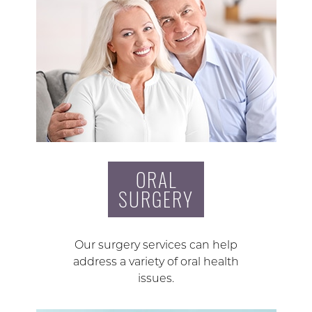
ORAL
SURGERY
Our surgery services can help
address a variety of oral health
issues.