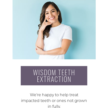
WISDOM TEETH
EXTRACTION
We’re happy to help treat
impacted teeth or ones not grown
in fully.