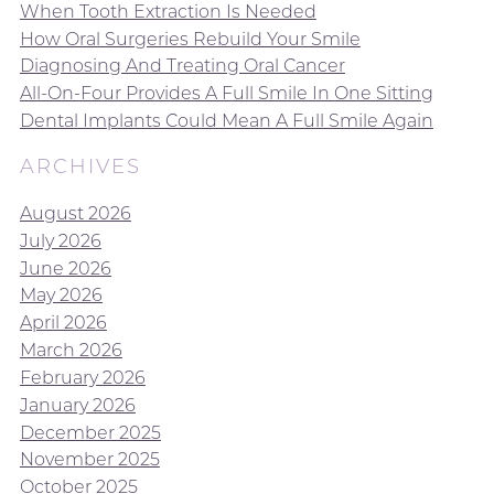
When Tooth Extraction Is Needed
How Oral Surgeries Rebuild Your Smile
Diagnosing And Treating Oral Cancer
All-On-Four Provides A Full Smile In One Sitting
Dental Implants Could Mean A Full Smile Again
ARCHIVES
August 2026
July 2026
June 2026
May 2026
April 2026
March 2026
February 2026
January 2026
December 2025
November 2025
October 2025