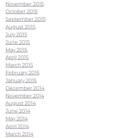
November 2015
October 2015
September 2015
August 2015
July 2015
June 2015
May 2015
April 2015
March 2015
February 2015
January 2015
December 2014
November 2014
August 2014
June 2014
May 2014
April 2014
March 2014