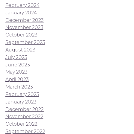
February 2024
January 2024
December 2023
November 2023
October 2023
September 2023
August 2023
July 2023
June 2023
May 2023
April 2023
March 2023
February 2023
January 2023
December 2022
November 2022
October 2022
September 2022