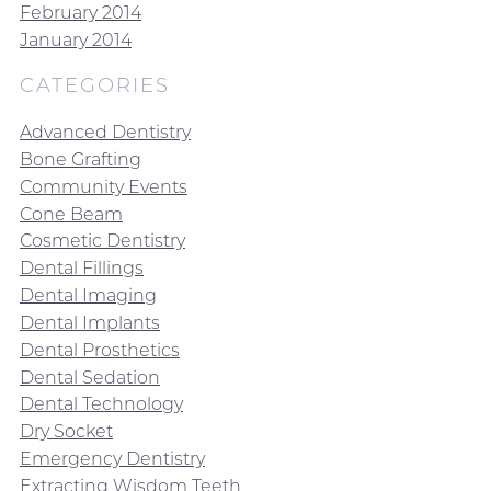
February 2014
January 2014
CATEGORIES
Advanced Dentistry
Bone Grafting
Community Events
Cone Beam
Cosmetic Dentistry
Dental Fillings
Dental Imaging
Dental Implants
Dental Prosthetics
Dental Sedation
Dental Technology
Dry Socket
Emergency Dentistry
Extracting Wisdom Teeth