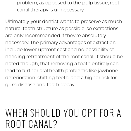
problem, as opposed to the pulp tissue, root
canal therapy is unnecessary.
Ultimately, your dentist wants to preserve as much
natural tooth structure as possible, so extractions
are only recommended if they’re absolutely
necessary. The primary advantages of extraction
include lower upfront cost and no possibility of
needing retreatment of the root canal. It should be
noted though, that removing a tooth entirely can
lead to further oral health problems like jawbone
deterioration, shifting teeth, and a higher risk for
gum disease and tooth decay.
WHEN SHOULD YOU OPT FOR A
ROOT CANAL?