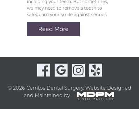
including your teeth. But sometimes,
we may need to remove a tooth to
safeguard your smile against serious…
Read More
© 2026 Cerritos Dental Surgery.
Website Designed
and Maintained by