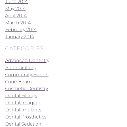
June 2014
May 2014
April 2014
March 2014
February 2014
January 2014
CATEGORIES
Advanced Dentistry
Bone Grafting
Community Events
Cone Beam
Cosmetic Dentistry
Dental Fillings
Dental Imaging
Dental Implants
Dental Prosthetics
Dental Sedation