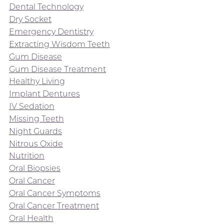
Dental Technology
Dry Socket
Emergency Dentistry
Extracting Wisdom Teeth
Gum Disease
Gum Disease Treatment
Healthy Living
Implant Dentures
IV Sedation
Missing Teeth
Night Guards
Nitrous Oxide
Nutrition
Oral Biopsies
Oral Cancer
Oral Cancer Symptoms
Oral Cancer Treatment
Oral Health