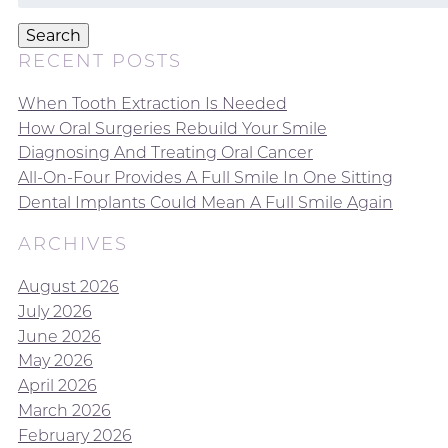
for:
Search
RECENT POSTS
When Tooth Extraction Is Needed
How Oral Surgeries Rebuild Your Smile
Diagnosing And Treating Oral Cancer
All-On-Four Provides A Full Smile In One Sitting
Dental Implants Could Mean A Full Smile Again
ARCHIVES
August 2026
July 2026
June 2026
May 2026
April 2026
March 2026
February 2026