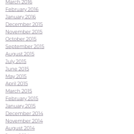
March 2016
February 2016
January 2016
December 2015
November 2015
October 2015
September 2015
August 2015
July 2015
June 2015
May 2015
April 2015
March 2015
February 2015
January 2015
December 2014
November 2014
August 2014