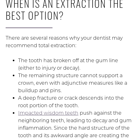
WHEN IS AN EXTRACTION THE
BEST OPTION?
There are several reasons why your dentist may
recommend total extraction:
The tooth has broken off at the gum line
(either to injury or decay).
The remaining structure cannot support a
crown, even with adjunctive measures like a
buildup and pins.
A deep fracture or crack descends into the
root portion of the tooth.
Impacted wisdom teeth
push against the
neighboring teeth, leading to decay and gum
inflammation. Since the hard structure of the
tooth and its awkward angle are creating the