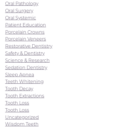
Oral Pathology
Oral Surgery
Oral Systemic
Patient Education
Porcelain Crowns
Porcelain Veneers
Restorative Dentistry
Safety & Dentistry
Science & Research
Sedation Dentistry
Sleep Apnea
Teeth Whitening
Tooth Decay
Tooth Extractions
Tooth Loss
Tooth Loss
Uncategorized
Wisdom Teeth