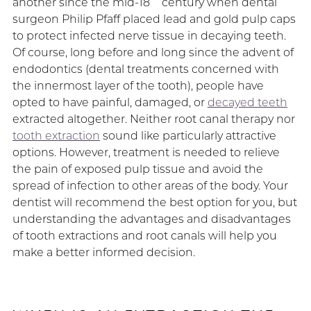
another since the mid-18
century when dental
surgeon Philip Pfaff placed lead and gold pulp caps
to protect infected nerve tissue in decaying teeth.
Of course, long before and long since the advent of
endodontics (dental treatments concerned with
the innermost layer of the tooth), people have
opted to have painful, damaged, or
decayed teeth
extracted altogether. Neither root canal therapy nor
tooth extraction
sound like particularly attractive
options. However, treatment is needed to relieve
the pain of exposed pulp tissue and avoid the
spread of infection to other areas of the body. Your
dentist will recommend the best option for you, but
understanding the advantages and disadvantages
of tooth extractions and root canals will help you
make a better informed decision.