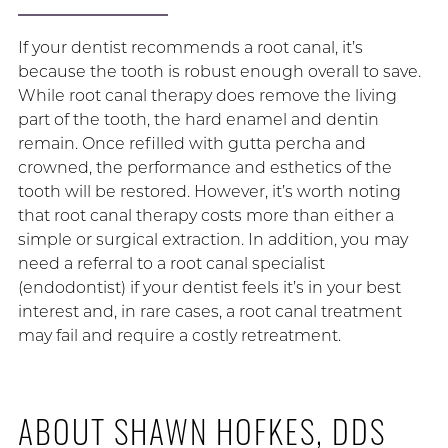
If your dentist recommends a root canal, it’s
because the tooth is robust enough overall to save.
While root canal therapy does remove the living
part of the tooth, the hard enamel and dentin
remain. Once refilled with gutta percha and
crowned, the performance and esthetics of the
tooth will be restored. However, it’s worth noting
that root canal therapy costs more than either a
simple or surgical extraction. In addition, you may
need a referral to a root canal specialist
(endodontist) if your dentist feels it’s in your best
interest and, in rare cases, a root canal treatment
may fail and require a costly retreatment.
ABOUT SHAWN HOFKES, DDS