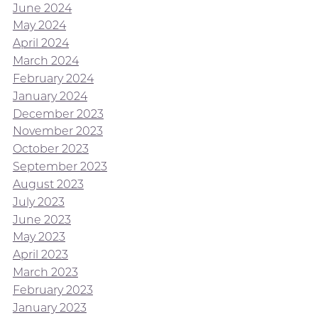
June 2024
May 2024
April 2024
March 2024
February 2024
January 2024
December 2023
November 2023
October 2023
September 2023
August 2023
July 2023
June 2023
May 2023
April 2023
March 2023
February 2023
January 2023