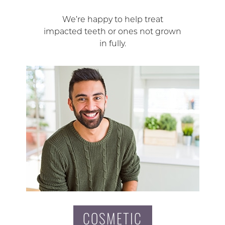
We’re happy to help treat
impacted teeth or ones not grown
in fully.
COSMETIC