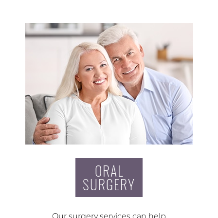
ORAL
SURGERY
Our surgery services can help