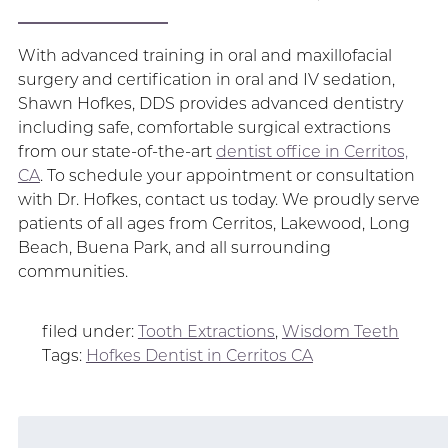
With advanced training in oral and maxillofacial
surgery and certification in oral and IV sedation,
Shawn Hofkes, DDS provides advanced dentistry
including safe, comfortable surgical extractions
from our state-of-the-art
dentist office in Cerritos,
CA
. To schedule your appointment or consultation
with Dr. Hofkes, contact us today. We proudly serve
patients of all ages from Cerritos, Lakewood, Long
Beach, Buena Park, and all surrounding
communities.
filed under:
Tooth Extractions
,
Wisdom Teeth
Tags:
Hofkes Dentist in Cerritos CA
Search