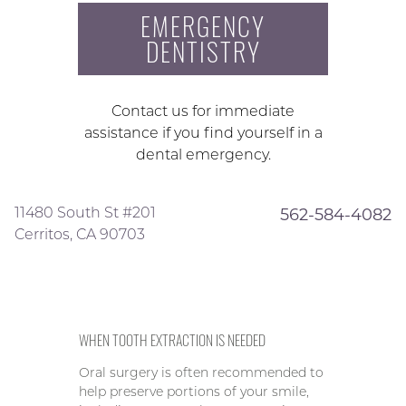
EMERGENCY
DENTISTRY
Contact us for immediate
assistance if you find yourself in a
dental emergency.
11480 South St #201
562-584-4082
Cerritos, CA 90703
WHEN TOOTH EXTRACTION IS NEEDED
Oral surgery is often recommended to
help preserve portions of your smile,