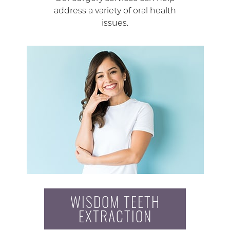
address a variety of oral health
issues.
WISDOM TEETH
EXTRACTION