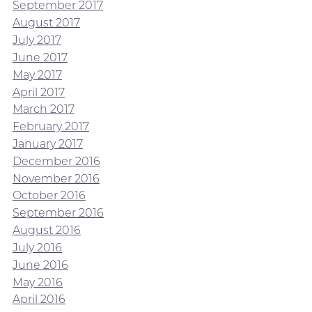
September 2017
August 2017
July 2017
June 2017
May 2017
April 2017
March 2017
February 2017
January 2017
December 2016
November 2016
October 2016
September 2016
August 2016
July 2016
June 2016
May 2016
April 2016