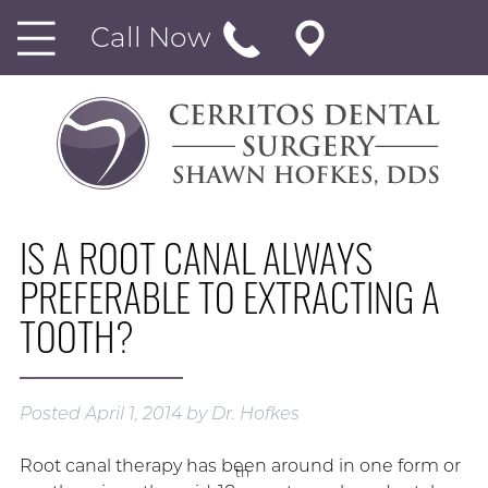
Call Now
IS A ROOT CANAL ALWAYS
PREFERABLE TO EXTRACTING A
TOOTH?
Posted
April 1, 2014
by
Dr. Hofkes
Root canal therapy has been around in one form or
th