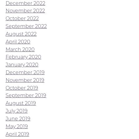
December 2022
November 2022
October 2022
September 2022
August 2022
April 2020
March 2020
February 2020
January 2020
December 2019
November 2019
October 2019
September 2019
August 2019
July 2019
June 2019
May 2019
April 2019