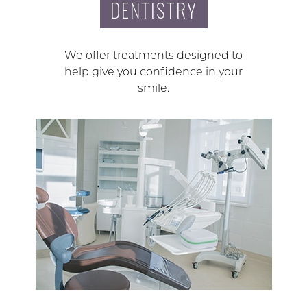
DENTISTRY
We offer treatments designed to
help give you confidence in your
smile.