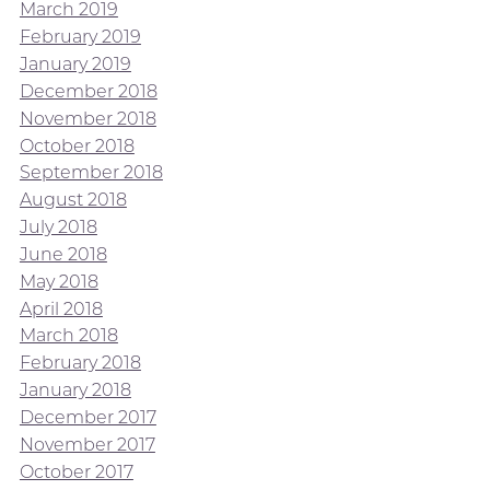
March 2019
February 2019
January 2019
December 2018
November 2018
October 2018
September 2018
August 2018
July 2018
June 2018
May 2018
April 2018
March 2018
February 2018
January 2018
December 2017
November 2017
October 2017