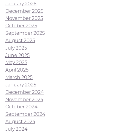
January 2026
December 2025
November 2025
October 2025
September 2025
August 2025
July 2025
June 2025
May 2025
April 2025
March 2025
January 2025
December 2024
November 2024
October 2024
September 2024
August 2024
July 2024