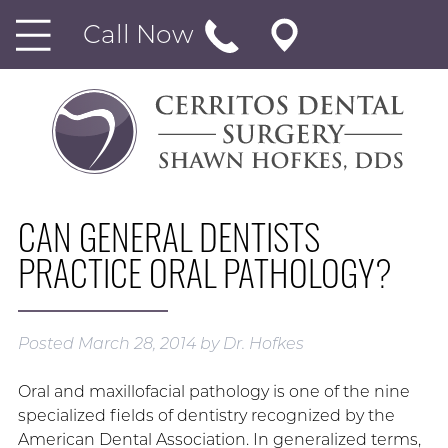
Call Now
CAN GENERAL DENTISTS
PRACTICE ORAL PATHOLOGY?
Posted
March 28, 2014
by
Dr. Hofkes
Oral and maxillofacial pathology is one of the nine
specialized fields of dentistry recognized by the
American Dental Association. In generalized terms,