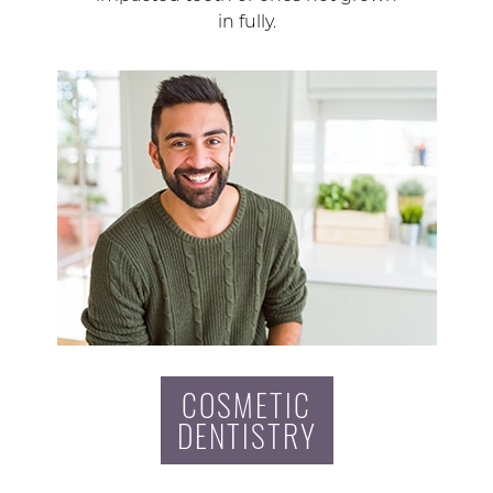
in fully.
COSMETIC
DENTISTRY