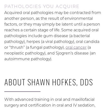
PATHOLOGIES YOU ACQUIRE
Acquired oral pathologies may be contracted from
another person, as the result of environmental
factors, or they may simply be latent until a person
reaches a certain stage of life. Some acquired oral
pathologies include gum disease (a bacterial
pathology), herpes (a viral pathology), oral candida
or “thrush” (a fungal pathology),
oral cancer
(a
neoplastic pathology), and Sjogren’s disease (an
autoimmune pathology).
ABOUT SHAWN HOFKES, DDS
With advanced training in oral and maxillofacial
surgery and certification in oral and IV sedation,