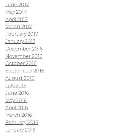
June 2017
May 2017
April 2017
March 2017
February 2017
January 2017
December 2016
November 2016
October 2016
September 2016
August 2016
July 2016
June 2016
May 2016
April 2016
March 2016
February 2016
January 2016