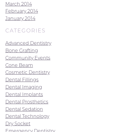
March 2014
February 2014
January 2014
CATEGORIES
Advanced Dentistry
Bone Grafting
Community Events
Cone Beam
Cosmetic Dentistry
Dental Fillings
Dental Imaging
Dental Implants
Dental Prosthetics
Dental Sedation
Dental Technology
Dry Socket
Emergency Dentistry