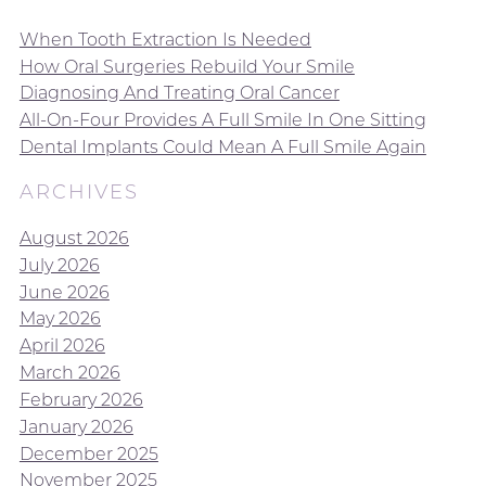
When Tooth Extraction Is Needed
How Oral Surgeries Rebuild Your Smile
Diagnosing And Treating Oral Cancer
All-On-Four Provides A Full Smile In One Sitting
Dental Implants Could Mean A Full Smile Again
ARCHIVES
August 2026
July 2026
June 2026
May 2026
April 2026
March 2026
February 2026
January 2026
December 2025
November 2025