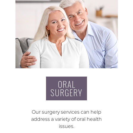
ORAL
SURGERY
Our surgery services can help
address a variety of oral health
issues.