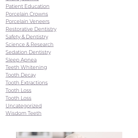
Patient Education
Porcelain Crowns
Porcelain Veneers
Restorative Dentistry
Safety & Dentistry
Science & Research
Sedation Dentistry
Sleep Apnea
Teeth Whitening
Tooth Decay
Tooth Extractions
Tooth Loss
Tooth Loss
Uncategorized
Wisdom Teeth