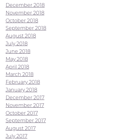
December 2018
November 2018
October 2018
September 2018
August 2018
July 2018
June 2018
May 2018
April 2018
March 2018
February 2018
January 2018
December 2017
November 2017
October 2017
September 2017
August 2017
July 2017