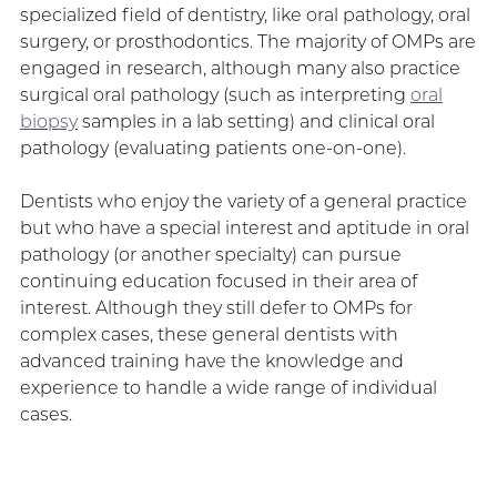
specialized field of dentistry, like oral pathology, oral
surgery, or prosthodontics. The majority of OMPs are
engaged in research, although many also practice
surgical oral pathology (such as interpreting
oral
biopsy
samples in a lab setting) and clinical oral
pathology (evaluating patients one-on-one).
Dentists who enjoy the variety of a general practice
but who have a special interest and aptitude in oral
pathology (or another specialty) can pursue
continuing education focused in their area of
interest. Although they still defer to OMPs for
complex cases, these general dentists with
advanced training have the knowledge and
experience to handle a wide range of individual
cases.