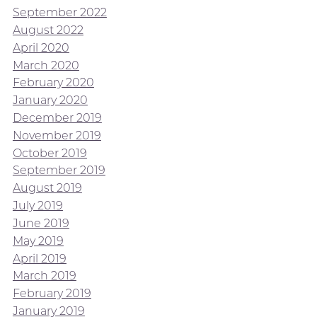
September 2022
August 2022
April 2020
March 2020
February 2020
January 2020
December 2019
November 2019
October 2019
September 2019
August 2019
July 2019
June 2019
May 2019
April 2019
March 2019
February 2019
January 2019