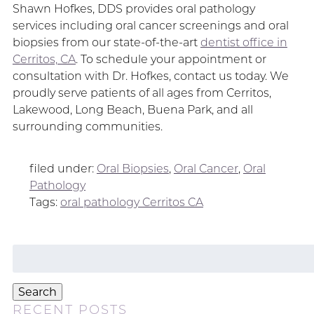
Shawn Hofkes, DDS provides oral pathology
services including oral cancer screenings and oral
biopsies from our state-of-the-art
dentist office in
Cerritos, CA
. To schedule your appointment or
consultation with Dr. Hofkes, contact us today. We
proudly serve patients of all ages from Cerritos,
Lakewood, Long Beach, Buena Park, and all
surrounding communities.
filed under:
Oral Biopsies
,
Oral Cancer
,
Oral
Pathology
Tags:
oral pathology Cerritos CA
Search
for:
Search
RECENT POSTS