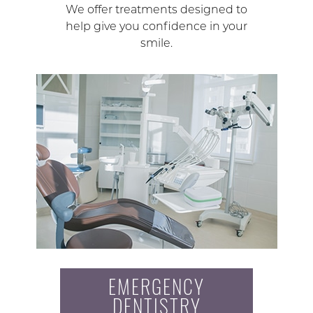
We offer treatments designed to
help give you confidence in your
smile.
EMERGENCY
DENTISTRY