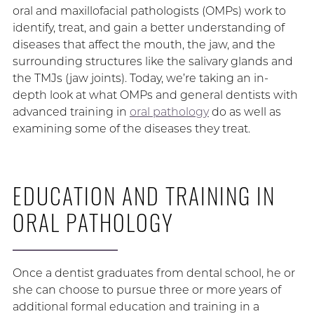
oral and maxillofacial pathologists (OMPs) work to
identify, treat, and gain a better understanding of
diseases that affect the mouth, the jaw, and the
surrounding structures like the salivary glands and
the TMJs (jaw joints). Today, we’re taking an in-
depth look at what OMPs and general dentists with
advanced training in
oral pathology
do as well as
examining some of the diseases they treat.
EDUCATION AND TRAINING IN
ORAL PATHOLOGY
Once a dentist graduates from dental school, he or
she can choose to pursue three or more years of
additional formal education and training in a