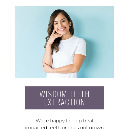
WISDOM TEETH
EXTRACTION
We’re happy to help treat
impacted teeth or ones not grown