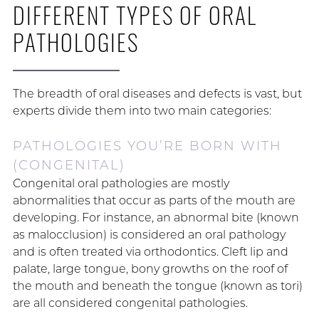
DIFFERENT TYPES OF ORAL
PATHOLOGIES
The breadth of oral diseases and defects is vast, but
experts divide them into two main categories:
PATHOLOGIES YOU’RE BORN WITH
(CONGENITAL)
Congenital oral pathologies are mostly
abnormalities that occur as parts of the mouth are
developing. For instance, an abnormal bite (known
as malocclusion) is considered an oral pathology
and is often treated via orthodontics. Cleft lip and
palate, large tongue, bony growths on the roof of
the mouth and beneath the tongue (known as tori)
are all considered congenital pathologies.