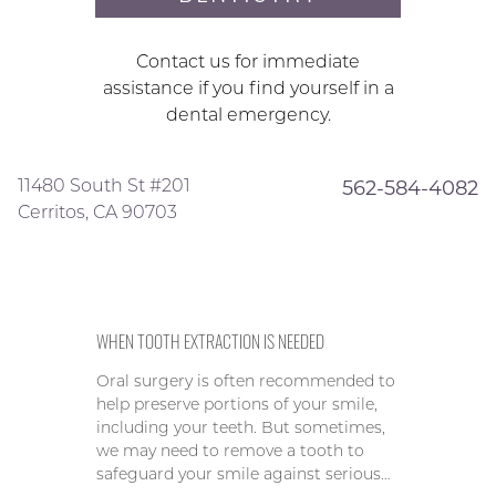
Contact us for immediate
assistance if you find yourself in a
dental emergency.
11480 South St #201
562-584-4082
Cerritos, CA 90703
WHEN TOOTH EXTRACTION IS NEEDED
Oral surgery is often recommended to
help preserve portions of your smile,
including your teeth. But sometimes,
we may need to remove a tooth to
safeguard your smile against serious…