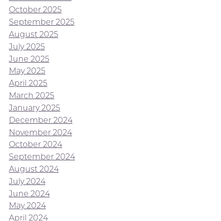
October 2025
September 2025
August 2025
July 2025
June 2025
May 2025
April 2025
March 2025
January 2025
December 2024
November 2024
October 2024
September 2024
August 2024
July 2024
June 2024
May 2024
April 2024