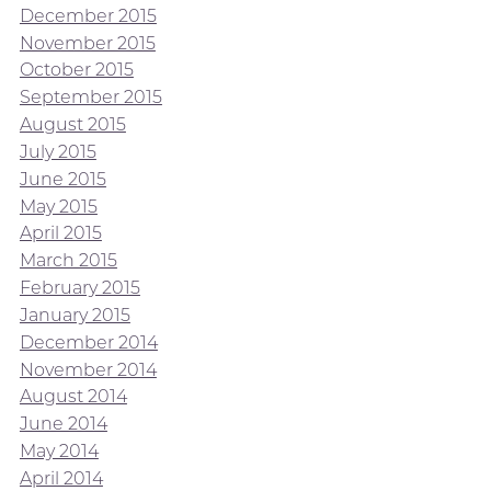
December 2015
November 2015
October 2015
September 2015
August 2015
July 2015
June 2015
May 2015
April 2015
March 2015
February 2015
January 2015
December 2014
November 2014
August 2014
June 2014
May 2014
April 2014