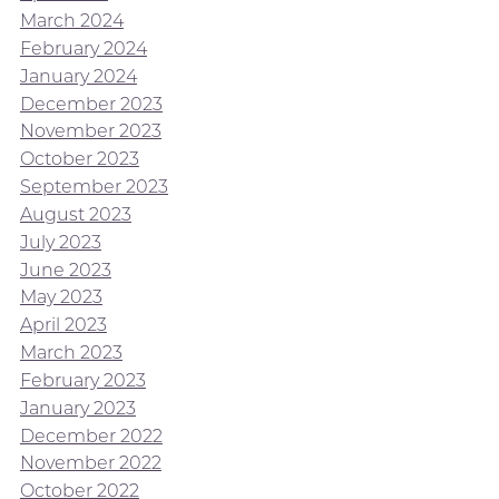
March 2024
February 2024
January 2024
December 2023
November 2023
October 2023
September 2023
August 2023
July 2023
June 2023
May 2023
April 2023
March 2023
February 2023
January 2023
December 2022
November 2022
October 2022