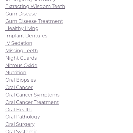
Extracting Wisdom Teeth
Gum Disease
Gum Disease Treatment
Healthy Living
Implant Dentures
IV Sedation
Missing Teeth
Night Guards
Nitrous Oxide
Nutrition
Oral Biopsies
Oral Cancer
Oral Cancer Symptoms
Oral Cancer Treatment
Oral Health
Oral Pathology
Oral Surgery
Oral Systemic