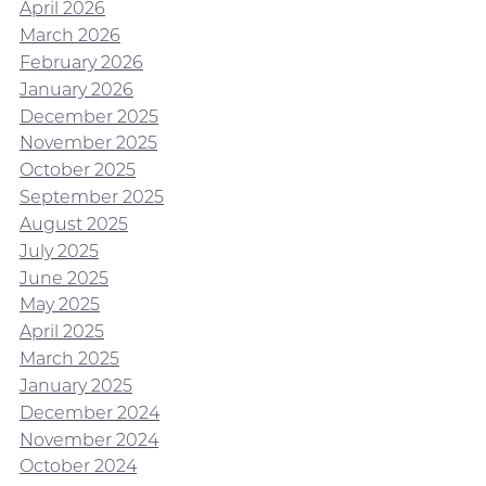
April 2026
March 2026
February 2026
January 2026
December 2025
November 2025
October 2025
September 2025
August 2025
July 2025
June 2025
May 2025
April 2025
March 2025
January 2025
December 2024
November 2024
October 2024