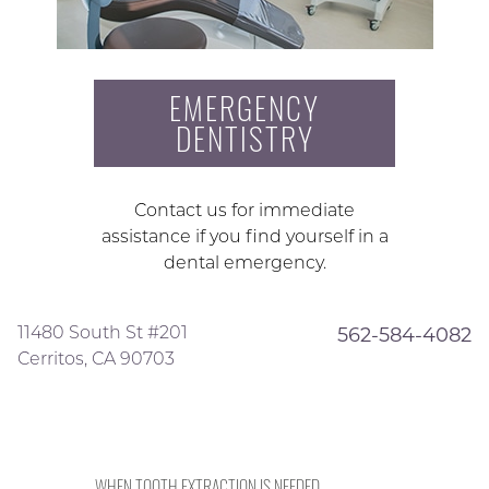
EMERGENCY
DENTISTRY
Contact us for immediate
assistance if you find yourself in a
dental emergency.
11480 South St #201
562-584-4082
Cerritos, CA 90703
WHEN TOOTH EXTRACTION IS NEEDED