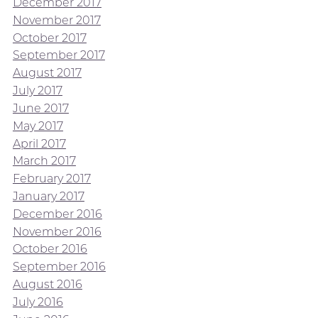
December 2017
November 2017
October 2017
September 2017
August 2017
July 2017
June 2017
May 2017
April 2017
March 2017
February 2017
January 2017
December 2016
November 2016
October 2016
September 2016
August 2016
July 2016