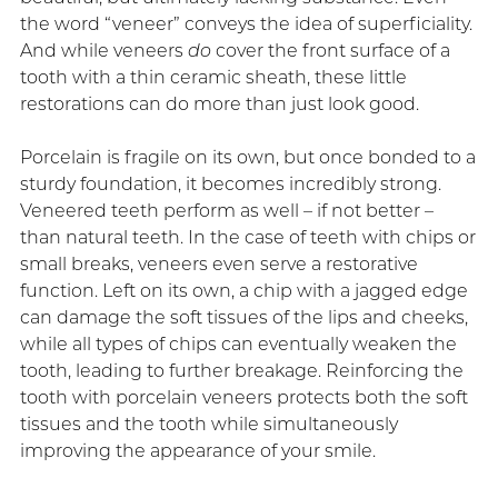
the word “veneer” conveys the idea of superficiality.
And while veneers
do
cover the front surface of a
tooth with a thin ceramic sheath, these little
restorations can do more than just look good.
Porcelain is fragile on its own, but once bonded to a
sturdy foundation, it becomes incredibly strong.
Veneered teeth perform as well – if not better –
than natural teeth. In the case of teeth with chips or
small breaks, veneers even serve a restorative
function. Left on its own, a chip with a jagged edge
can damage the soft tissues of the lips and cheeks,
while all types of chips can eventually weaken the
tooth, leading to further breakage. Reinforcing the
tooth with porcelain veneers protects both the soft
tissues and the tooth while simultaneously
improving the appearance of your smile.