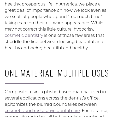
healthy, prosperous life. In America, we place a
great deal of importance on how we look even as
we scoff at people who spend “too much time”
taking care on their outward appearance. While it
may not correct this little cultural hypocrisy,
cosmetic dentistry
is one of those few areas that
straddle the line between looking beautiful and
healthy and
being
beautiful and healthy.
ONE MATERIAL, MULTIPLE USES
Composite resin, a plastic-based material used in
several applications across the dentist’s office,
epitomizes the blurred boundaries between
cosmetic and restorative dental care
. For instance,
composite resin has all but completely replaced