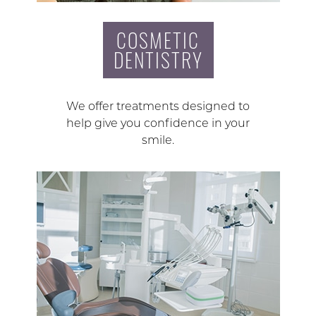
COSMETIC
DENTISTRY
We offer treatments designed to
help give you confidence in your
smile.