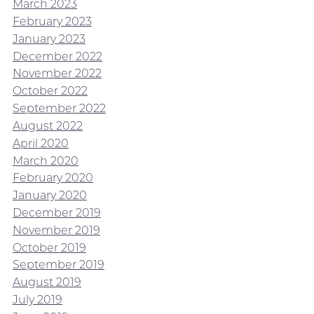
March 2023
February 2023
January 2023
December 2022
November 2022
October 2022
September 2022
August 2022
April 2020
March 2020
February 2020
January 2020
December 2019
November 2019
October 2019
September 2019
August 2019
July 2019