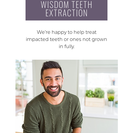
WISDOM TEETH
EXTRACTION
We’re happy to help treat
impacted teeth or ones not grown
in fully.