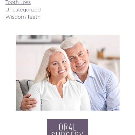
Tooth Loss
Uncategorized
Wisdom Teeth
ORAL