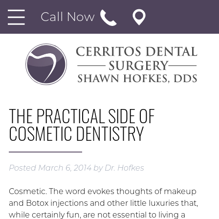
Call Now
THE PRACTICAL SIDE OF
COSMETIC DENTISTRY
Posted
March 6, 2014
by
Dr. Hofkes
Cosmetic. The word evokes thoughts of makeup
and Botox injections and other little luxuries that,
while certainly fun, are not essential to living a