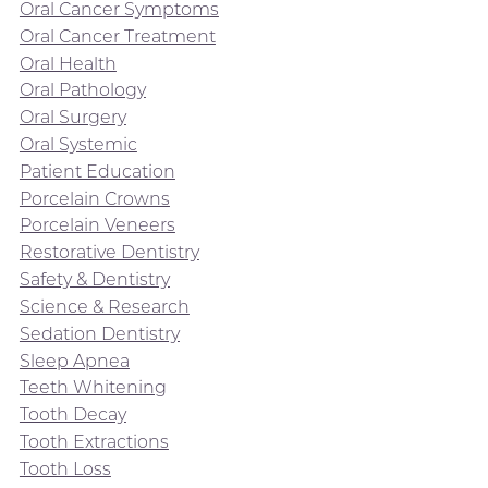
Oral Cancer Symptoms
Oral Cancer Treatment
Oral Health
Oral Pathology
Oral Surgery
Oral Systemic
Patient Education
Porcelain Crowns
Porcelain Veneers
Restorative Dentistry
Safety & Dentistry
Science & Research
Sedation Dentistry
Sleep Apnea
Teeth Whitening
Tooth Decay
Tooth Extractions
Tooth Loss