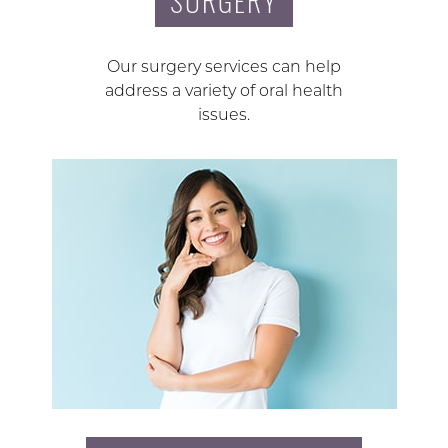
SURGERY
Our surgery services can help
address a variety of oral health
issues.