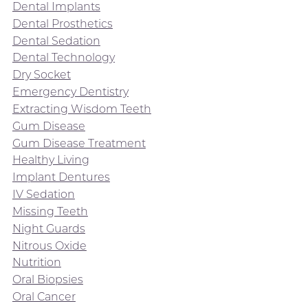
Dental Implants
Dental Prosthetics
Dental Sedation
Dental Technology
Dry Socket
Emergency Dentistry
Extracting Wisdom Teeth
Gum Disease
Gum Disease Treatment
Healthy Living
Implant Dentures
IV Sedation
Missing Teeth
Night Guards
Nitrous Oxide
Nutrition
Oral Biopsies
Oral Cancer