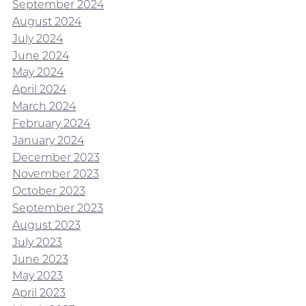
September 2024
August 2024
July 2024
June 2024
May 2024
April 2024
March 2024
February 2024
January 2024
December 2023
November 2023
October 2023
September 2023
August 2023
July 2023
June 2023
May 2023
April 2023