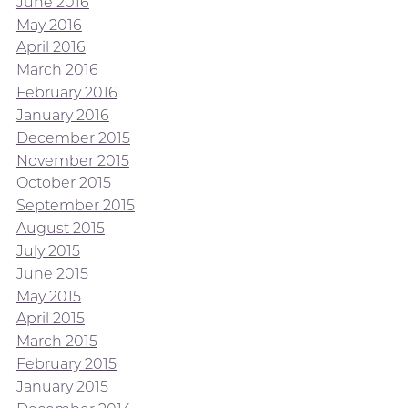
June 2016
May 2016
April 2016
March 2016
February 2016
January 2016
December 2015
November 2015
October 2015
September 2015
August 2015
July 2015
June 2015
May 2015
April 2015
March 2015
February 2015
January 2015