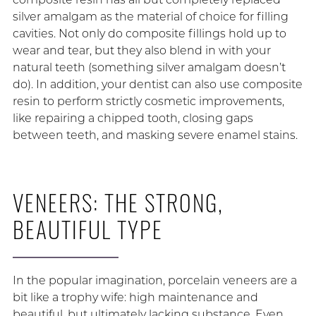
silver amalgam as the material of choice for filling
cavities. Not only do composite fillings hold up to
wear and tear, but they also blend in with your
natural teeth (something silver amalgam doesn’t
do). In addition, your dentist can also use composite
resin to perform strictly cosmetic improvements,
like repairing a chipped tooth, closing gaps
between teeth, and masking severe enamel stains.
VENEERS: THE STRONG,
BEAUTIFUL TYPE
In the popular imagination, porcelain veneers are a
bit like a trophy wife: high maintenance and
beautiful, but ultimately lacking substance. Even