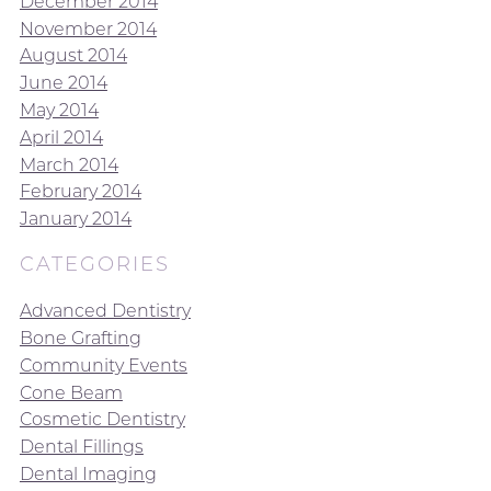
December 2014
November 2014
August 2014
June 2014
May 2014
April 2014
March 2014
February 2014
January 2014
CATEGORIES
Advanced Dentistry
Bone Grafting
Community Events
Cone Beam
Cosmetic Dentistry
Dental Fillings
Dental Imaging