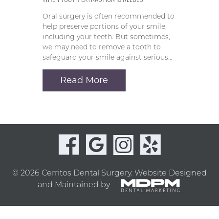
Oral surgery is often recommended to
help preserve portions of your smile,
including your teeth. But sometimes,
we may need to remove a tooth to
safeguard your smile against serious…
Read More
© 2026 Cerritos Dental Surgery.
Website Designed
and Maintained by