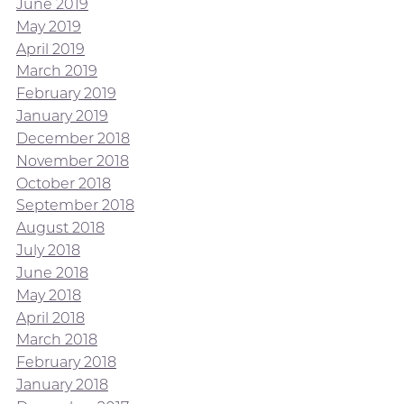
June 2019
May 2019
April 2019
March 2019
February 2019
January 2019
December 2018
November 2018
October 2018
September 2018
August 2018
July 2018
June 2018
May 2018
April 2018
March 2018
February 2018
January 2018