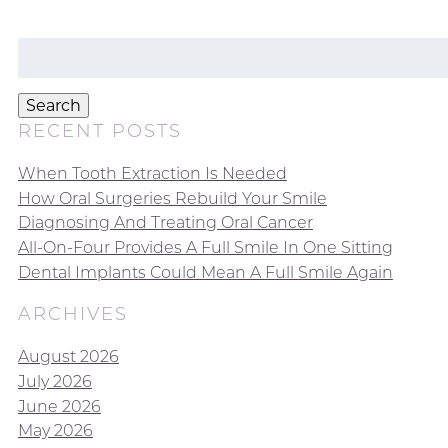
Search
for:
Search
RECENT POSTS
When Tooth Extraction Is Needed
How Oral Surgeries Rebuild Your Smile
Diagnosing And Treating Oral Cancer
All-On-Four Provides A Full Smile In One Sitting
Dental Implants Could Mean A Full Smile Again
ARCHIVES
August 2026
July 2026
June 2026
May 2026