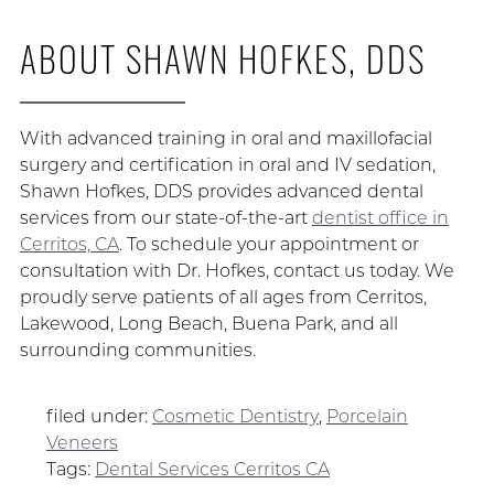
ABOUT SHAWN HOFKES, DDS
With advanced training in oral and maxillofacial
surgery and certification in oral and IV sedation,
Shawn Hofkes, DDS provides advanced dental
services from our state-of-the-art
dentist office in
Cerritos, CA
. To schedule your appointment or
consultation with Dr. Hofkes, contact us today. We
proudly serve patients of all ages from Cerritos,
Lakewood, Long Beach, Buena Park, and all
surrounding communities.
filed under:
Cosmetic Dentistry
,
Porcelain
Veneers
Tags:
Dental Services Cerritos CA