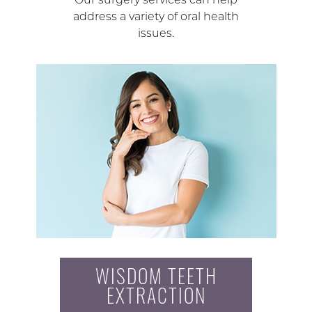
address a variety of oral health
issues.
WISDOM TEETH
EXTRACTION