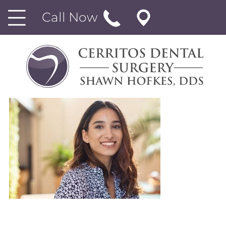
Call Now