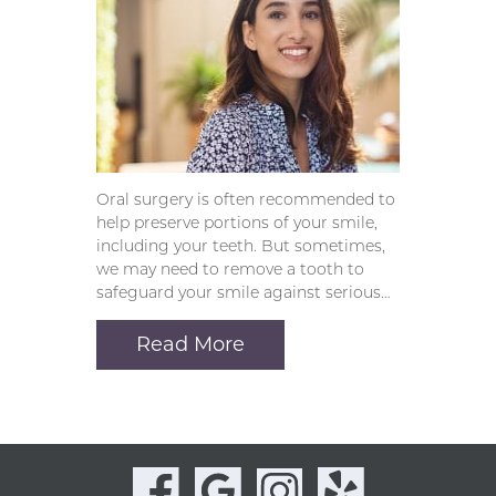
Oral surgery is often recommended to
help preserve portions of your smile,
including your teeth. But sometimes,
we may need to remove a tooth to
safeguard your smile against serious…
Read More