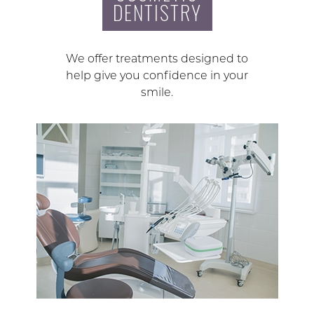
DENTISTRY
We offer treatments designed to
help give you confidence in your
smile.