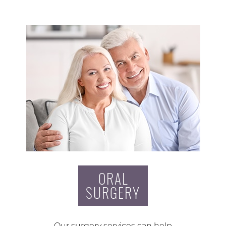
ORAL
SURGERY
Our surgery services can help