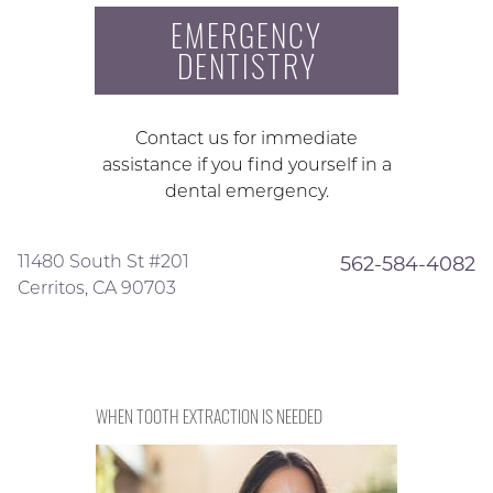
EMERGENCY
DENTISTRY
Contact us for immediate
assistance if you find yourself in a
dental emergency.
11480 South St #201
562-584-4082
Cerritos, CA 90703
WHEN TOOTH EXTRACTION IS NEEDED