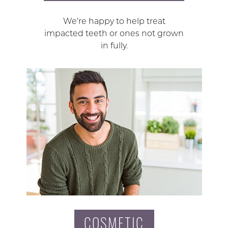
We’re happy to help treat
impacted teeth or ones not grown
in fully.
COSMETIC