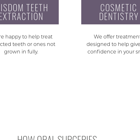
ISDOM TEETH
COSMETIC
EXTRACTION
DENTISTRY
e happy to help treat
We offer treatmen
cted teeth or ones not
designed to help giv
grown in fully.
confidence in your s
HOW ORAL SURGERIES