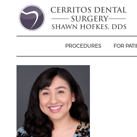
PROCEDURES
FOR PATI