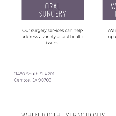
ORAL
W
SURGERY
Our surgery services can help
We’r
address a variety of oral health
impa
issues.
11480 South St #201
Cerritos, CA 90703
WHEN TOOTH EXTRACTION IS