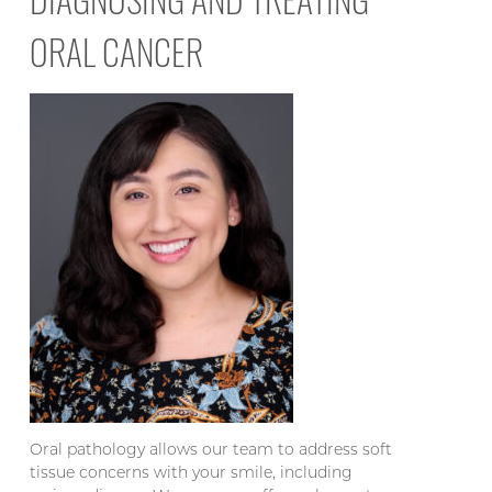
ORAL CANCER
Oral pathology allows our team to address soft
tissue concerns with your smile, including