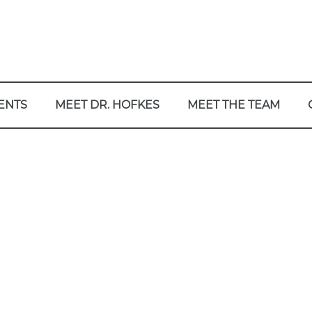
ENTS
MEET DR. HOFKES
MEET THE TEAM