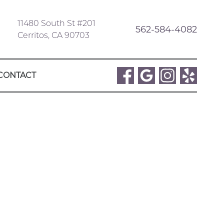
11480 South St #201
562-584-4082
Cerritos, CA 90703
CONTACT