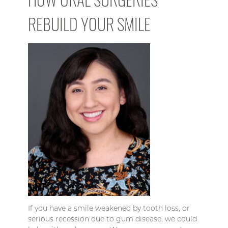
REBUILD YOUR SMILE
If you have a smile weakened by tooth loss, or
serious recession due to gum disease, we could