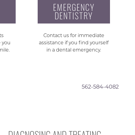
EMERGENCY
DENTISTRY
ts
Contact us for immediate
e you
assistance if you find yourself
mile.
in a dental emergency.
562-584-4082
DIAGNOSING AND TREATING