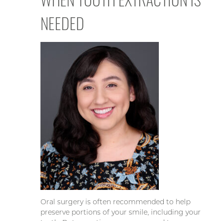
NEEDED
Oral surgery is often recommended to help
preserve portions of your smile, including your