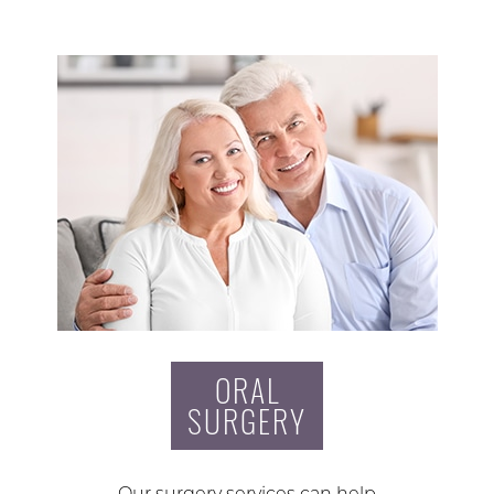
ORAL
SURGERY
Our surgery services can help