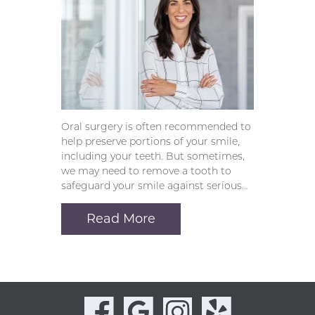
Oral surgery is often recommended to
help preserve portions of your smile,
including your teeth. But sometimes,
we may need to remove a tooth to
safeguard your smile against serious…
Read More