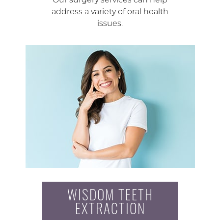
address a variety of oral health
issues.
WISDOM TEETH
EXTRACTION