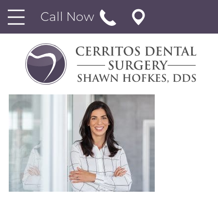
Call Now