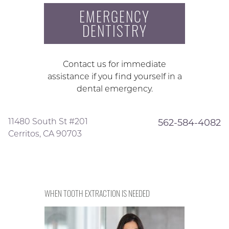
EMERGENCY
DENTISTRY
Contact us for immediate
assistance if you find yourself in a
dental emergency.
11480 South St #201
562-584-4082
Cerritos, CA 90703
WHEN TOOTH EXTRACTION IS NEEDED