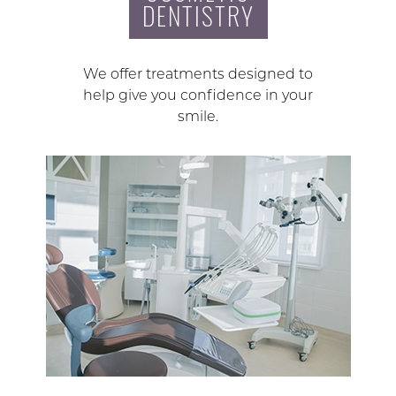
DENTISTRY
We offer treatments designed to
help give you confidence in your
smile.