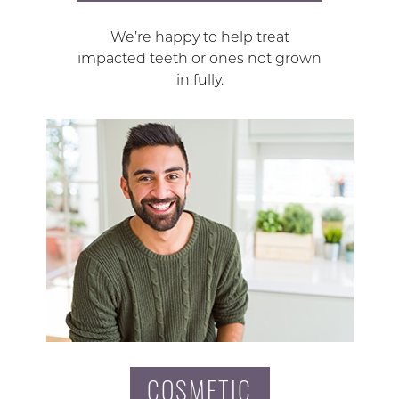
We’re happy to help treat
impacted teeth or ones not grown
in fully.
COSMETIC