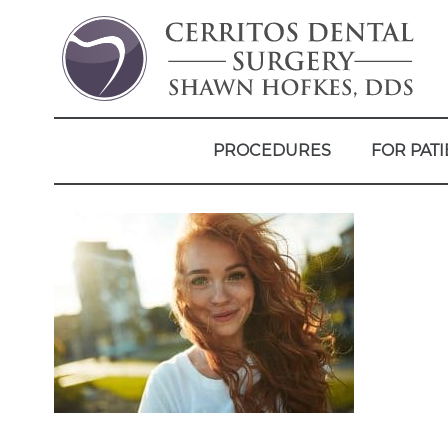
PROCEDURES
FOR PATI