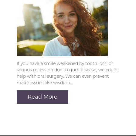
If you have a smile weakened by tooth loss, or
serious recession due to gum disease, we could
help with oral surgery. We can even prevent
major issues like wisdom…
Read More