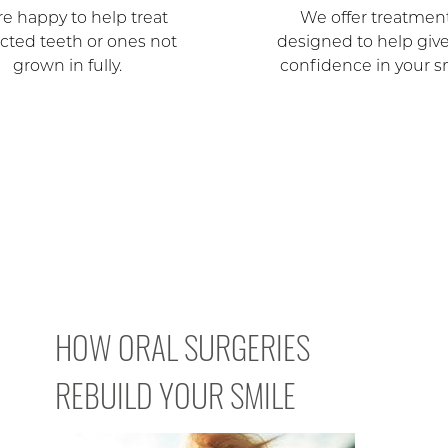
e happy to help treat
We offer treatmen
cted teeth or ones not
designed to help giv
grown in fully.
confidence in your s
HOW ORAL SURGERIES
REBUILD YOUR SMILE