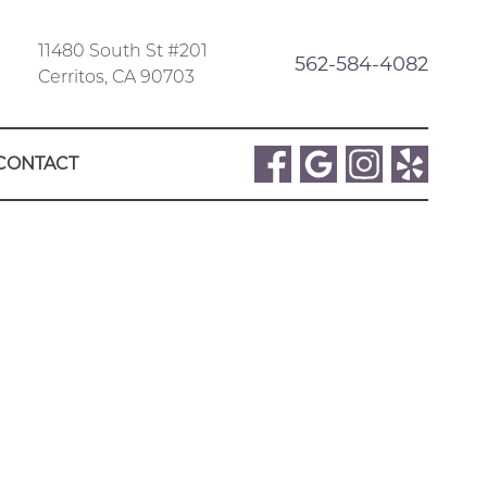
11480 South St #201
562-584-4082
Cerritos, CA 90703
CONTACT