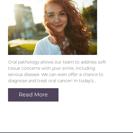
Oral pathology allows our team to address soft
tissue concerns with your smile, including
serious disease. We can even offer a chance to
diagnose and treat oral cancer! In today’s…
Read More