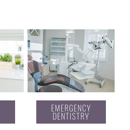
EMERGENCY
DENTISTRY