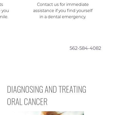
ts
Contact us for immediate
e you
assistance if you find yourself
mile.
in a dental emergency.
562-584-4082
DIAGNOSING AND TREATING
ORAL CANCER