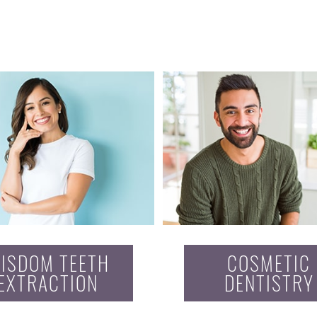
ISDOM TEETH
COSMETIC
EXTRACTION
DENTISTRY