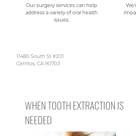
Our surgery services can help
We’r
address a variety of oral health
impa
issues.
11480 South St #201
Cerritos, CA 90703
WHEN TOOTH EXTRACTION IS
NEEDED