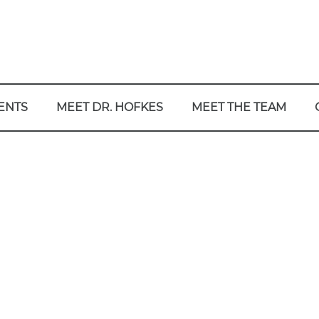
ENTS
MEET DR. HOFKES
MEET THE TEAM