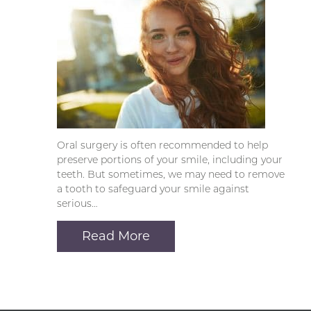
Oral surgery is often recommended to help
preserve portions of your smile, including your
teeth. But sometimes, we may need to remove
a tooth to safeguard your smile against
serious…
Read More