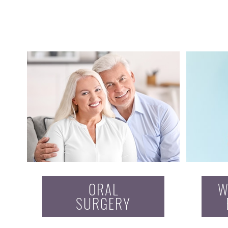
ORAL
W
SURGERY